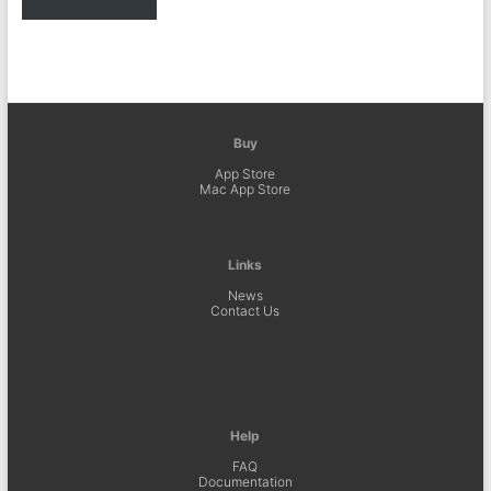
Buy
App Store
Mac App Store
Links
News
Contact Us
Help
FAQ
Documentation