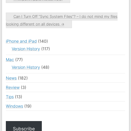
Can I Turn Off “Sync System Files”? – I do not mind my files
looking different on all devices
→
iPhone and iPad
(140)
Version History
(117)
Mac
(77)
Version History
(48)
News
(182)
Review
(3)
Tips
(13)
Windows
(19)
Subscribe