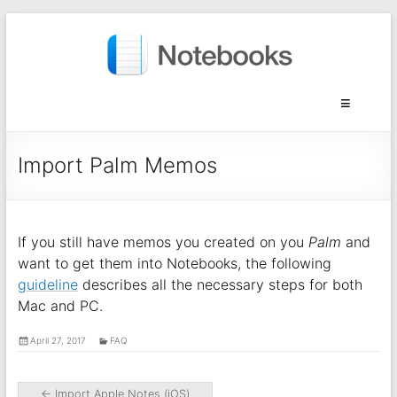
Import Palm Memos
If you still have memos you created on you
Palm
and
want to get them into Notebooks, the following
guideline
describes all the necessary steps for both
Mac and PC.
April 27, 2017
FAQ
←
Import Apple Notes (iOS)