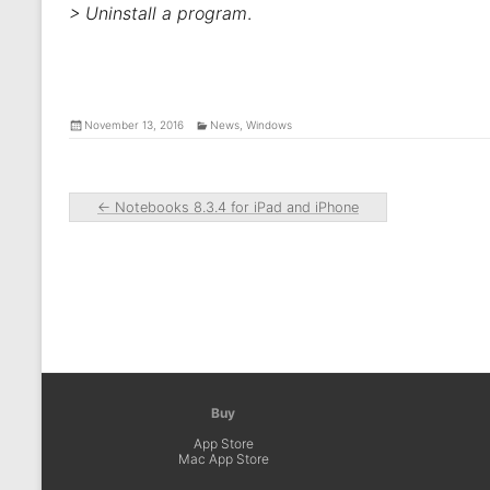
> Uninstall a program
.
November 13, 2016
News
,
Windows
←
Notebooks 8.3.4 for iPad and iPhone
Buy
App Store
Mac App Store