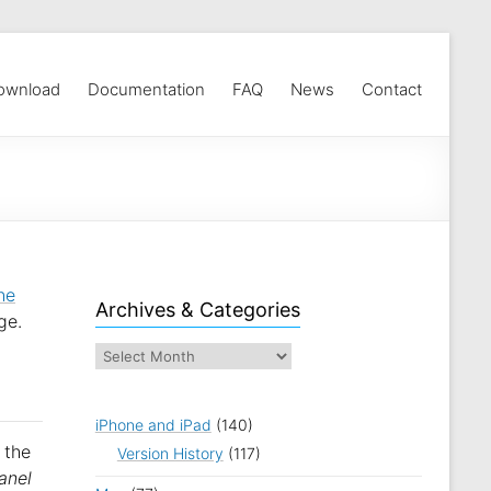
ownload
Documentation
FAQ
News
Contact
he
Archives & Categories
ge.
iPhone and iPad
(140)
 the
Version History
(117)
anel