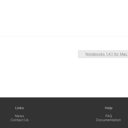
Notebooks 1.4.1 for Ma
Links
Help
News
FAQ
Contact Us
Documentation