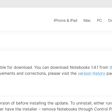
iPhone & iPad
Mac
PC
D
able for download. You can download
Notebooks 1.4.1
from
t
vements and corrections, please visit the
version history
pa
sion of before installing the update. To uninstall, either run
onger have the installer – remove Notebooks through
Control P