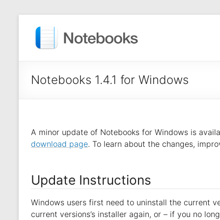
Notebooks 1.4.1 for Windows
A minor update of Notebooks for Windows is avail
download page
. To learn about the changes, impro
Update Instructions
Windows users first need to uninstall the current ver
current versions’s installer again, or – if you no l