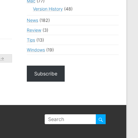
Mac
(77)
Version History
(48)
News
(182)
Review
(3)
Tips
(13)
Windows
(19)
c
→
Subscribe