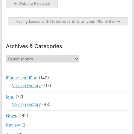
←
Website Relaunch
Having Issues with Notebooks 8.1.2 on your iPhone 6S?
→
Archives & Categories
iPhone and iPad
(140)
Version History
(117)
Mac
(77)
Version History
(48)
News
(182)
Review
(3)