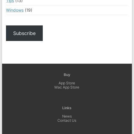
Tips
(13)
Windows
(19)
Subscribe
Buy
App Store
Mac App Store
Links
News
Contact Us