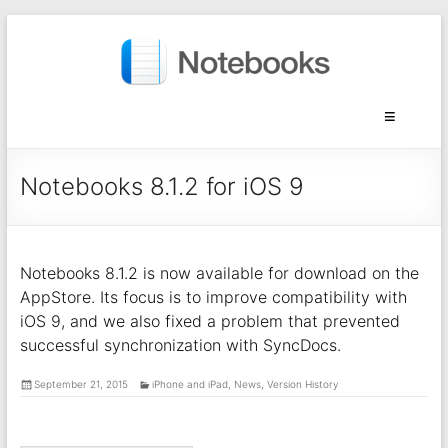
Notebooks 8.1.2 for iOS 9
Notebooks 8.1.2 is now available for download on the
AppStore. Its focus is to improve compatibility with
iOS 9, and we also fixed a problem that prevented
successful synchronization with SyncDocs.
September 21, 2015
iPhone and iPad
,
News
,
Version History