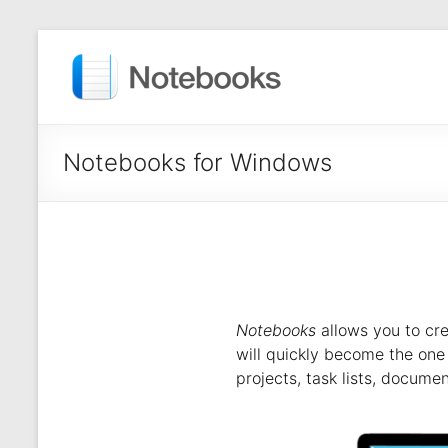
Notebooks for Windows
Notebooks
allows you to cre
will quickly become the one a
projects, task lists, docume