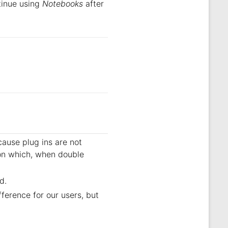
ntinue using
Notebooks
after
ause plug ins are not
on which, when double
d.
ference for our users, but