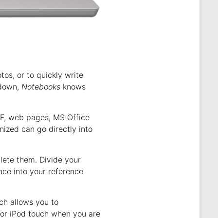
s, or to quickly write
kdown,
Notebooks
knows
DF, web pages, MS Office
ized can go directly into
plete them. Divide your
nce into your reference
ich allows you to
 or iPod touch when you are