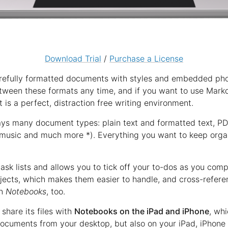
Download Trial
/
Purchase a License
refully formatted documents with styles and embedded photo
etween these formats any time, and if you want to use Mar
t is a perfect, distraction free writing environment.
ays many document types: plain text and formatted text, P
music and much more *). Everything you want to keep organ
ask lists and allows you to tick off your to-dos as you com
ojects, which makes them easier to handle, and cross-refere
in
Notebooks
, too.
share its files with
Notebooks on the iPad and iPhone
, wh
ocuments from your desktop, but also on your iPad, iPhone