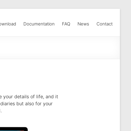
ownload
Documentation
FAQ
News
Contact
our details of life, and it
diaries but also for your
.