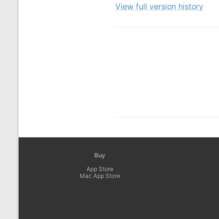
View full version history
Buy
App Store
Mac App Store