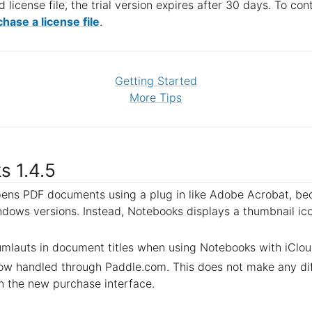
d license file, the trial version expires after 30 days. To co
hase a license file
.
Getting Started
More Tips
s 1.4.5
ens PDF documents using a plug in like Adobe Acrobat, bec
dows versions. Instead, Notebooks displays a thumbnail ic
umlauts in document titles when using Notebooks with iClou
now handled through Paddle.com. This does not make any dif
n the new purchase interface.