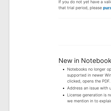
If you do not yet have a vali
that trial period, please
purc
New in Notebook
Notebooks no longer op
supported in newer Win
clicked, opens the PDF.
Address an issue with 
License generation is 
we mention in to explai