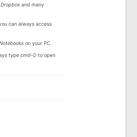
,
Dropbox
and many
o you can always access
Notebooks
on your PC.
ways type
cmd-O
to open