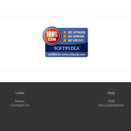
Links
Help
News
FAQ
Contact Us
Documentation