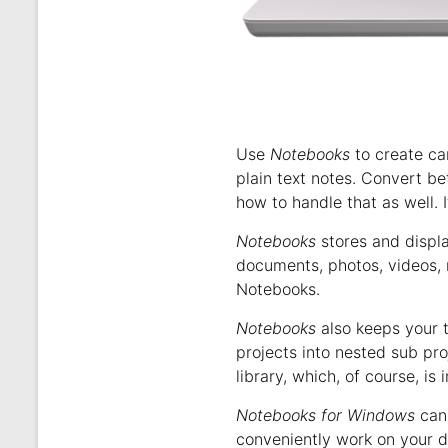
Use
Notebooks
to create ca
plain text notes. Convert b
how to handle that as well. I
Notebooks
stores and displ
documents, photos, videos, 
Notebooks.
Notebooks
also keeps your t
projects into nested sub pr
library, which, of course, is 
Notebooks for Windows
can 
conveniently work on your d