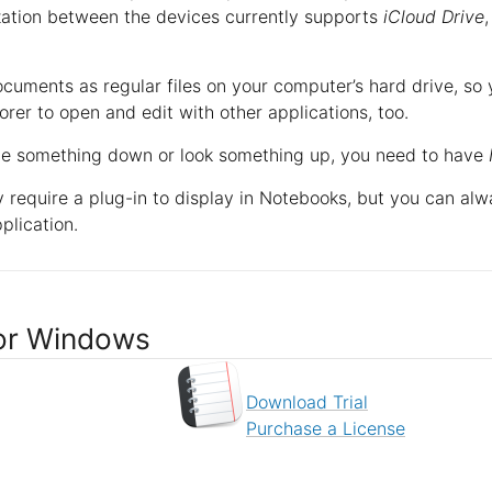
zation between the devices currently supports
iCloud Drive
ocuments as regular files on your computer’s hard drive, s
er to open and edit with other applications, too.
te something down or look something up, you need to have
require a plug-in to display in Notebooks, but you can al
plication.
or Windows
Download Trial
Purchase a License