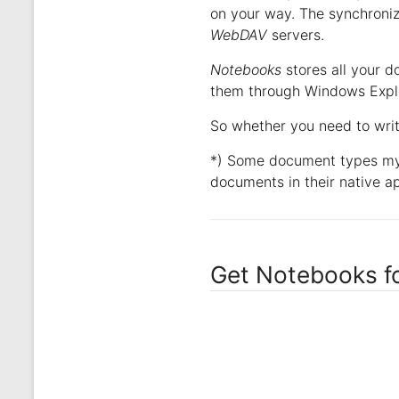
on your way. The synchroni
WebDAV
servers.
Notebooks
stores all your d
them through Windows Explor
So whether you need to wri
*) Some document types my 
documents in their native ap
Get Notebooks f