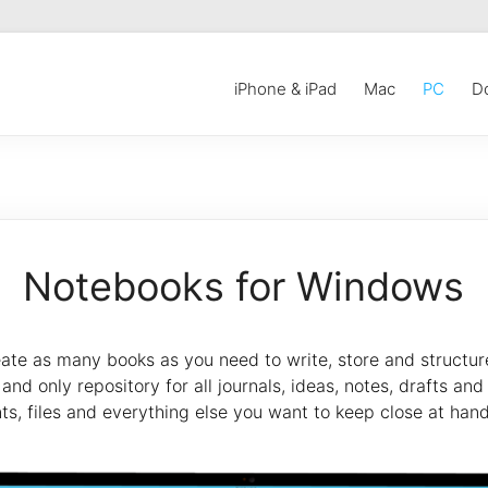
iPhone & iPad
Mac
PC
D
Notebooks for Windows
ate as many books as you need to write, store and structure y
nd only repository for all journals, ideas, notes, drafts and 
nts, files and everything else you want to keep close at hand