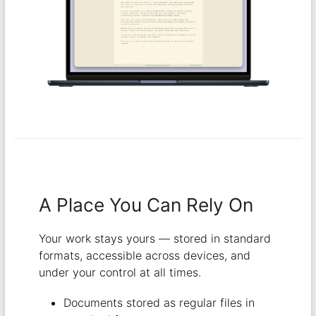
A Place You Can Rely On
Your work stays yours — stored in standard
formats, accessible across devices, and
under your control at all times.
Documents stored as regular files in