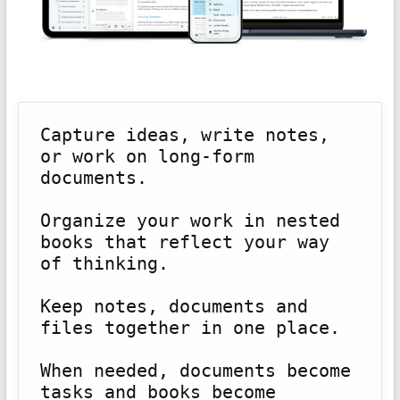
Capture ideas, write notes, 
or work on long-form 
documents.
Organize your work in nested 
books that reflect your way 
of thinking.
Keep notes, documents and 
files together in one place.
When needed, documents become 
tasks and books become 