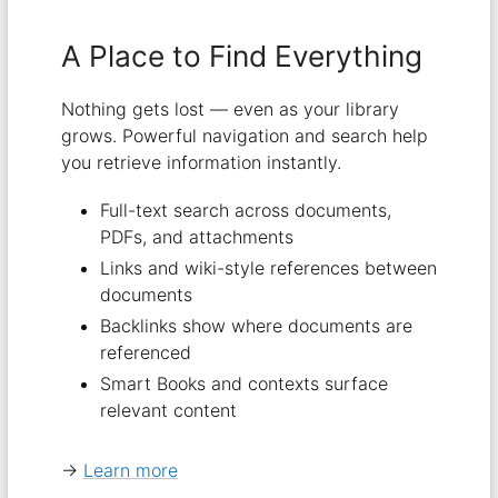
A Place to Find Everything
Nothing gets lost — even as your library
grows. Powerful navigation and search help
you retrieve information instantly.
Full-text search across documents,
PDFs, and attachments
Links and wiki-style references between
documents
Backlinks show where documents are
referenced
Smart Books and contexts surface
relevant content
→
Learn more