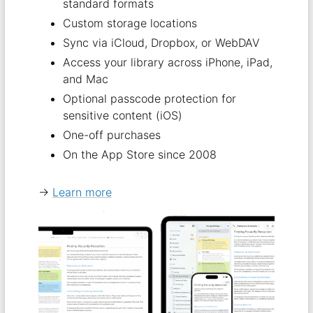
standard formats
Custom storage locations
Sync via iCloud, Dropbox, or WebDAV
Access your library across iPhone, iPad,
and Mac
Optional passcode protection for
sensitive content (iOS)
One-off purchases
On the App Store since 2008
→
Learn more