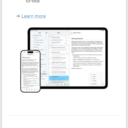
to-dos
→
Learn more