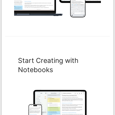
Start Creating with
Notebooks