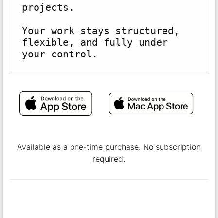
projects.
Your work stays structured, 
flexible, and fully under 
Available as a one-time purchase. No subscription
required.