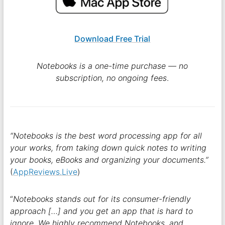
Download Free Trial
Notebooks is a one-time purchase — no
subscription, no ongoing fees
.
“Notebooks is the best word processing app for all
your works, from taking down quick notes to writing
your books, eBooks and organizing your documents.”
(
AppReviews.Live
)
“
Notebooks stands out for its consumer-friendly
approach […] and you get an app that is hard to
ignore. We highly recommend Notebooks, and