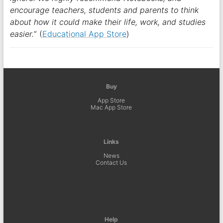
encourage teachers, students and parents to think
about how it could make their life, work, and studies
easier.
” (
Educational App Store
)
Buy
App Store
Mac App Store
Links
News
Contact Us
Help