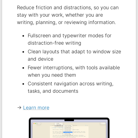
Reduce friction and distractions, so you can
stay with your work, whether you are
writing, planning, or reviewing information.
Fullscreen and typewriter modes for
distraction-free writing
Clean layouts that adapt to window size
and device
Fewer interruptions, with tools available
when you need them
Consistent navigation across writing,
tasks, and documents
→
Learn more