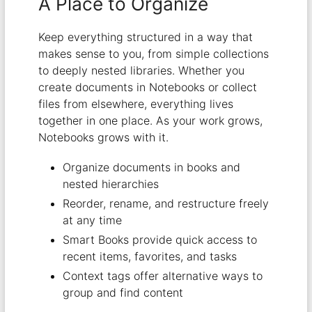
A Place to Organize
Keep everything structured in a way that
makes sense to you, from simple collections
to deeply nested libraries. Whether you
create documents in Notebooks or collect
files from elsewhere, everything lives
together in one place. As your work grows,
Notebooks grows with it.
Organize documents in books and
nested hierarchies
Reorder, rename, and restructure freely
at any time
Smart Books provide quick access to
recent items, favorites, and tasks
Context tags offer alternative ways to
group and find content