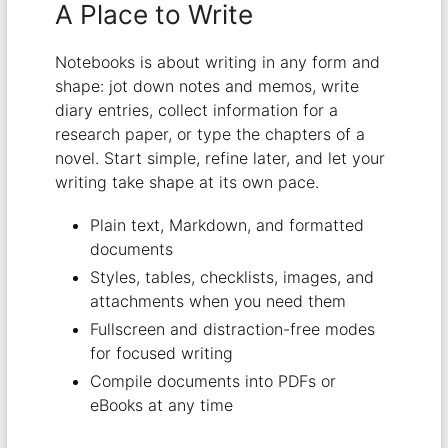
A Place to Write
Notebooks is about writing in any form and
shape: jot down notes and memos, write
diary entries, collect information for a
research paper, or type the chapters of a
novel. Start simple, refine later, and let your
writing take shape at its own pace.
Plain text, Markdown, and formatted
documents
Styles, tables, checklists, images, and
attachments when you need them
Fullscreen and distraction-free modes
for focused writing
Compile documents into PDFs or
eBooks at any time