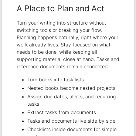
A Place to Plan and Act
Turn your writing into structure without
switching tools or breaking your flow.
Planning happens naturally, right where your
work already lives. Stay focused on what
needs to be done, while keeping all
supporting material close at hand. Tasks and
reference documents remain connected.
Turn books into task lists
Nested books become nested projects
Assign due dates, alerts, and recurring
tasks
Extract tasks from documents
Tasks and documents live side by side
Checklists inside documents for simple