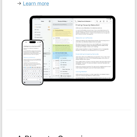
→
Learn more