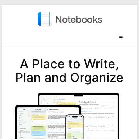
A Place to Write,
Plan and Organize