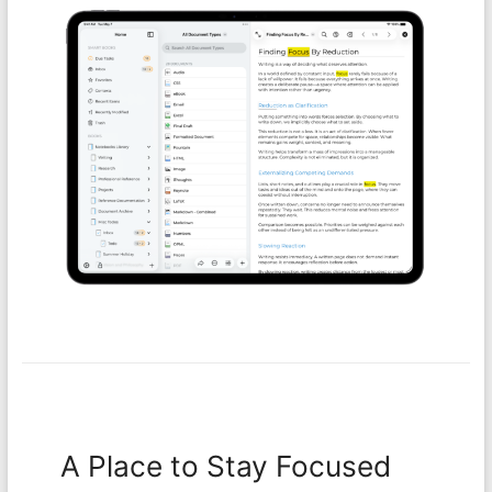
A Place to Stay Focused