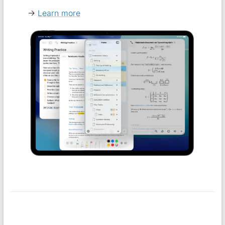
→
Learn more