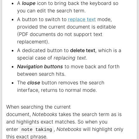
A
loupe
icon to bring back the keyboard so
you can edit the search term.
A button to switch to
replace text
mode,
provided the current document is editable
(PDF documents do not support text
replacement).
A dedicated button to
delete text
, which is a
special case of
replacing text
.
Navigation buttons
to move back and forth
between search hits.
The
close
button removes the search
interface, returns to normal mode.
When searching the current
document,
Notebooks
takes the search term as is
and highlights exact matches. So when you
enter
,
Notebooks
will highlight only
note taking
this exact phrase.