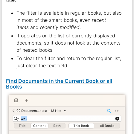
The filter is available in regular books, but also
in most of the smart books, even
recent
items
and
recently modified
.
It operates on the list of currently displayed
documents, so it does not look at the contents
of nested books.
To clear the filter and return to the regular list,
just clear the text field.
Find Documents in the Current Book or all
Books