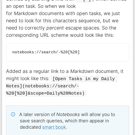
an open task. So when we look
for
Markdown
documents with open tasks, we just
need to look for this characters sequence, but we
need to correctly
percent escape
spaces. So the
corresponding URL scheme would look like this:
Added as a regular link to a
Markdown
document, it
might look like this:
[Open Tasks in my Daily 
Notes](notebooks://search/-
%20[%20]&scope=Daily%20Notes)
A later version of
Notebooks
will allow you to
save search queries, which then appear in
dedicated
smart book
.