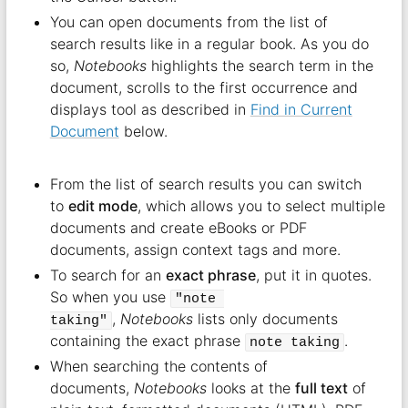
You can open documents from the list of
search results like in a regular book. As you do
so,
Notebooks
highlights the search term in the
document, scrolls to the first occurrence and
displays tool as described in
Find in Current
Document
below.
From the list of search results you can switch
to
edit mode
, which allows you to select multiple
documents and create eBooks or PDF
documents, assign context tags and more.
To search for an
exact phrase
, put it in quotes.
So when you use
"note 
,
Notebooks
lists only documents
taking"
containing the exact phrase
.
note taking
When searching the contents of
documents,
Notebooks
looks at the
full text
of