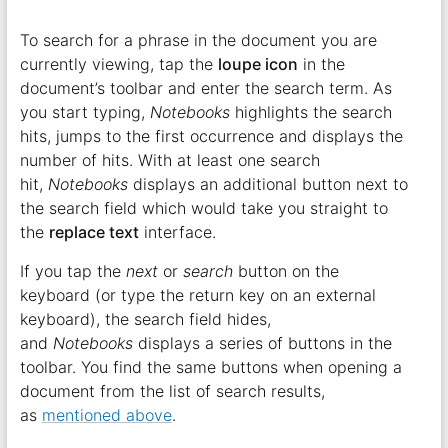
To search for a phrase in the document you are
currently viewing, tap the
loupe icon
in the
document’s toolbar and enter the search term. As
you start typing,
Notebooks
highlights the search
hits, jumps to the first occurrence and displays the
number of hits. With at least one search
hit,
Notebooks
displays an additional button next to
the search field which would take you straight to
the
replace text
interface.
If you tap the
next
or
search
button on the
keyboard (or type the return key on an external
keyboard), the search field hides,
and
Notebooks
displays a series of buttons in the
toolbar. You find the same buttons when opening a
document from the list of search results,
as
mentioned above
.