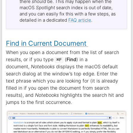
there
should
be. This may happen when the
macOS
Spotlight
search index is out of date,
and you can easily fix this with a few steps, as
detailed in a dedicated
FAQ article
.
Find in Current Document
When you open a document from the list of search
results, or if you type
(
Find
) in a
⌘F
document,
Notebooks
displays the macOS default
search dialog at the window’s top edge. Enter the
text phrase which you are looking for (it is already
filled in if you open the document from search
results), and
Notebooks
highlights the search hit and
jumps to the first occurrence.