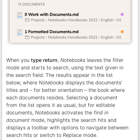
When you
type
return
,
Notebooks
leaves the
filter
mode
and starts to search, using the text given in
the search field. The results appear in the list
below, where
Notebooks
displays the documents’
titles and – for better orientation – the book where
each documents resides. Selecting a document
from the list opens it as usual, but for editable
documents,
Notebooks
activates the
find in
document
mode, highlights the search hits and
displays a toolbar with options to navigate between
search hits or switch to
Replace
mode.