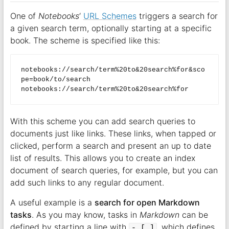
One of
Notebooks
‘
URL Schemes
triggers a search for
a given search term, optionally starting at a specific
book. The scheme is specified like this:
notebooks://search/term%20to&20search%for&sco
pe=book/to/search  

With this scheme you can add search queries to
documents just like links. These links, when tapped or
clicked, perform a search and present an up to date
list of results. This allows you to create an index
document of search queries, for example, but you can
add such links to any regular document.
A useful example is a
search for open Markdown
tasks
. As you may know, tasks in
Markdown
can be
defined by starting a line with
, which defines
- [ ]