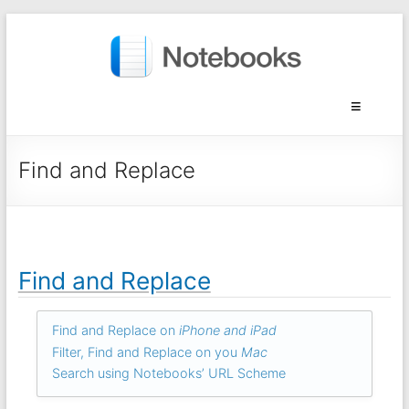
Find and Replace
Find and Replace
Find and Replace on
iPhone and iPad
Filter, Find and Replace on you
Mac
Search using Notebooks’ URL Scheme