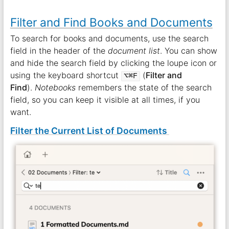
Filter and Find Books and Documents
To search for books and documents, use the search
field in the header of the
document list
. You can show
and hide the search field by clicking the loupe icon or
using the keyboard shortcut
(
Filter and
⌥⌘F
Find
).
Notebooks
remembers the state of the search
field, so you can keep it visible at all times, if you
want.
Filter the Current List of Documents