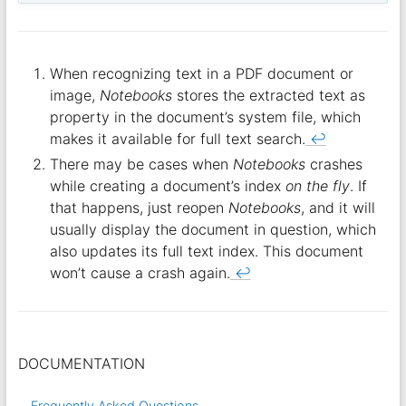
When recognizing text in a PDF document or
image,
Notebooks
stores the extracted text as
property in the document’s system file, which
makes it available for full text search.
↩︎
There may be cases when
Notebooks
crashes
while creating a document’s index
on the fly
. If
that happens, just reopen
Notebooks
, and it will
usually display the document in question, which
also updates its full text index. This document
won’t cause a crash again.
↩︎
DOCUMENTATION
Frequently Asked Questions