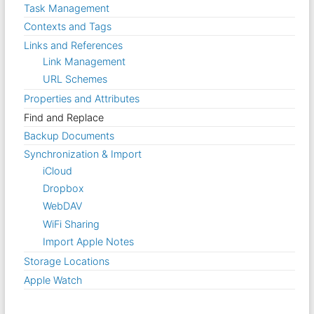
Task Management
Contexts and Tags
Links and References
Link Management
URL Schemes
Properties and Attributes
Find and Replace
Backup Documents
Synchronization & Import
iCloud
Dropbox
WebDAV
WiFi Sharing
Import Apple Notes
Storage Locations
Apple Watch