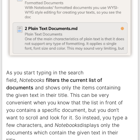
As you start typing in the search
field,
Notebooks
filters the current list of
documents
and shows only the items containing
the given text in their title. This can be very
convenient when you know that the list in front of
you contains a specific document, but you don’t
want to scroll and look for it. So instead, you type a
few characters, and
Notebooks
displays only the
documents which contain the given text in their
title.