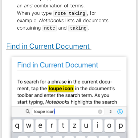
an
and
combination of terms.
When you type
, for
note taking
example,
Notebooks
lists all documents
containing
and
.
note
taking
Find in Current Document