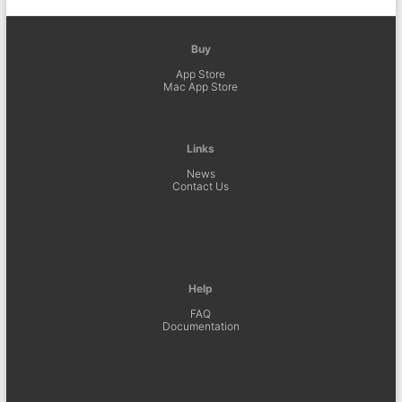
Buy
App Store
Mac App Store
Links
News
Contact Us
Help
FAQ
Documentation