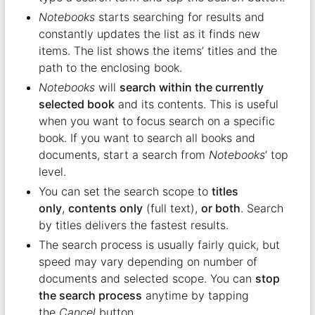
Notebooks
starts searching for results and
constantly updates the list as it finds new
items. The list shows the items’ titles and the
path to the enclosing book.
Notebooks
will
search within the currently
selected book
and its contents. This is useful
when you want to focus search on a specific
book. If you want to search all books and
documents, start a search from
Notebooks
‘ top
level.
You can set the search scope to
titles
only
,
contents only
(full text),
or both
. Search
by titles delivers the fastest results.
The search process is usually fairly quick, but
speed may vary depending on number of
documents and selected scope. You can
stop
the search process
anytime by tapping
the
Cancel
button.