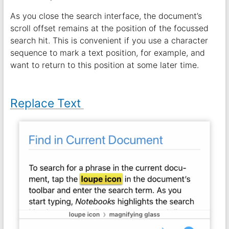
As you close the search interface, the document’s
scroll offset remains at the position of the focussed
search hit. This is convenient if you use a character
sequence to mark a text position, for example, and
want to return to this position at some later time.
Replace Text