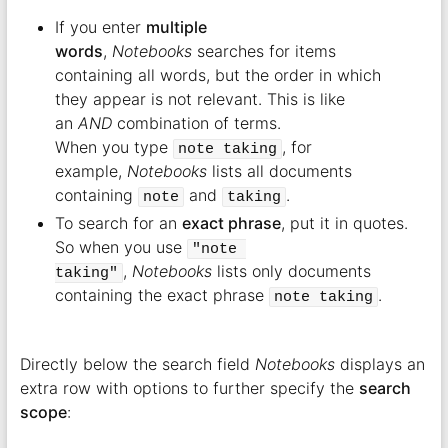
If you enter
multiple
words
,
Notebooks
searches for items
containing all words, but the order in which
they appear is not relevant. This is like
an
AND
combination of terms.
When you type
, for
note taking
example,
Notebooks
lists all documents
containing
and
.
note
taking
To search for an
exact phrase
, put it in quotes.
So when you use
"note 
,
Notebooks
lists only documents
taking"
containing the exact phrase
.
note taking
Directly below the search field
Notebooks
displays an
extra row with options to further specify the
search
scope
: