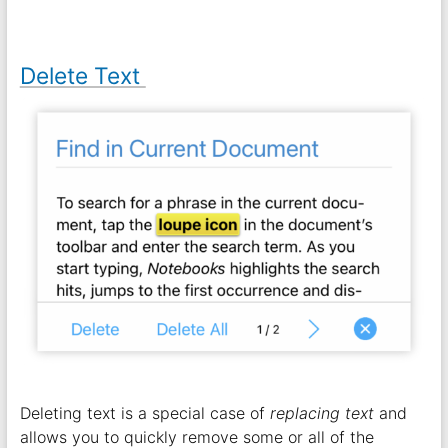
Delete Text
Deleting text is a special case of
replacing text
and
allows you to quickly remove some or all of the