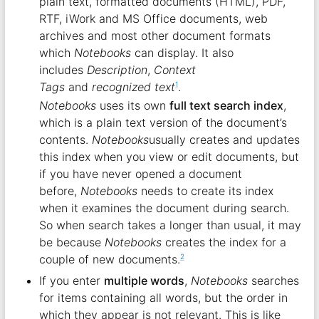
plain text, formatted documents (HTML), PDF,
RTF, iWork and MS Office documents, web
archives and most other document formats
which
Notebooks
can display. It also
includes
Description
,
Context
Tags
and
recognized text
.
1
Notebooks
uses its own
full text search index
,
which is a plain text version of the document’s
contents.
Notebooks
usually creates and updates
this index when you view or edit documents, but
if you have never opened a document
before,
Notebooks
needs to create its index
when it examines the document during search.
So when search takes a longer than usual, it may
be because
Notebooks
creates the index for a
couple of new documents.
2
If you enter
multiple words
,
Notebooks
searches
for items containing all words, but the order in
which they appear is not relevant. This is like