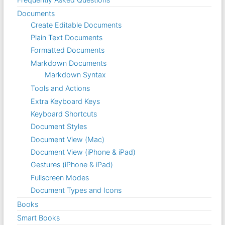
Documents
Create Editable Documents
Plain Text Documents
Formatted Documents
Markdown Documents
Markdown Syntax
Tools and Actions
Extra Keyboard Keys
Keyboard Shortcuts
Document Styles
Document View (Mac)
Document View (iPhone & iPad)
Gestures (iPhone & iPad)
Fullscreen Modes
Document Types and Icons
Books
Smart Books