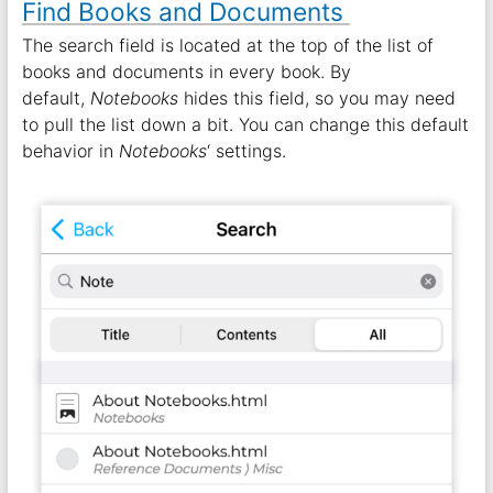
Find Books and Documents
The search field is located at the top of the list of
books and documents in every book. By
default,
Notebooks
hides this field, so you may need
to pull the list down a bit. You can change this default
behavior in
Notebooks
‘ settings.