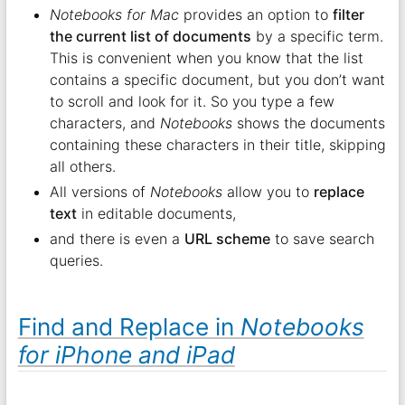
Notebooks for Mac
provides an option to
filter
the current list of documents
by a specific term.
This is convenient when you know that the list
contains a specific document, but you don’t want
to scroll and look for it. So you type a few
characters, and
Notebooks
shows the documents
containing these characters in their title, skipping
all others.
All versions of
Notebooks
allow you to
replace
text
in editable documents,
and there is even a
URL scheme
to save search
queries.
Find and Replace in
Notebooks
for iPhone and iPad