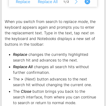
When you switch from search to
replace mode
, the
keyboard appears again and prompts you to enter
the replacement text. Type in the text, tap
next
on
the keyboard and
Notebooks
displays a new set of
buttons in the toolbar:
Replace
changes the currently highlighted
search hit and advances to the next.
Replace All
changes all search hits without
further confirmation.
The
>
(
Next
) button advances to the next
search hit without changing the current one.
The
Close
button brings you back to the
search interface, from where you can continue
to search or return to normal mode.