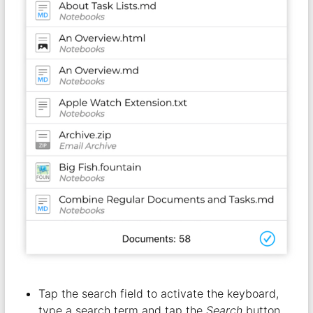
Tap the search field to activate the keyboard,
type a search term and tap the
Search
button.