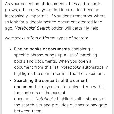
As your collection of documents, files and records
grows, efficient ways to find information become
increasingly important. If you don’t remember where
to look for a deeply nested document created long
ago,
Notebooks
‘
Search
option will certainly help.
Notebooks
offers different types of search:
Finding books or documents
containng a
specific phrase brings up a list of matching
books and documents. When you open a
document from this list,
Notebooks
automatically
highlights the search term in the the document.
Searching the contents of the current
document
helps you locate a given term within
the contents of the current
document.
Notebooks
highlights all instances of
the search hits and provides buttons to navigate
between them.