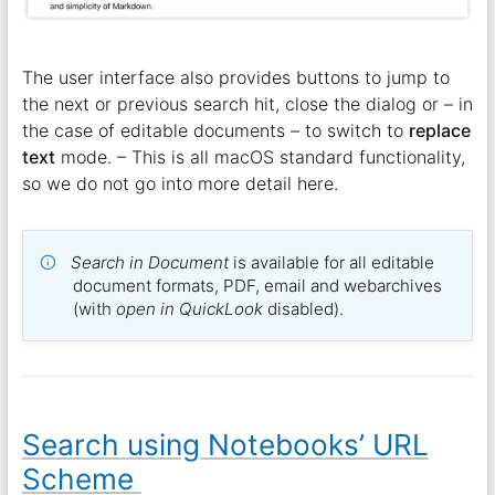
The user interface also provides buttons to jump to
the next or previous search hit, close the dialog or – in
the case of editable documents – to switch to
replace
text
mode. – This is all macOS standard functionality,
so we do not go into more detail here.
Search in Document
is available for all editable
document formats, PDF, email and webarchives
(with
open in QuickLook
disabled).
Search using Notebooks’ URL
Scheme