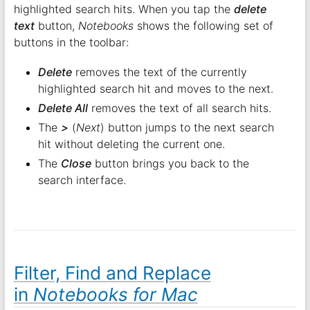
highlighted search hits. When you tap the
delete
text
button,
Notebooks
shows the following set of
buttons in the toolbar:
Delete
removes the text of the currently
highlighted search hit and moves to the next.
Delete All
removes the text of all search hits.
The
>
(
Next
) button jumps to the next search
hit without deleting the current one.
The
Close
button brings you back to the
search interface.
Filter, Find and Replace
in
Notebooks for Mac