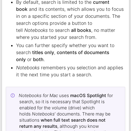
By default, search is limited to the
current
book
and its contents, which allows you to focus
in on a specific section of your documents. The
search options provide a button to
tell
Notebooks
to search
all books
, no matter
where you started your search from.
You can further specify whether you want to
search
titles only
,
contents of documents
only
or
both
.
Notebooks
remembers you selection and applies
it the next time you start a search.
Notebooks for Mac
uses
macOS Spotlight
for
search, so it is necessary that Spotlight is
enabled for the volume (drive) which
holds
Notebooks
‘ documents. There may be
situations
when full text search does not
return any results
, although you know