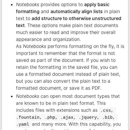
Notebooks
provides options to
apply basic
formatting
and
automatically align lists
in plain
text to
add structure to otherwise unstructured
text
. These options make plain text documents
much easier to read and improve their overall
appearance and organization.
As
Notebooks
performs formatting on the fly, it is
important to remember that the format is not
saved as part of the document. If you wish to
retain the formatting in the saved file, you can
use a formatted document instead of plain text,
but you can also convert the plain text to a
formatted document, or save it as PDF.
Notebooks
can open most document types that
are known to be in plain text format. This
includes files with extensions such as
.css, 
.fountain, .php, .ajax, .jquery, .bib, 
and many more. With this capability, you
.yaml