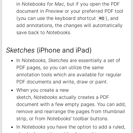
in
Notebooks for Mac
, but if you open the PDF
document in
Preview
or your preferred PDF tool
(you can use the keyboard shortcut
), and
⌘O
add annotations, the changes will automatically
save back to
Notebooks
.
Sketches
(iPhone and iPad)
In
Notebooks
,
Sketches
are essentially a set of
PDF pages, so you can utilize the same
annotation tools which are available for regular
PDF documents and write, draw or paint.
When you create a new
sketch,
Notebooks
actually creates a PDF
document with a few empty pages. You can add,
remove and rearrange the pages from thumbnail
strip, or from
Notebooks
‘ toolbar buttons.
In
Notebooks
you have the option to add a ruled,