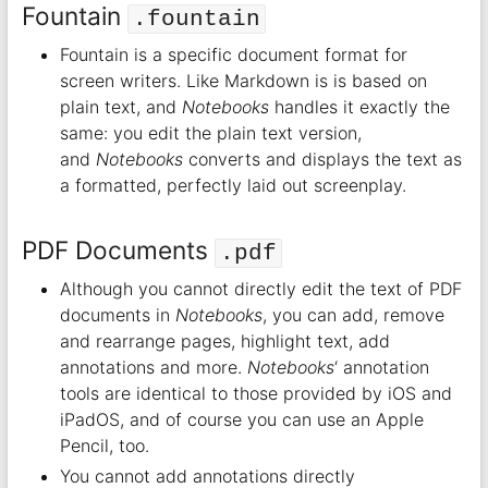
Fountain
.fountain
Fountain is a specific document format for
screen writers. Like Markdown is is based on
plain text, and
Notebooks
handles it exactly the
same: you edit the plain text version,
and
Notebooks
converts and displays the text as
a formatted, perfectly laid out screenplay.
PDF Documents
.pdf
Although you cannot directly edit the text of PDF
documents in
Notebooks
, you can add, remove
and rearrange pages, highlight text, add
annotations and more.
Notebooks
‘ annotation
tools are identical to those provided by iOS and
iPadOS, and of course you can use an Apple
Pencil, too.
You cannot add annotations directly