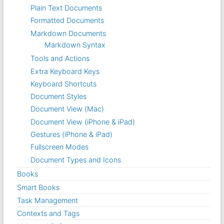
Plain Text Documents
Formatted Documents
Markdown Documents
Markdown Syntax
Tools and Actions
Extra Keyboard Keys
Keyboard Shortcuts
Document Styles
Document View (Mac)
Document View (iPhone & iPad)
Gestures (iPhone & iPad)
Fullscreen Modes
Document Types and Icons
Books
Smart Books
Task Management
Contexts and Tags