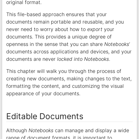
original format.
This file-based approach ensures that your
documents remain portable and reusable, and you
never need to worry about how to
export
your
documents. This provides a unique degree of
openness in the sense that you can share
Notebooks
‘
documents across applications and devices, and your
documents are never
locked into
Notebooks
.
This chapter will walk you through the process of
creating new documents, making changes to the text,
formatting the content, and customizing the visual
appearance of your documents.
Editable Documents
Although
Notebooks
can manage and display a wide
range of document formats, it is important to