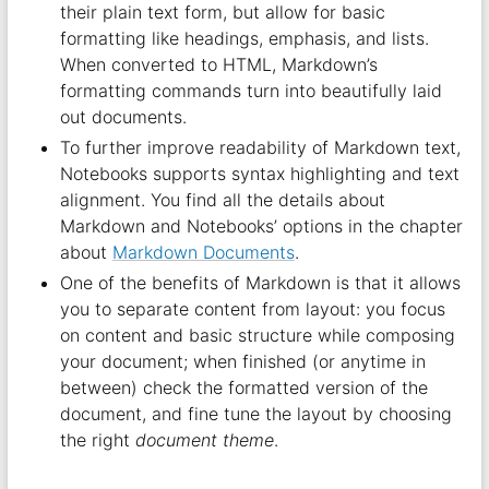
their plain text form, but allow for basic
formatting like headings, emphasis, and lists.
When converted to HTML, Markdown’s
formatting commands turn into beautifully laid
out documents.
To further improve readability of Markdown text,
Notebooks supports syntax highlighting and text
alignment. You find all the details about
Markdown and Notebooks’ options in the chapter
about
Markdown Documents
.
One of the benefits of Markdown is that it allows
you to separate content from layout: you focus
on content and basic structure while composing
your document; when finished (or anytime in
between) check the formatted version of the
document, and fine tune the layout by choosing
the right
document theme
.