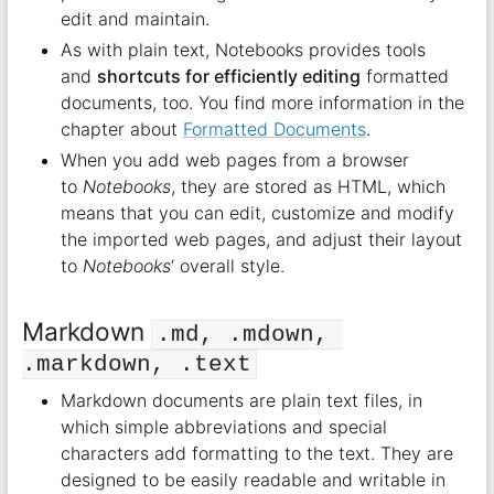
edit and maintain.
As with plain text, Notebooks provides tools
and
shortcuts for efficiently editing
formatted
documents, too. You find more information in the
chapter about
Formatted Documents
.
When you add web pages from a browser
to
Notebooks
, they are stored as HTML, which
means that you can edit, customize and modify
the imported web pages, and adjust their layout
to
Notebooks
‘ overall style.
Markdown
.md, .mdown, 
.markdown, .text
Markdown documents are plain text files, in
which simple abbreviations and special
characters add formatting to the text. They are
designed to be easily readable and writable in