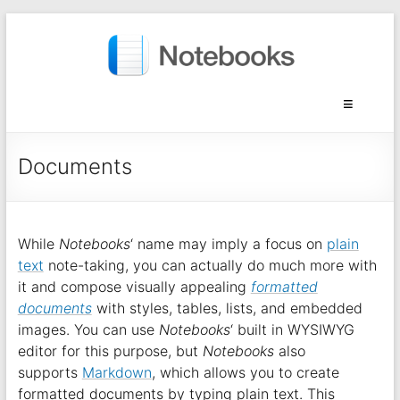
Documents
While
Notebooks
‘ name may imply a focus on
plain
text
note-taking, you can actually do much more with
it and compose visually appealing
formatted
documents
with styles, tables, lists, and embedded
images. You can use
Notebooks
‘ built in WYSIWYG
editor for this purpose, but
Notebooks
also
supports
Markdown
, which allows you to create
formatted documents by typing plain text. This