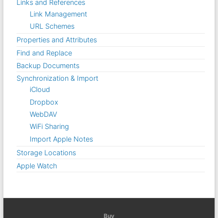
Links and References
Link Management
URL Schemes
Properties and Attributes
Find and Replace
Backup Documents
Synchronization & Import
iCloud
Dropbox
WebDAV
WiFi Sharing
Import Apple Notes
Storage Locations
Apple Watch
Buy