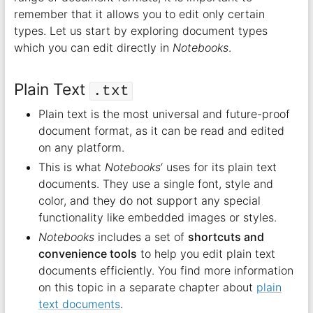
remember that it allows you to edit only certain
types. Let us start by exploring document types
which you can edit directly in
Notebooks
.
Plain Text
.txt
Plain text is the most universal and future-proof
document format, as it can be read and edited
on any platform.
This is what
Notebooks
‘ uses for its plain text
documents. They use a single font, style and
color, and they do not support any special
functionality like embedded images or styles.
Notebooks
includes a set of
shortcuts and
convenience tools
to help you edit plain text
documents efficiently. You find more information
on this topic in a separate chapter about
plain
text documents
.