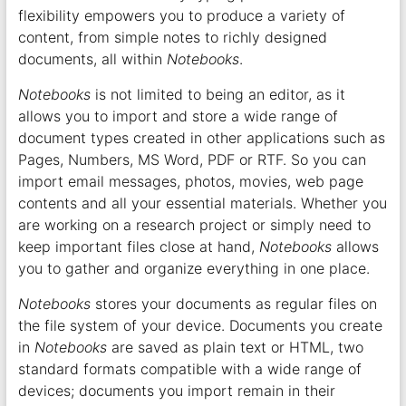
flexibility empowers you to produce a variety of
content, from simple notes to richly designed
documents, all within
Notebooks
.
Notebooks
is not limited to being an editor, as it
allows you to import and store a wide range of
document types created in other applications such as
Pages, Numbers, MS Word, PDF or RTF. So you can
import email messages, photos, movies, web page
contents and all your essential materials. Whether you
are working on a research project or simply need to
keep important files close at hand,
Notebooks
allows
you to gather and organize everything in one place.
Notebooks
stores your documents as regular files on
the file system of your device. Documents you create
in
Notebooks
are saved as plain text or HTML, two
standard formats compatible with a wide range of
devices; documents you import remain in their