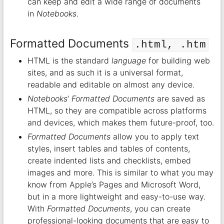
can keep and edit a wide range of documents
in
Notebooks
.
Formatted Documents
.html, .htm
HTML is the standard
language
for building web
sites, and as such it is a universal format,
readable and editable on almost any device.
Notebooks
‘
Formatted Documents
are saved as
HTML, so they are compatible across platforms
and devices, which makes them future-proof, too.
Formatted Documents
allow you to apply text
styles, insert tables and tables of contents,
create indented lists and checklists, embed
images and more. This is similar to what you may
know from Apple’s Pages and Microsoft Word,
but in a more lightweight and easy-to-use way.
With
Formatted Documents
, you can create
professional-looking documents that are easy to