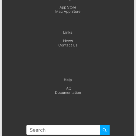
App Store
Mac App Store
Links
News
Contact Us
Help
FAQ
Documentation