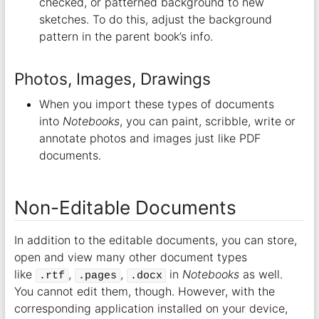
checked, or patterned background to new
sketches. To do this, adjust the background
pattern in the parent book’s info.
Photos, Images, Drawings
When you import these types of documents
into
Notebooks
, you can paint, scribble, write or
annotate photos and images just like PDF
documents.
Non-Editable Documents
In addition to the editable documents, you can store,
open and view many other document types
like
,
,
in
Notebooks
as well.
.rtf
.pages
.docx
You cannot edit them, though. However, with the
corresponding application installed on your device,