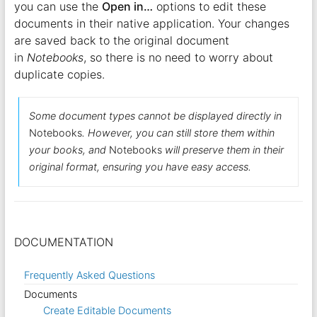
you can use the
Open in…
options to edit these
documents in their native application. Your changes
are saved back to the original document
in
Notebooks
, so there is no need to worry about
duplicate copies.
Some document types cannot be displayed directly in
Notebooks
. However, you can still store them within
your books, and
Notebooks
will preserve them in their
original format, ensuring you have easy access.
DOCUMENTATION
Frequently Asked Questions
Documents
Create Editable Documents