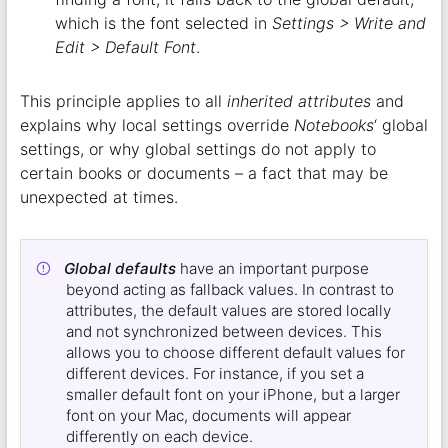
which is the font selected in
Settings > Write and
Edit > Default Font
.
This principle applies to all
inherited attributes
and
explains why local settings override
Notebooks
‘ global
settings, or why global settings do not apply to
certain books or documents – a fact that may be
unexpected at times.
Global defaults
have an important purpose
beyond acting as fallback values. In contrast to
attributes, the default values are stored locally
and not synchronized between devices. This
allows you to choose different default values for
different devices. For instance, if you set a
smaller default font on your iPhone, but a larger
font on your Mac, documents will appear
differently on each device.