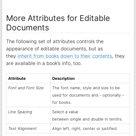
More Attributes for Editable
Documents
The following set of attributes controls the
appearance of editable documents, but as
they
inherit from books down to their contents
, they
are available in a book’s info, too.
Attribute
Description
Font and Font Size
The font name, style and size to be
used for documents and – optionally –
for books.
Line Spacing
Select a value
between
single
and
double
in tenths.
Text Alignment
Align left, right, center or justified.