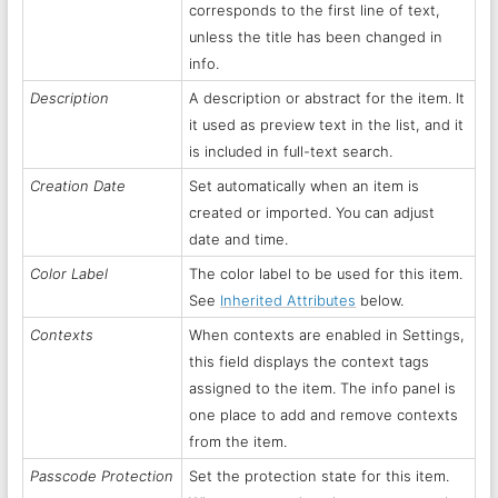
corresponds to the first line of text,
unless the title has been changed in
info.
Description
A description or abstract for the item. It
it used as preview text in the list, and it
is included in full-text search.
Creation Date
Set automatically when an item is
created or imported. You can adjust
date and time.
Color Label
The color label to be used for this item.
See
Inherited Attributes
below.
Contexts
When contexts are enabled in Settings,
this field displays the context tags
assigned to the item. The info panel is
one place to add and remove contexts
from the item.
Passcode Protection
Set the protection state for this item.