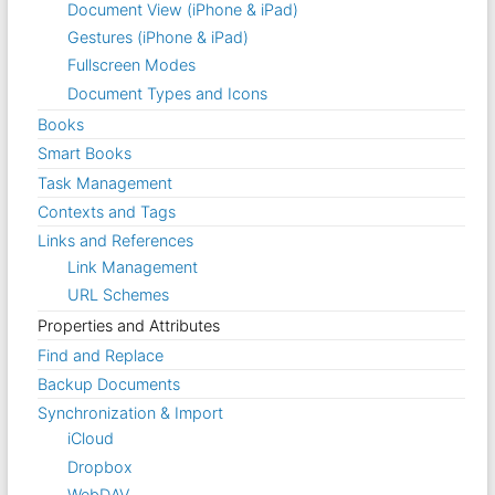
Document View (iPhone & iPad)
Gestures (iPhone & iPad)
Fullscreen Modes
Document Types and Icons
Books
Smart Books
Task Management
Contexts and Tags
Links and References
Link Management
URL Schemes
Properties and Attributes
Find and Replace
Backup Documents
Synchronization & Import
iCloud
Dropbox
WebDAV