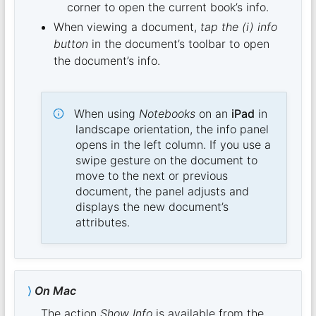
corner to open the current book’s info.
When viewing a document,
tap the (i) info
button
in the document’s toolbar to open
the document’s info.
When using
Notebooks
on an
iPad
in
landscape orientation, the info panel
opens in the left column. If you use a
swipe gesture on the document to
move to the next or previous
document, the panel adjusts and
displays the new document’s
attributes.
On Mac
The action
Show Info
is available from the