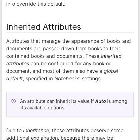
info override this default.
Inherited Attributes
Attributes that manage the appearance of books and
documents are passed down from books to their
contained books and documents. These
inherited
attributes
can be configured for any book or
document, and most of them also have a
global
default
, specified in
Notebooks
‘ settings.
An attribute can inherit its value if
Auto
is among
its available options.
Due to
inheritance
, these attributes deserve some
additional explanation, because there may be