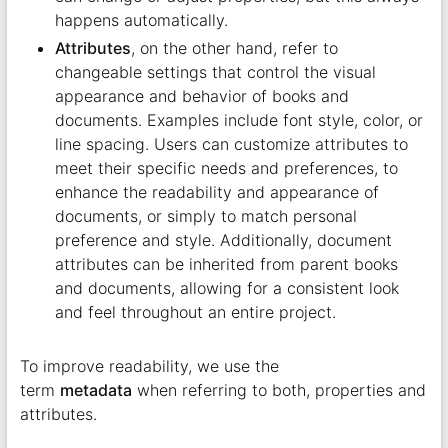
happens automatically.
Attributes
, on the other hand, refer to
changeable settings that control the visual
appearance and behavior of books and
documents. Examples include font style, color, or
line spacing. Users can customize attributes to
meet their specific needs and preferences, to
enhance the readability and appearance of
documents, or simply to match personal
preference and style. Additionally, document
attributes can be inherited from parent books
and documents, allowing for a consistent look
and feel throughout an entire project.
To improve readability, we use the
term
metadata
when referring to both, properties and
attributes.