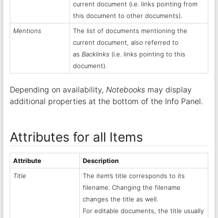
current document (i.e. links pointing from
this document to other documents).
Mentions
The list of documents mentioning the
current document, also referred to
as
Backlinks
(i.e. links pointing to this
document).
Depending on availability,
Notebooks
may display
additional properties at the bottom of the Info Panel.
Attributes for all Items
Attribute
Description
Title
The item’s title corresponds to its
filename. Changing the filename
changes the title as well.
For editable documents, the title usually