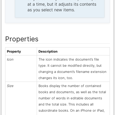
at a time, but it adjusts its contents
as you select new items.
Properties
Property
Description
Icon
The icon indicates the document’s file
type. It cannot be modified directly, but
changing a document’s filename extension
changes its icon, too.
Size
Books display the number of contained
books and documents, as well as the total
number of words in editable documents
and the total size. This includes all
subordinate books. On an iPhone or iPad,