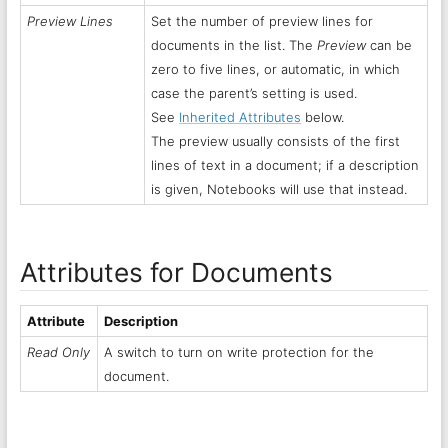
Preview Lines
Set the number of preview lines for
documents in the list. The
Preview
can be
zero to five lines, or automatic, in which
case the parent’s setting is used.
See
Inherited Attributes
below.
The preview usually consists of the first
lines of text in a document; if a description
is given, Notebooks will use that instead.
Attributes for Documents
Attribute
Description
Read Only
A switch to turn on write protection for the
document.