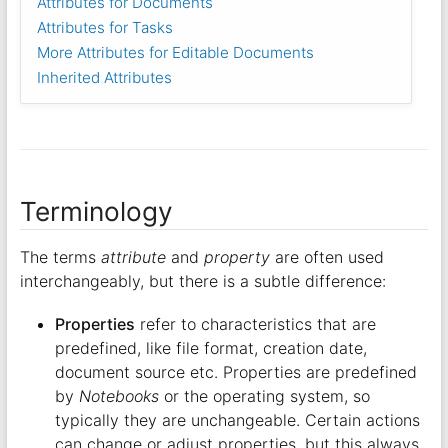
Attributes for Documents
Attributes for Tasks
More Attributes for Editable Documents
Inherited Attributes
Terminology
The terms
attribute
and
property
are often used
interchangeably, but there is a subtle difference:
Properties
refer to characteristics that are
predefined, like file format, creation date,
document source etc. Properties are predefined
by
Notebooks
or the operating system, so
typically they are unchangeable. Certain actions
can change or adjust properties, but this always