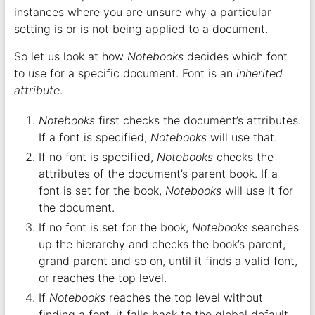
instances where you are unsure why a particular
setting is or is not being applied to a document.
So let us look at how
Notebooks
decides which font
to use for a specific document. Font is an
inherited
attribute
.
Notebooks
first checks the document’s attributes.
If a font is specified,
Notebooks
will use that.
If no font is specified,
Notebooks
checks the
attributes of the document’s parent book. If a
font is set for the book,
Notebooks
will use it for
the document.
If no font is set for the book,
Notebooks
searches
up the hierarchy and checks the book’s parent,
grand parent and so on, until it finds a valid font,
or reaches the top level.
If
Notebooks
reaches the top level without
finding a font, it falls back to the global default,