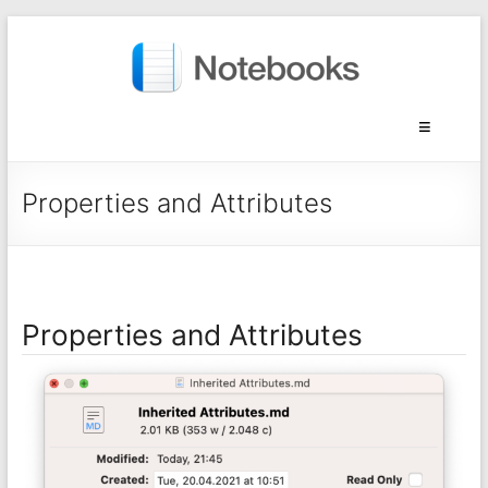
Properties and Attributes
Properties and Attributes