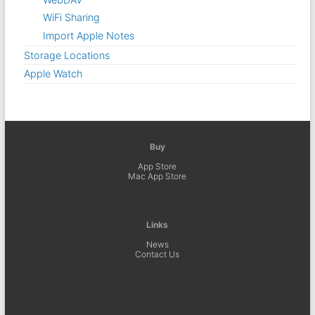
WiFi Sharing
Import Apple Notes
Storage Locations
Apple Watch
Buy
App Store
Mac App Store
Links
News
Contact Us