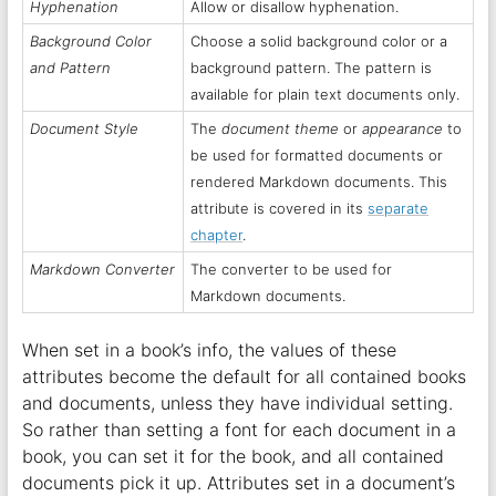
Hyphenation
Allow or disallow hyphenation.
Background Color
Choose a solid background color or a
and Pattern
background pattern. The pattern is
available for plain text documents only.
Document Style
The
document theme
or
appearance
to
be used for formatted documents or
rendered Markdown documents. This
attribute is covered in its
separate
chapter
.
Markdown Converter
The converter to be used for
Markdown documents.
When set in a book’s info, the values of these
attributes become the default for all contained books
and documents, unless they have individual setting.
So rather than setting a font for each document in a
book, you can set it for the book, and all contained
documents pick it up. Attributes set in a document’s