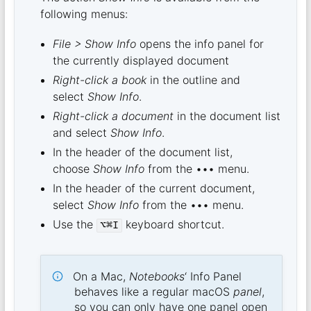
following menus:
File > Show Info
opens the info panel for
the currently displayed document
Right-click a book
in the outline and
select
Show Info
.
Right-click a document
in the document list
and select
Show Info
.
In the header of the document list,
choose
Show Info
from the ••• menu.
In the header of the current document,
select
Show Info
from the ••• menu.
Use the
keyboard shortcut.
⌥⌘I
On a Mac,
Notebooks
‘ Info Panel
behaves like a regular macOS
panel
,
so you can only have one panel open