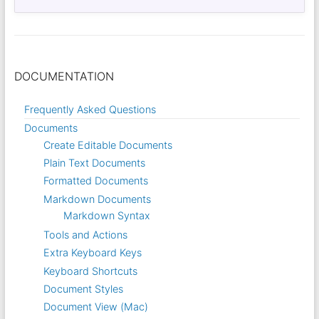
DOCUMENTATION
Frequently Asked Questions
Documents
Create Editable Documents
Plain Text Documents
Formatted Documents
Markdown Documents
Markdown Syntax
Tools and Actions
Extra Keyboard Keys
Keyboard Shortcuts
Document Styles
Document View (Mac)