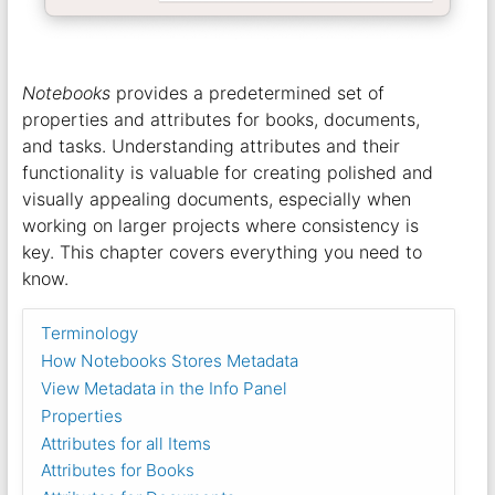
Notebooks
provides a predetermined set of
properties and attributes for books, documents,
and tasks. Understanding attributes and their
functionality is valuable for creating polished and
visually appealing documents, especially when
working on larger projects where consistency is
key. This chapter covers everything you need to
know.
Terminology
How Notebooks Stores Metadata
View Metadata in the Info Panel
Properties
Attributes for all Items
Attributes for Books