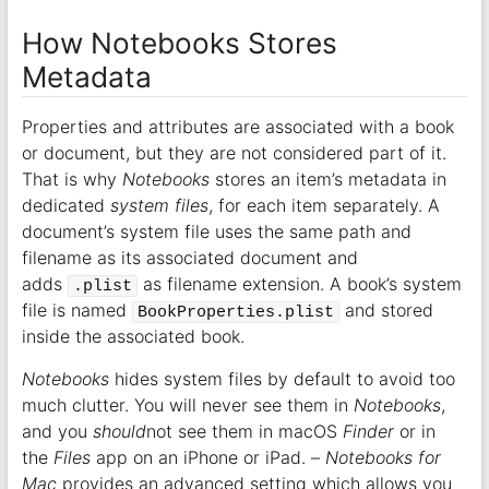
How Notebooks Stores
Metadata
Properties and attributes are associated with a book
or document, but they are not considered part of it.
That is why
Notebooks
stores an item’s metadata in
dedicated
system files
, for each item separately. A
document’s system file uses the same path and
filename as its associated document and
adds
as filename extension. A book’s system
.plist
file is named
and stored
BookProperties.plist
inside the associated book.
Notebooks
hides system files by default to avoid too
much clutter. You will never see them in
Notebooks
,
and you
should
not see them in macOS
Finder
or in
the
Files
app on an iPhone or iPad. –
Notebooks for
Mac
provides an advanced setting which allows you