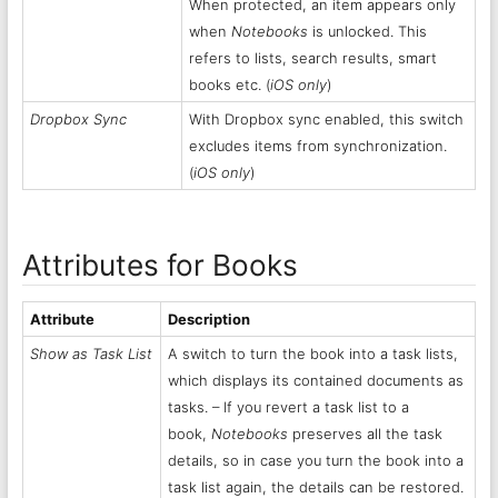
When protected, an item appears only
when
Notebooks
is unlocked. This
refers to lists, search results, smart
books etc. (
iOS only
)
Dropbox Sync
With Dropbox sync enabled, this switch
excludes items from synchronization.
(
iOS only
)
Attributes for Books
Attribute
Description
Show as Task List
A switch to turn the book into a task lists,
which displays its contained documents as
tasks. – If you revert a task list to a
book,
Notebooks
preserves all the task
details, so in case you turn the book into a
task list again, the details can be restored.