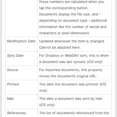
these numbers are calculated when you
tap the corresponding button.
Documents display the file size, and –
depending on document type – additional
information like the number of words and
characters or pixel dimensions.
Modification Date
Updated whenever the item is changed.
Cannot be adjusted here.
Sync Date
For Dropbox or WebDAV sync, this is when
a document was last synced. (
iOS only
)
Source
For imported documents, this property
shows the document’s original URL.
Printed
The date the document was printed. (
iOS
only
)
Mail
The date a document was sent by mail.
(
iOS only
)
References
The list of documents referenced from the