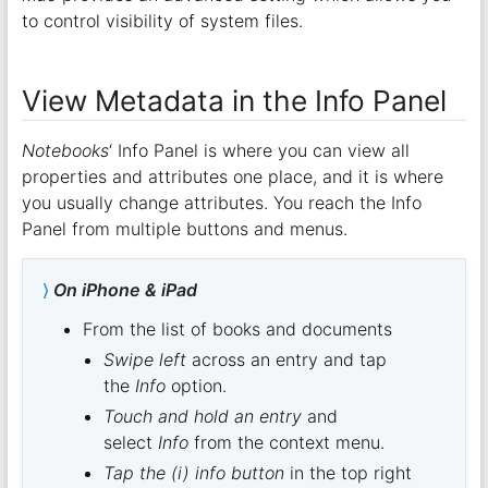
to control visibility of system files.
View Metadata in the Info Panel
Notebooks
‘ Info Panel is where you can view all
properties and attributes one place, and it is where
you usually change attributes. You reach the Info
Panel from multiple buttons and menus.
On iPhone & iPad
From the list of books and documents
Swipe left
across an entry and tap
the
Info
option.
Touch and hold an entry
and
select
Info
from the context menu.
Tap the (i) info button
in the top right