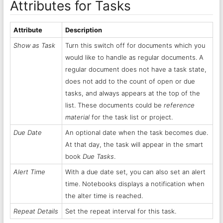
Attributes for Tasks
Attribute
Description
Show as Task
Turn this switch off for documents which you
would like to handle as regular documents. A
regular document does not have a task state,
does not add to the count of open or due
tasks, and always appears at the top of the
list. These documents could be
reference
material
for the task list or project.
Due Date
An optional date when the task becomes due.
At that day, the task will appear in the smart
book
Due Tasks
.
Alert Time
With a due date set, you can also set an alert
time. Notebooks displays a notification when
the alter time is reached.
Repeat Details
Set the repeat interval for this task.