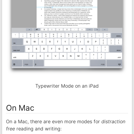
Typewriter Mode on an iPad
On Mac
On a Mac, there are even more modes for
distraction
free
reading and writing: