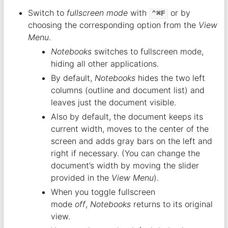
Switch to
fullscreen mode
with
or by
⌃⌘F
choosing the corresponding option from the
View
Menu
.
Notebooks
switches to fullscreen mode,
hiding all other applications.
By default,
Notebooks
hides the two left
columns (outline and document list) and
leaves just the document visible.
Also by default, the document keeps its
current width, moves to the center of the
screen and adds gray bars on the left and
right if necessary. (You can change the
document’s width by moving the slider
provided in the
View Menu
).
When you toggle fullscreen
mode
off
,
Notebooks
returns to its original
view.