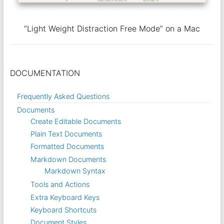
“Light Weight Distraction Free Mode” on a Mac
DOCUMENTATION
Frequently Asked Questions
Documents
Create Editable Documents
Plain Text Documents
Formatted Documents
Markdown Documents
Markdown Syntax
Tools and Actions
Extra Keyboard Keys
Keyboard Shortcuts
Document Styles