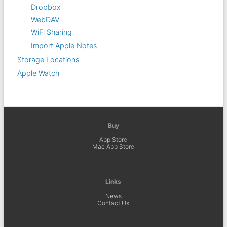
Dropbox
WebDAV
WiFi Sharing
Import Apple Notes
Storage Locations
Apple Watch
Buy
App Store
Mac App Store
Links
News
Contact Us