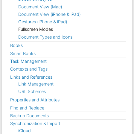
Document View (Mac)
Document View (iPhone & iPad)
Gestures (iPhone & iPad)
Fullscreen Modes
Document Types and Icons
Books
Smart Books
Task Management
Contexts and Tags
Links and References
Link Management
URL Schemes
Properties and Attributes
Find and Replace
Backup Documents
Synchronization & Import
iCloud