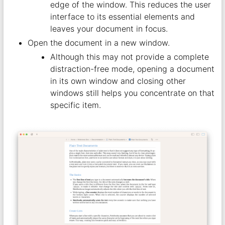
edge of the window. This reduces the user
interface to its essential elements and
leaves your document in focus.
Open the document in a new window.
Although this may not provide a complete
distraction-free mode, opening a document
in its own window and closing other
windows still helps you concentrate on that
specific item.