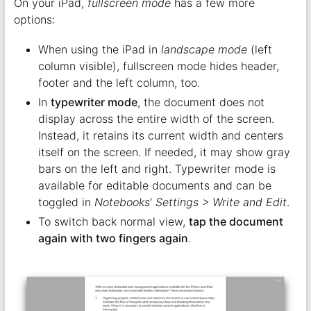
On your iPad,
fullscreen mode
has a few more
options:
When using the iPad in
landscape mode
(left
column visible), fullscreen mode hides header,
footer and the left column, too.
In
typewriter mode
, the document does not
display across the entire width of the screen.
Instead, it retains its current width and centers
itself on the screen. If needed, it may show gray
bars on the left and right. Typewriter mode is
available for editable documents and can be
toggled in
Notebooks
‘
Settings > Write and Edit
.
To switch back normal view,
tap the document
again with two fingers again
.