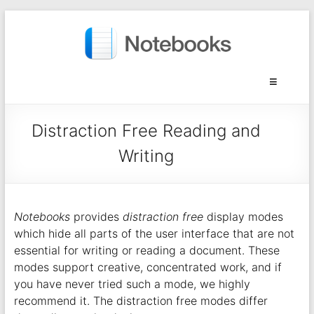
Distraction Free Reading and
Writing
Notebooks
provides
distraction free
display modes
which hide all parts of the user interface that are not
essential for writing or reading a document. These
modes support creative, concentrated work, and if
you have never tried such a mode, we highly
recommend it. The distraction free modes differ