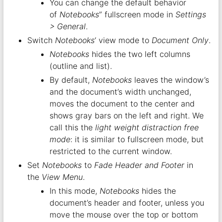
You can change the default behavior
of
Notebooks
” fullscreen mode in
Settings
> General
.
Switch
Notebooks
‘ view mode to
Document Only
.
Notebooks
hides the two left columns
(outline and list).
By default,
Notebooks
leaves the window’s
and the document’s width unchanged,
moves the document to the center and
shows gray bars on the left and right. We
call this the
light weight distraction free
mode
: it is similar to fullscreen mode, but
restricted to the current window.
Set
Notebooks
to
Fade Header and Footer
in
the
View Menu
.
In this mode,
Notebooks
hides the
document’s header and footer, unless you
move the mouse over the top or bottom