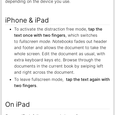
depending on the device you use.
iPhone & iPad
To activate the distraction free mode,
tap the
text once with two fingers
, which switches
to
fullscreen mode
.
Notebooks
fades out header
and footer and allows the document to take the
whole screen. Edit the document as usual, with
extra keyboard keys etc. Browse through the
documents in the current book by swiping left
and right across the document.
To leave fullscreen mode,
tap the text again with
two fingers
.
On iPad