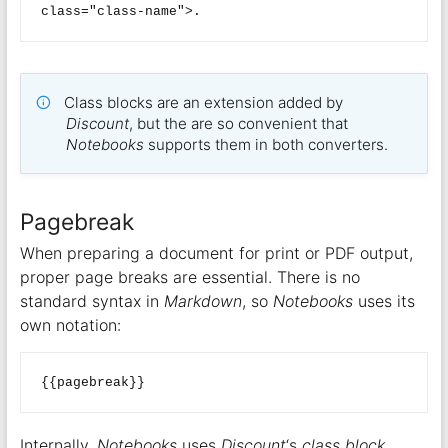
Class blocks are an extension added by
Discount
, but the are so convenient that
Notebooks
supports them in both converters.
Pagebreak
When preparing a document for print or PDF output,
proper page breaks are essential. There is no
standard syntax in
Markdown
, so
Notebooks
uses its
own notation:
Internally,
Notebooks
uses
Discount
‘s
class block