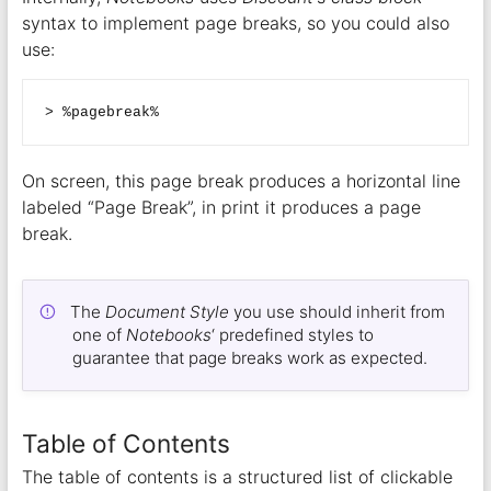
syntax to implement page breaks, so you could also
use:
On screen, this page break produces a horizontal line
labeled “Page Break”, in print it produces a page
break.
The
Document Style
you use should inherit from
one of
Notebooks
‘ predefined styles to
guarantee that page breaks work as expected.
Table of Contents
The table of contents is a structured list of clickable