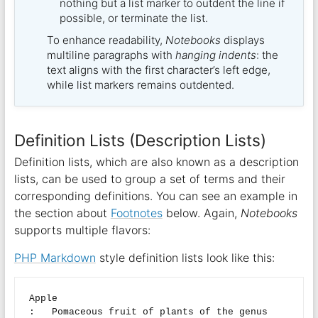
nothing but a list marker to outdent the line if
possible, or terminate the list.
To enhance readability,
Notebooks
displays
multiline paragraphs with
hanging indents
: the
text aligns with the first character’s left edge,
while list markers remains outdented.
Definition Lists (Description Lists)
Definition lists, which are also known as a description
lists, can be used to group a set of terms and their
corresponding definitions. You can see an example in
the section about
Footnotes
below. Again,
Notebooks
supports multiple flavors:
PHP Markdown
style definition lists look like this:
Apple

:   Pomaceous fruit of plants of the genus 