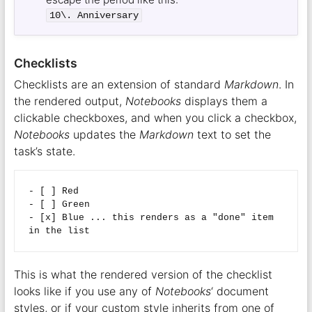
10\. Anniversary
Checklists
Checklists are an extension of standard
Markdown
. In
the rendered output,
Notebooks
displays them a
clickable checkboxes, and when you click a checkbox,
Notebooks
updates the
Markdown
text to set the
task’s state.
- [ ] Red

- [ ] Green

- [x] Blue ... this renders as a "done" item 
This is what the rendered version of the checklist
looks like if you use any of
Notebooks
‘ document
styles, or if your custom style inherits from one of