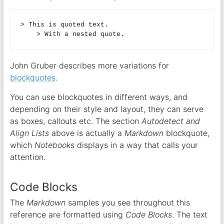
> This is quoted text.  

John Gruber describes more variations for
blockquotes
.
You can use blockquotes in different ways, and
depending on their style and layout, they can serve
as boxes, callouts etc. The section
Autodetect and
Align Lists
above is actually a
Markdown
blockquote,
which
Notebooks
displays in a way that calls your
attention.
Code Blocks
The
Markdown
samples you see throughout this
reference are formatted using
Code Blocks
. The text