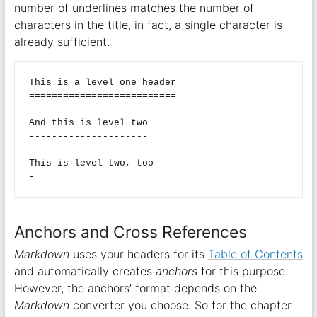
number of underlines matches the number of
characters in the title, in fact, a single character is
already sufficient.
This is a level one header

==========================

And this is level two

---------------------

This is level two, too

Anchors and Cross References
Markdown
uses your headers for its
Table of Contents
and automatically creates
anchors
for this purpose.
However, the anchors’ format depends on the
Markdown
converter you choose. So for the chapter