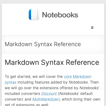
Markdown Syntax Reference
Markdown Syntax Reference
To get started, we will cover the
core
Markdown
syntax
including features added by
Notebooks
. Then
we will go over the extensions offered by
Notebooks
‘
included converters
Discount
(
Notebooks
‘ default
converter) and
MultiMarkdown
, which bring their own
set of extensions as well.