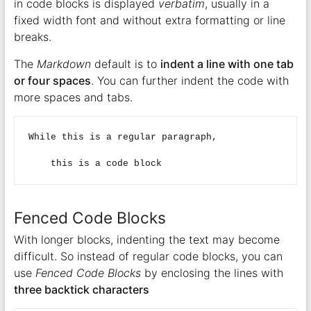
in code blocks is displayed
verbatim
, usually in a
fixed width font and without extra formatting or line
breaks.
The
Markdown
default is to
indent a line with one tab
or four spaces
. You can further indent the code with
more spaces and tabs.
While this is a regular paragraph,

Fenced Code Blocks
With longer blocks, indenting the text may become
difficult. So instead of regular code blocks, you can
use
Fenced Code Blocks
by enclosing the lines with
three backtick characters