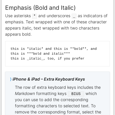
Emphasis (Bold and Italic)
Use asterisks
and underscores
as indicators of
*
_
emphasis. Text wrapped with one of these character
appears italic, text wrapped with two characters
appears bold.
this is *italic* and this is **bold**, and 
this is ***bold and italic***

iPhone & iPad – Extra Keyboard Keys
The row of extra keyboard keys includes the
Markdown
formatting keys
which
 BIUS 
you can use to add the corresponding
formatting characters to selected text. To
remove the corresponding format, select the