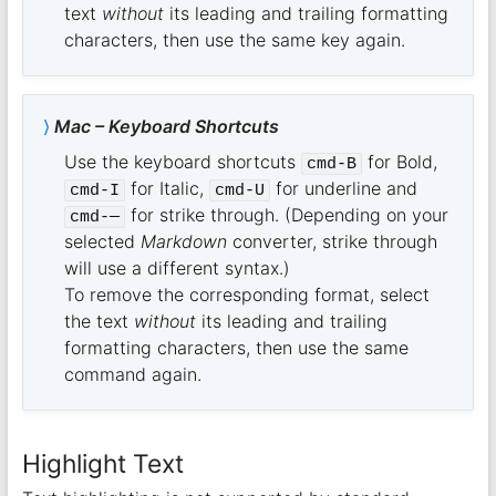
text
without
its leading and trailing formatting
characters, then use the same key again.
Mac – Keyboard Shortcuts
Use the keyboard shortcuts
for Bold,
cmd-B
for Italic,
for underline and
cmd-I
cmd-U
for strike through. (Depending on your
cmd-—
selected
Markdown
converter, strike through
will use a different syntax.)
To remove the corresponding format, select
the text
without
its leading and trailing
formatting characters, then use the same
command again.
Highlight Text