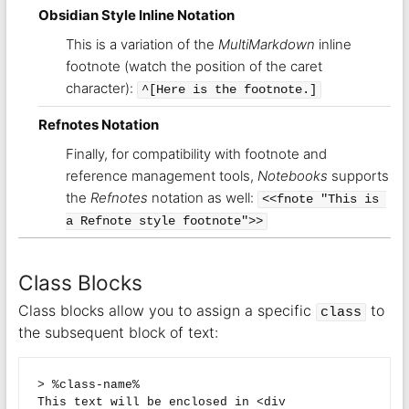
Obsidian Style Inline Notation
This is a variation of the
MultiMarkdown
inline
footnote (watch the position of the caret
character):
^[Here is the footnote.]
Refnotes Notation
Finally, for compatibility with footnote and
reference management tools,
Notebooks
supports
the
Refnotes
notation as well:
<<fnote "This is 
a Refnote style footnote">>
Class Blocks
Class blocks allow you to assign a specific
to
class
the subsequent block of text:
> %class-name%

This text will be enclosed in <div 