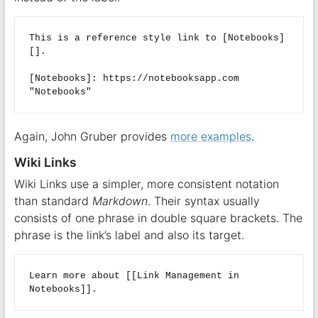
This is a reference style link to [Notebooks]
[].  

[Notebooks]: https://notebooksapp.com 
Again, John Gruber provides
more examples
.
Wiki Links
Wiki Links use a simpler, more consistent notation
than standard
Markdown
. Their syntax usually
consists of one phrase in double square brackets. The
phrase is the link’s label and also its target.
Learn more about [[Link Management in 