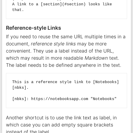
A link to a [section](#section) looks like 
Reference-style Links
If you need to reuse the same URL multiple times in a
document,
reference style links
may be more
convenient. They use a label instead of the URL,
which may result in more readable
Markdown
text.
The label needs to be defined anywhere in the text.
This is a reference style link to [Notebooks]
[nbks].  

Another shortcut is to use the link text as label, in
which case you can add empty square brackets
instead of the label.