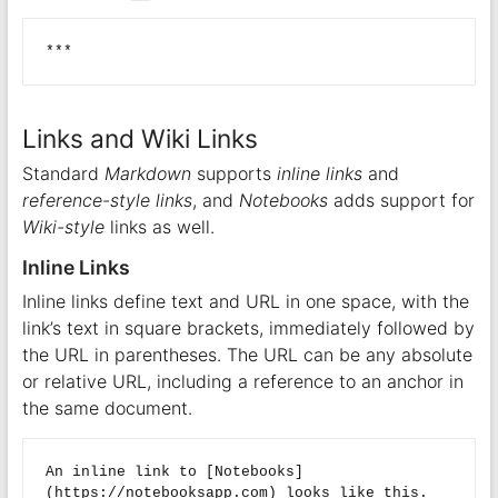
Links and Wiki Links
Standard
Markdown
supports
inline links
and
reference-style links
, and
Notebooks
adds support for
Wiki-style
links as well.
Inline Links
Inline links define text and URL in one space, with the
link’s text in square brackets, immediately followed by
the URL in parentheses. The URL can be any absolute
or relative URL, including a reference to an anchor in
the same document.
An inline link to [Notebooks]
(https://notebooksapp.com) looks like this.  
