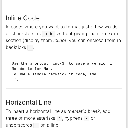
Inline Code
In cases where you want to format just a few words
or characters as
without giving them an extra
code
section (display them
inline
), you can enclose them in
backticks
.
`
Use the shortcut `cmd-S` to save a version in 
Notebooks for Mac.  

To use a single backtick in code, add `` ` 
Horizontal Line
To insert a horizontal line as
thematic break
, add
three or more asterisks
, hyphens
or
*
-
underscores
on a line:
_