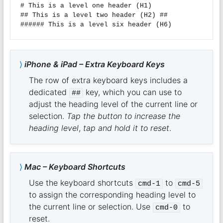
# This is a level one header (H1)  

## This is a level two header (H2) ##

iPhone & iPad – Extra Keyboard Keys
The row of extra keyboard keys includes a
dedicated
key, which you can use to
##
adjust the heading level of the current line or
selection.
Tap the button to increase the
heading level
,
tap and hold it to reset
.
Mac – Keyboard Shortcuts
Use the keyboard shortcuts
to
cmd-1
cmd-5
to assign the corresponding heading level to
the current line or selection. Use
to
cmd-0
reset.