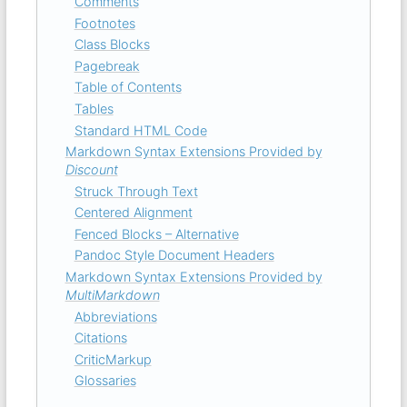
Comments
Footnotes
Class Blocks
Pagebreak
Table of Contents
Tables
Standard HTML Code
Markdown Syntax Extensions Provided by
Discount
Struck Through Text
Centered Alignment
Fenced Blocks – Alternative
Pandoc Style Document Headers
Markdown Syntax Extensions Provided by
MultiMarkdown
Abbreviations
Citations
CriticMarkup
Glossaries