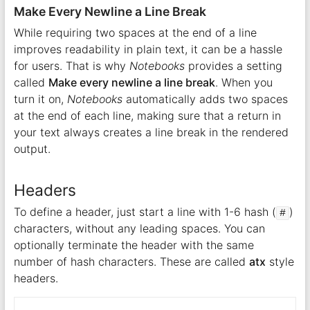
Make Every Newline a Line Break
While requiring two spaces at the end of a line
improves readability in plain text, it can be a hassle
for users. That is why
Notebooks
provides a setting
called
Make every newline a line break
. When you
turn it on,
Notebooks
automatically adds two spaces
at the end of each line, making sure that a return in
your text always creates a line break in the rendered
output.
Headers
To define a header, just start a line with 1-6 hash (
)
#
characters, without any leading spaces. You can
optionally terminate the header with the same
number of hash characters. These are called
atx
style
headers.