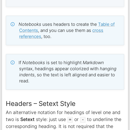
Notebooks
uses headers to create the
Table of
Contents
, and you can use them as
cross
references
, too.
If
Notebooks
is set to highlight
Markdown
syntax, headings appear colorized with
hanging
indents
, so the text is left aligned and easier to
read.
Headers – Setext Style
An alternative notation for headings of level one and
two is
Setext
style: just use
or
to underline the
=
-
corresponding heading. It is not required that the