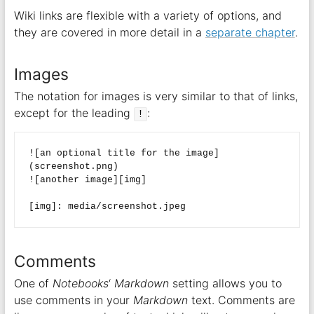
Wiki links are flexible with a variety of options, and
they are covered in more detail in a
separate chapter
.
Images
The notation for images is very similar to that of links,
except for the leading
:
!
![an optional title for the image]
(screenshot.png)  

![another image][img]  

Comments
One of
Notebooks
‘
Markdown
setting allows you to
use comments in your
Markdown
text. Comments are