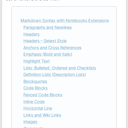
Markdown Syntax with Notebooks Extensions
Paragraphs and Newlines
Headers
Headers – Setext Style
Anchors and Cross References
Emphasis (Bold and Italic)
Highlight Text
Lists: Bulleted, Ordered and Checklists
Definition Lists (Description Lists)
Blockquotes
Code Blocks
Fenced Code Blocks
Inline Code
Horizontal Line
Links and Wiki Links
Images