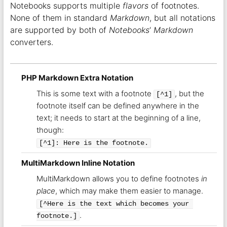
Notebooks supports multiple
flavors
of footnotes.
None of them in standard
Markdown
, but all notations
are supported by both of
Notebooks
‘
Markdown
converters.
PHP Markdown Extra Notation
This is some text with a footnote
, but the
[^1]
footnote itself can be defined anywhere in the
text; it needs to start at the beginning of a line,
though:
[^1]: Here is the footnote.
MultiMarkdown Inline Notation
MultiMarkdown allows you to define footnotes
in
place
, which may make them easier to manage.
[^Here is the text which becomes your 
.
footnote.]