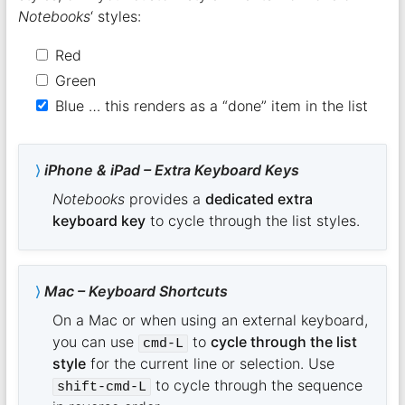
Notebooks
‘ styles:
Red
Green
Blue … this renders as a “done” item in the list
iPhone & iPad – Extra Keyboard Keys
Notebooks
provides a
dedicated extra
keyboard key
to cycle through the list styles.
Mac – Keyboard Shortcuts
On a Mac or when using an external keyboard,
you can use
to
cycle through the list
cmd-L
style
for the current line or selection. Use
to cycle through the sequence
shift-cmd-L