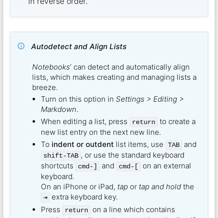
in reverse order.
Autodetect and Align Lists
Notebooks
‘ can detect and automatically align
lists, which makes creating and managing lists a
breeze.
Turn on this option in
Settings > Editing >
Markdown
.
When editing a list, press
to create a
return
new list entry on the next new line.
To
indent or outdent
list items, use
and
TAB
, or use the standard keyboard
shift-TAB
shortcuts
and
on an external
cmd-]
cmd-[
keyboard.
On an iPhone or iPad,
tap
or
tap and hold
the
extra keyboard key.
⇥
Press
on a line which contains
return