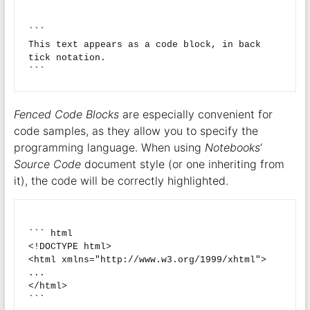
```

This text appears as a code block, in back 
tick notation.

Fenced Code Blocks
are especially convenient for
code samples, as they allow you to specify the
programming language. When using
Notebooks
‘
Source Code
document style (or one inheriting from
it), the code will be correctly highlighted.
``` html

<!DOCTYPE html>

<html xmlns="http://www.w3.org/1999/xhtml">

...

</html>
