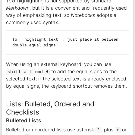
Text highlighting is not supported by standard
Markdown
, but it is a convenient and frequently used
way of emphasizing text, so
Notebooks
adopts a
commonly used syntax.
To ==highlight text==, just place it between 
When using an external keyboard, you can use
to add the equal signs to the
shift-alt-cmd-H
selected text; if the selected text is already enclosed
by equal signs, the keyboard shortcut removes them.
Lists: Bulleted, Ordered and
Checklists
Bulleted Lists
Bulleted or unordered lists use asterisk
, plus
or
*
+