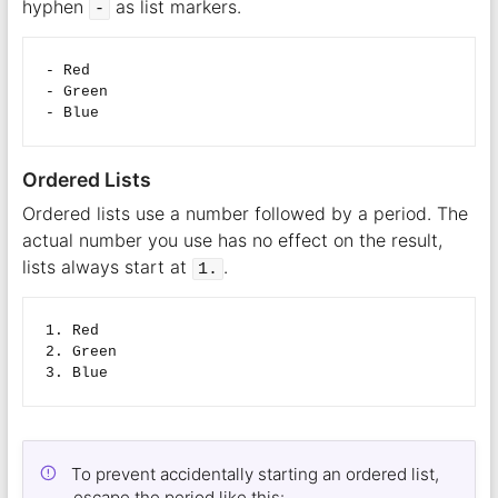
hyphen
as list markers.
-
- Red

- Green

Ordered Lists
Ordered lists use a number followed by a period. The
actual number you use has no effect on the result,
lists always start at
.
1.
1. Red

2. Green

To prevent accidentally starting an ordered list,
escape the period like this: