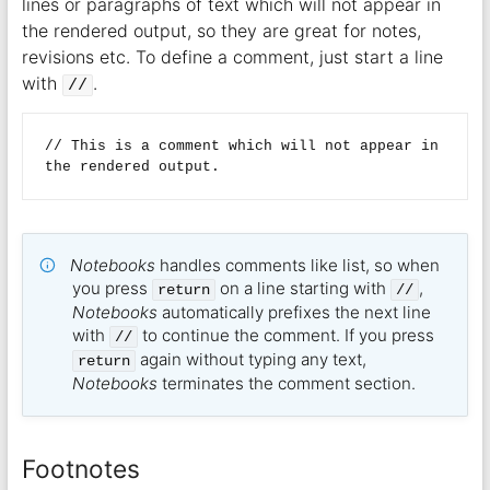
lines or paragraphs of text which will not appear in
the rendered output, so they are great for notes,
revisions etc. To define a comment, just start a line
with
.
//
// This is a comment which will not appear in 
Notebooks
handles comments like list, so when
you press
on a line starting with
,
return
//
Notebooks
automatically prefixes the next line
with
to continue the comment. If you press
//
again without typing any text,
return
Notebooks
terminates the comment section.
Footnotes