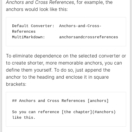
Anchors and Cross References
, for example, the
anchors would look like this:
Default Converter:  Anchors-and-Cross-
References

To eliminate dependence on the selected converter or
to create shorter, more memorable anchors, you can
define them yourself. To do so, just append the
anchor to the heading and enclose it in square
brackets:
## Anchors and Cross References [anchors]  

So you can reference [the chapter](#anchors) 