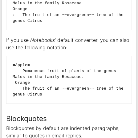
Malus in the family Rosaceae.

Orange

:   The fruit of an ~~evergreen~~ tree of the 
If you use
Notebooks
‘ default converter, you can also
use the following notation:
=Apple=

    Pomaceous fruit of plants of the genus 
Malus in the family Rosaceae.

=Orange=

    The fruit of an ~~evergreen~~ tree of the 
Blockquotes
Blockquotes by default are indented paragraphs,
similar to quotes in email replies.