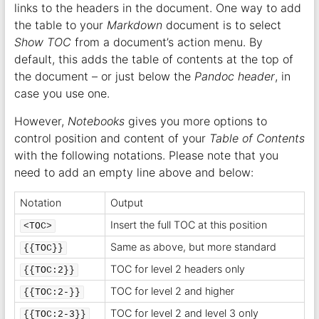
links to the headers in the document. One way to add
the table to your
Markdown
document is to select
Show TOC
from a document’s action menu. By
default, this adds the table of contents at the top of
the document – or just below the
Pandoc header
, in
case you use one.
However,
Notebooks
gives you more options to
control position and content of your
Table of Contents
with the following notations. Please note that you
need to add an empty line above and below:
Notation
Output
Insert the full TOC at this position
<TOC>
Same as above, but more standard
{{TOC}}
TOC for level 2 headers only
{{TOC:2}}
TOC for level 2 and higher
{{TOC:2-}}
TOC for level 2 and level 3 only
{{TOC:2-3}}