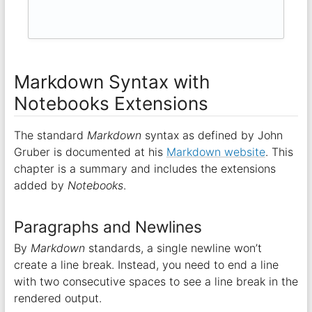
Markdown Syntax with
Notebooks Extensions
The standard
Markdown
syntax as defined by John
Gruber is documented at his
Markdown website
. This
chapter is a summary and includes the extensions
added by
Notebooks
.
Paragraphs and Newlines
By
Markdown
standards, a single newline won’t
create a line break. Instead, you need to end a line
with two consecutive spaces to see a line break in the
rendered output.