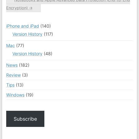
Encryption)
→
iPhone and iPad
(140)
Version History
(117)
Mac
(77)
Version History
(48)
News
(182)
Review
(3)
Tips
(13)
Windows
(19)
Subscribe