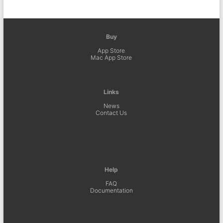
Buy
App Store
Mac App Store
Links
News
Contact Us
Help
FAQ
Documentation