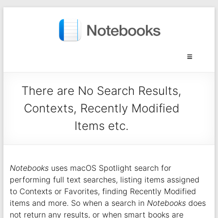
There are No Search Results,
Contexts, Recently Modified
Items etc.
Notebooks
uses macOS Spotlight search for
performing full text searches, listing items assigned
to Contexts or Favorites, finding Recently Modified
items and more. So when a search in
Notebooks
does
not return any results, or when smart books are