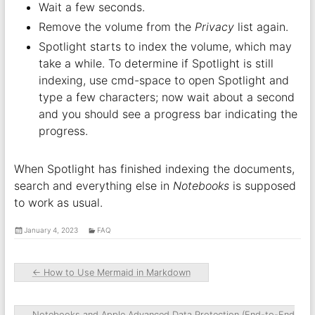
Wait a few seconds.
Remove the volume from the
Privacy
list again.
Spotlight starts to index the volume, which may
take a while. To determine if Spotlight is still
indexing, use cmd-space to open Spotlight and
type a few characters; now wait about a second
and you should see a progress bar indicating the
progress.
When Spotlight has finished indexing the documents,
search and everything else in
Notebooks
is supposed
to work as usual.
January 4, 2023
FAQ
←
How to Use Mermaid in Markdown
Notebooks and Apple Advanced Data Protection (End-to-End