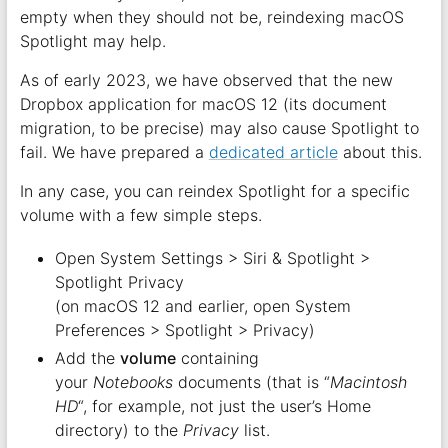
empty when they should not be, reindexing macOS
Spotlight may help.
As of early 2023, we have observed that the new
Dropbox application for macOS 12 (its document
migration, to be precise) may also cause Spotlight to
fail. We have prepared a
dedicated article
about this.
In any case, you can reindex Spotlight for a specific
volume with a few simple steps.
Open System Settings > Siri & Spotlight >
Spotlight Privacy
(on macOS 12 and earlier, open System
Preferences > Spotlight > Privacy)
Add the
volume
containing
your
Notebooks
documents (that is “
Macintosh
HD
“, for example, not just the user’s Home
directory) to the
Privacy
list.