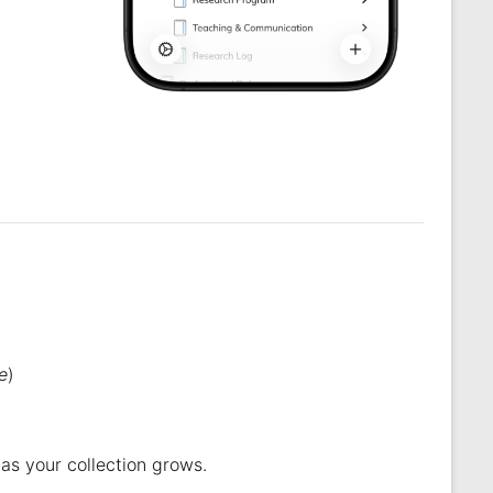
.
e
)
 as your collection grows.