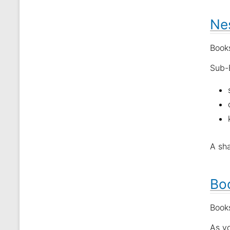
Nes
Books
Sub-B
A sha
Bo
Books
As y