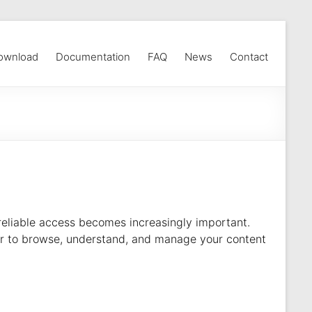
ownload
Documentation
FAQ
News
Contact
eliable access becomes increasingly important.
sier to browse, understand, and manage your content