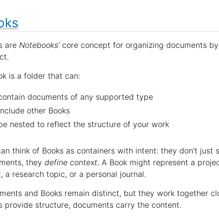
oks
s are
Notebooks’
core concept for organizing documents by 
ct.
k is a folder that can:
contain documents of any supported type
include other Books
be nested to reflect the structure of your work
an think of Books as containers with intent: they don’t just 
ments, they
define context
. A Book might represent a projec
t, a research topic, or a personal journal.
ents and Books remain distinct, but they work together cl
 provide structure, documents carry the content.