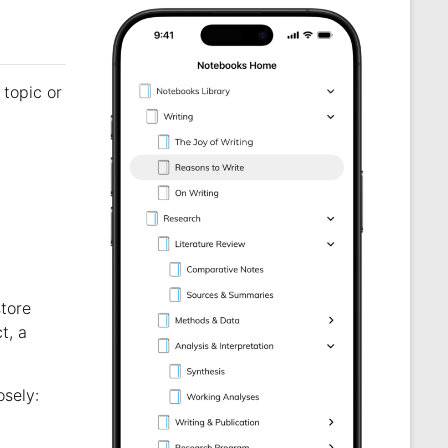
topic or
store
t, a
osely: