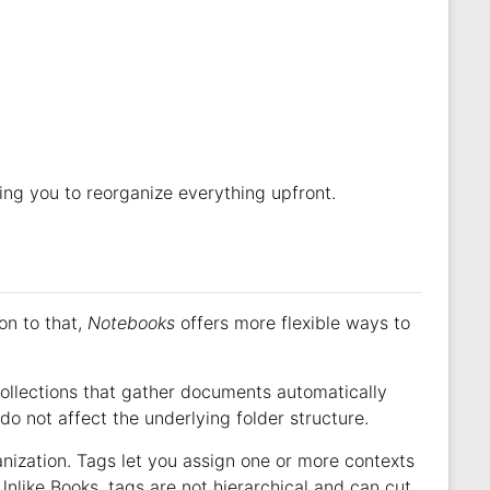
rcing you to reorganize everything upfront.
ion to that,
Notebooks
offers more flexible ways to
llections that gather documents automatically
do not affect the underlying folder structure.
anization. Tags let you assign one or more contexts
 Unlike Books, tags are not hierarchical and can cut