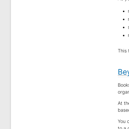
This 
Bey
Books
orga
At th
based
You 
to a 