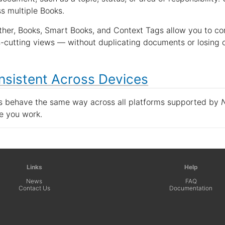
s multiple Books.
her, Books, Smart Books, and Context Tags allow you to com
-cutting views — without duplicating documents or losing cl
nsistent Across Devices
s behave the same way across all platforms supported by
e you work.
Links
Help
News
FAQ
Contact Us
Documentation