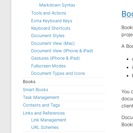
Markdown Syntax
Bo
Tools and Actions
Extra Keyboard Keys
Book
Keyboard Shortcuts
proje
Document Styles
Document View (Mac)
A Boo
Document View (iPhone & iPad)
Gestures (iPhone & iPad)
Fullscreen Modes
Document Types and Icons
Books
Smart Books
You c
Task Management
docu
Contexts and Tags
clien
Links and References
Docum
Link Management
Books
URL Schemes