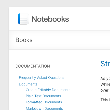
Books
St
DOCUMENTATION
Frequently Asked Questions
As y
While
Documents
Create Editable Documents
over 
Plain Text Documents
This
Formatted Documents
Markdown Documents