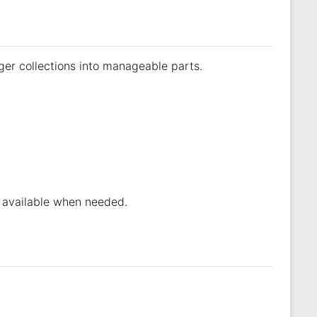
ger collections into manageable parts.
re available when needed.