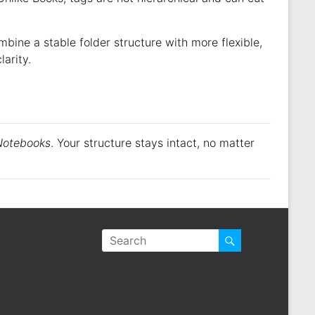
bine a stable folder structure with more flexible,
arity.
Notebooks
. Your structure stays intact, no matter