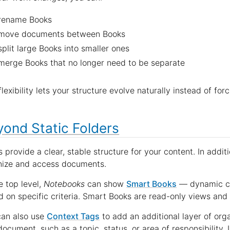
rename Books
move documents between Books
split large Books into smaller ones
merge Books that no longer need to be separate
flexibility lets your structure evolve naturally instead of fo
ond Static Folders
 provide a clear, stable structure for your content. In addit
nize and access documents.
e top level,
Notebooks
can show
Smart Books
— dynamic co
 on specific criteria. Smart Books are read-only views and 
can also use
Context Tags
to add an additional layer of org
document, such as a topic, status, or area of responsibility.