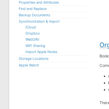
Properties and Attributes
Find and Replace
Backup Documents
Synchronization & Import
iCloud
Dropbox
WebDAV
Or
WiFi Sharing
Import Apple Notes
Books
Storage Locations
Apple Watch
Comm
There