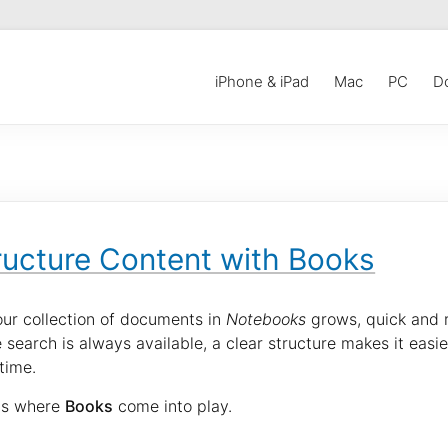
iPhone & iPad
Mac
PC
D
ructure Content with Books
our collection of documents in
Notebooks
grows, quick and r
 search is always available, a clear structure makes it ea
time.
 is where
Books
come into play.