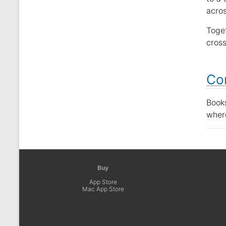
acros
Toget
cross
Co
Book
wher
Buy
App Store
Mac App Store