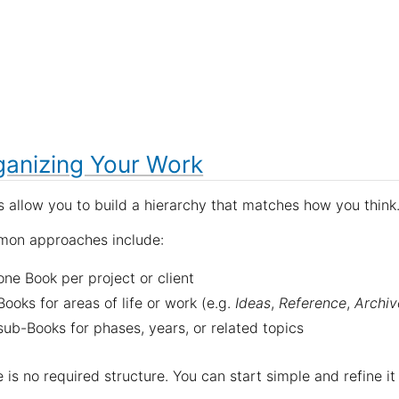
ganizing Your Work
 allow you to build a hierarchy that matches how you think
on approaches include:
one Book per project or client
Books for areas of life or work (e.g.
Ideas
,
Reference
,
Archiv
sub-Books for phases, years, or related topics
 is no required structure. You can start simple and refine it