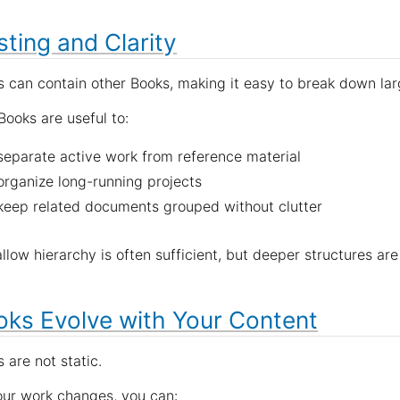
ting and Clarity
 can contain other Books, making it easy to break down lar
ooks are useful to:
separate active work from reference material
organize long-running projects
keep related documents grouped without clutter
llow hierarchy is often sufficient, but deeper structures a
oks Evolve with Your Content
 are not static.
our work changes, you can: