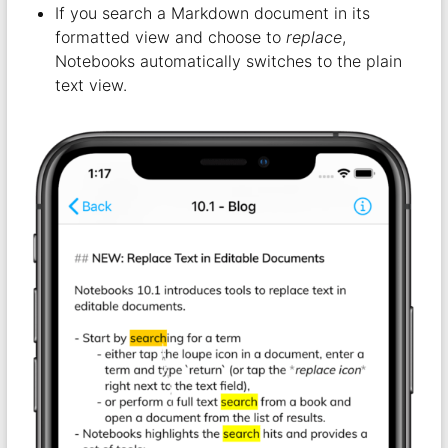
If you search a Markdown document in its
formatted view and choose to
replace
,
Notebooks automatically switches to the plain
text view.