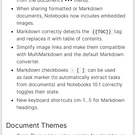
When sharing formatted or Markdown
documents, Notebooks now includes embedded
images.
Markdown correctly detects the
tag
{{TOC}}
and replaces it with table of contents.
Simplify image links and make them compatible
with MultiMarkdown and the default Markdown
converter.
Markdown checkboxes
can be used
- [ ]
as
task marker
(to automatically extract tasks
from documents) and Notebooks 10.1 correctly
toggles their state.
New keyboard shortcuts cm-1…5 for Markdown
headings.
Document Themes