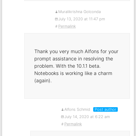
Muralikrishna Golconda
July 13, 2020 at 11:47 pm
Permalink
Thank you very much Alfons for your
prompt assistance in resolving the
problem. With the 10.1.1 beta.
Notebooks is working like a charm
(again).
Alfons Schmid
Post author
July 14, 2020 at 6:22 am
Permalink