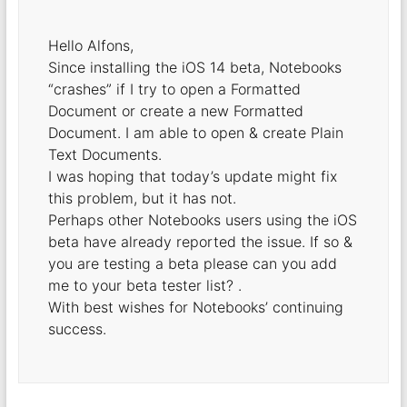
Hello Alfons,
Since installing the iOS 14 beta, Notebooks
“crashes” if I try to open a Formatted
Document or create a new Formatted
Document. I am able to open & create Plain
Text Documents.
I was hoping that today’s update might fix
this problem, but it has not.
Perhaps other Notebooks users using the iOS
beta have already reported the issue. If so &
you are testing a beta please can you add
me to your beta tester list? .
With best wishes for Notebooks’ continuing
success.