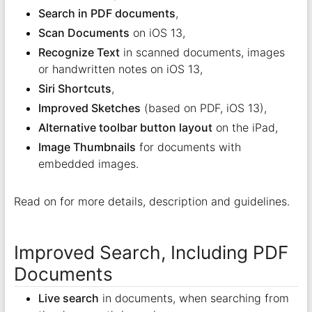
Search in PDF documents
,
Scan Documents
on iOS 13,
Recognize Text
in scanned documents, images
or handwritten notes on iOS 13,
Siri Shortcuts
,
Improved Sketches
(based on PDF, iOS 13),
Alternative toolbar button layout
on the iPad,
Image Thumbnails
for documents with
embedded images.
Read on for more details, description and guidelines.
Improved Search, Including PDF
Documents
Live search
in documents, when searching from