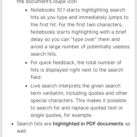
the document’s loupe icon
Notebooks 10.1
starts highlighting search
hits as you type and immediately jumps to
the first hit. For the first two characters,
Notebooks starts highlighting with a brief
delay so you can “type over” them and
avoid a large number of potentially useless
search hits.
For quick feedback, the total number of
hits is displayed right next to the search
field.
Live search interprets the given search
term
verbatim
, including quotes and other
special characters. This makes it possible
to search for and replace quoted text or
single quotes, for example.
Search hits are
highlighted in PDF documents
as
well.