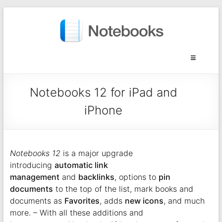
Notebooks 12 for iPad and
iPhone
Notebooks 12
is a major upgrade
introducing
automatic link
management
and
backlinks
, options to
pin
documents
to the top of the list, mark books and
documents as
Favorites
, adds
new icons
, and much
more. – With all these additions and