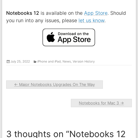
Notebooks 12
is available on the
App Store
. Should
you run into any issues, please
let us know
.
July 25, 2022
iPhone and iPad
,
News
,
Version History
←
Major Notebooks Upgrades On The Way
Notebooks for Mac 3
→
3 thoughts on “
Notebooks 12