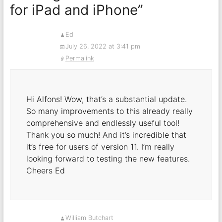
for iPad and iPhone
”
Ed
July 26, 2022 at 3:41 pm
Permalink
Hi Alfons! Wow, that’s a substantial update.
So many improvements to this already really
comprehensive and endlessly useful tool!
Thank you so much! And it’s incredible that
it’s free for users of version 11. I’m really
looking forward to testing the new features.
Cheers Ed
William Butchart