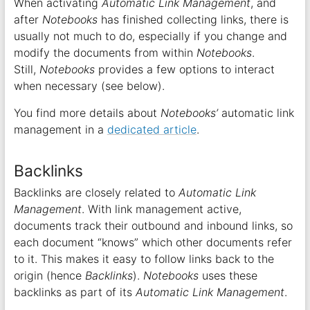
When activating
Automatic Link Management
, and
after
Notebooks
has finished collecting links, there is
usually not much to do, especially if you change and
modify the documents from within
Notebooks
.
Still,
Notebooks
provides a few options to interact
when necessary (see below).
You find more details about
Notebooks’
automatic link
management in a
dedicated article
.
Backlinks
Backlinks are closely related to
Automatic Link
Management
. With link management active,
documents track their outbound and inbound links, so
each document “knows” which other documents refer
to it. This makes it easy to follow links back to the
origin (hence
Backlinks
).
Notebooks
uses these
backlinks as part of its
Automatic Link Management
.