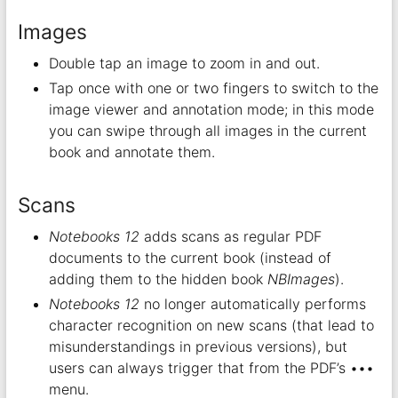
Images
Double tap an image to zoom in and out.
Tap once with one or two fingers to switch to the
image viewer and annotation mode; in this mode
you can swipe through all images in the current
book and annotate them.
Scans
Notebooks 12
adds scans as regular PDF
documents to the current book (instead of
adding them to the hidden book
NBImages
).
Notebooks 12
no longer automatically performs
character recognition on new scans (that lead to
misunderstandings in previous versions), but
users can always trigger that from the PDF’s •••
menu.