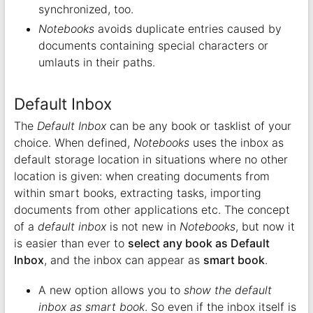
synchronized, too.
Notebooks
avoids duplicate entries caused by
documents containing special characters or
umlauts in their paths.
Default Inbox
The
Default Inbox
can be any book or tasklist of your
choice. When defined,
Notebooks
uses the inbox as
default storage location in situations where no other
location is given: when creating documents from
within smart books, extracting tasks, importing
documents from other applications etc. The concept
of a
default inbox
is not new in
Notebooks
, but now it
is easier than ever to
select any book as Default
Inbox
, and the inbox can appear as
smart book
.
A new option allows you to
show the default
inbox as smart book
. So even if the inbox itself is