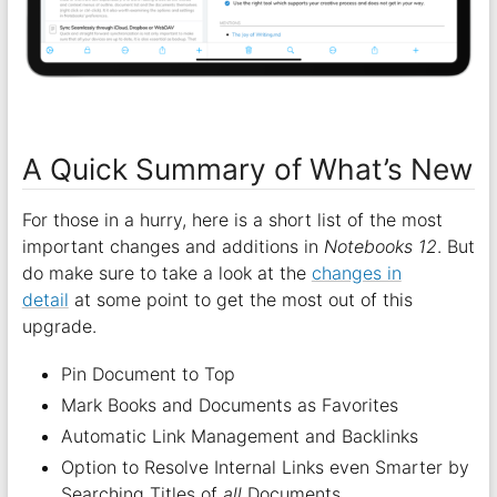
A Quick Summary of What’s New
For those in a hurry, here is a short list of the most
important changes and additions in
Notebooks 12
. But
do make sure to take a look at the
changes in
detail
at some point to get the most out of this
upgrade.
Pin Document to Top
Mark Books and Documents as Favorites
Automatic Link Management and Backlinks
Option to Resolve Internal Links even Smarter by
Searching Titles of
all
Documents