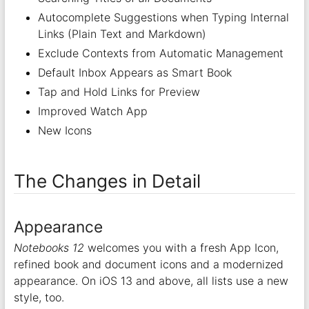
Autocomplete Suggestions when Typing Internal
Links (Plain Text and Markdown)
Exclude Contexts from Automatic Management
Default Inbox Appears as Smart Book
Tap and Hold Links for Preview
Improved Watch App
New Icons
The Changes in Detail
Appearance
Notebooks 12
welcomes you with a fresh App Icon,
refined book and document icons and a modernized
appearance. On iOS 13 and above, all lists use a new
style, too.