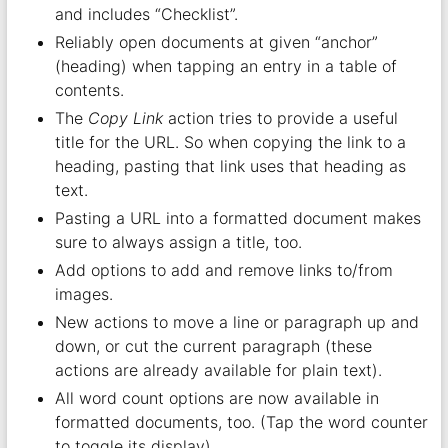
and includes “Checklist”.
Reliably open documents at given “anchor”
(heading) when tapping an entry in a table of
contents.
The
Copy Link
action tries to provide a useful
title for the URL. So when copying the link to a
heading, pasting that link uses that heading as
text.
Pasting a URL into a formatted document makes
sure to always assign a title, too.
Add options to add and remove links to/from
images.
New actions to move a line or paragraph up and
down, or cut the current paragraph (these
actions are already available for plain text).
All word count options are now available in
formatted documents, too. (Tap the word counter
to toggle its display).