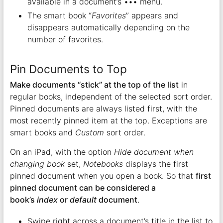
available in a document’s ••• menu.
The smart book “
Favorites
” appears and
disappears automatically depending on the
number of favorites.
Pin Documents to Top
Make documents “stick” at the top of the list
in
regular books, independent of the selected sort order.
Pinned documents are always listed first, with the
most recently pinned item at the top. Exceptions are
smart books and
Custom
sort order.
On an iPad, with the option
Hide document when
changing book
set,
Notebooks
displays the first
pinned document when you open a book. So that
first
pinned document can be considered a
book’s
index
or
default
document
.
Swipe right across a document’s title in the list to