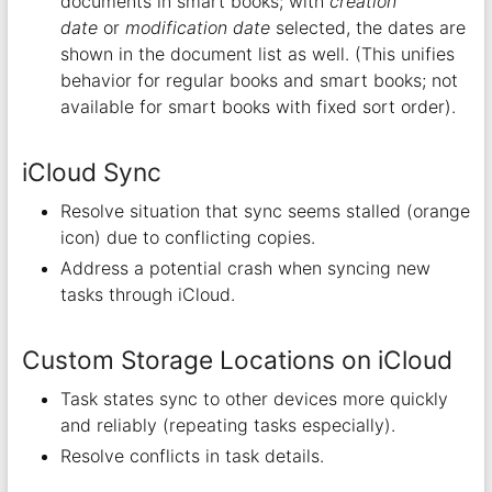
documents in smart books; with
creation
date
or
modification date
selected, the dates are
shown in the document list as well. (This unifies
behavior for regular books and smart books; not
available for smart books with fixed sort order).
iCloud Sync
Resolve situation that sync seems stalled (orange
icon) due to conflicting copies.
Address a potential crash when syncing new
tasks through iCloud.
Custom Storage Locations on iCloud
Task states sync to other devices more quickly
and reliably (repeating tasks especially).
Resolve conflicts in task details.