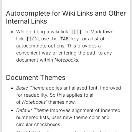
Autocomplete for Wiki Links and Other
Internal Links
While editing a wiki link
or Markdown
[[]]
link
, use the
key for a list of
[]()
TAB
autocomplete options. This provides a
convenient way of entering the path to any
document within
Notebooks
.
Document Themes
Basic Theme
applies antialiased font, improved
for readability. So this applies to all
of
Notebooks’
themes now.
Default Theme
improves alignment of indented
numbered lists, uses new theme color and
circular checkboxes.