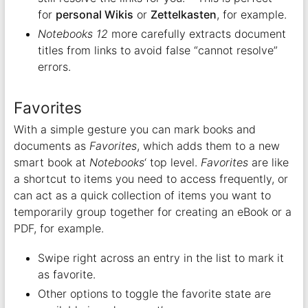
for
personal Wikis
or
Zettelkasten
, for example.
Notebooks 12
more carefully extracts document
titles from links to avoid false “cannot resolve”
errors.
Favorites
With a simple gesture you can mark books and
documents as
Favorites
, which adds them to a new
smart book at
Notebooks
‘ top level.
Favorites
are like
a shortcut to items you need to access frequently, or
can act as a quick collection of items you want to
temporarily group together for creating an eBook or a
PDF, for example.
Swipe right across an entry in the list to mark it
as favorite.
Other options to toggle the favorite state are