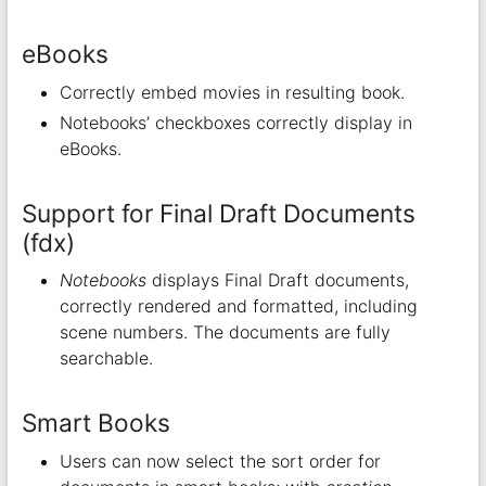
eBooks
Correctly embed movies in resulting book.
Notebooks’ checkboxes correctly display in
eBooks.
Support for Final Draft Documents
(fdx)
Notebooks
displays Final Draft documents,
correctly rendered and formatted, including
scene numbers. The documents are fully
searchable.
Smart Books
Users can now select the sort order for