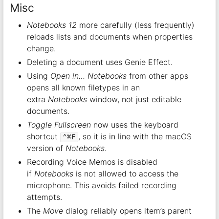
Misc
Notebooks 12
more carefully (less frequently)
reloads lists and documents when properties
change.
Deleting a document uses Genie Effect.
Using
Open in… Notebooks
from other apps
opens all known filetypes in an
extra
Notebooks
window, not just editable
documents.
Toggle Fullscreen
now uses the keyboard
shortcut
, so it is in line with the macOS
⌃⌘F
version of
Notebooks
.
Recording Voice Memos is disabled
if
Notebooks
is not allowed to access the
microphone. This avoids failed recording
attempts.
The
Move
dialog reliably opens item’s parent