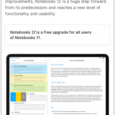
improvements,
Notebooks 12
is a huge step forward
from its predecessors and reaches a new level of
functionality and usability.
Notebooks 12
is a free upgrade for all users
of
Notebooks 11
.