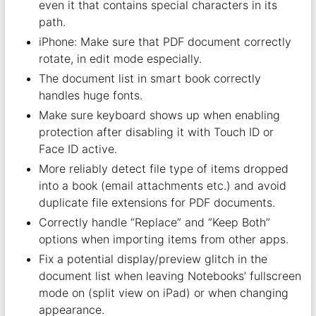
even it that contains special characters in its
path.
iPhone: Make sure that PDF document correctly
rotate, in edit mode especially.
The document list in smart book correctly
handles huge fonts.
Make sure keyboard shows up when enabling
protection after disabling it with Touch ID or
Face ID active.
More reliably detect file type of items dropped
into a book (email attachments etc.) and avoid
duplicate file extensions for PDF documents.
Correctly handle “Replace” and “Keep Both”
options when importing items from other apps.
Fix a potential display/preview glitch in the
document list when leaving Notebooks’ fullscreen
mode on (split view on iPad) or when changing
appearance.