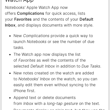
Notebooks’
Apple Watch App now
offers
Complications
for quick access, lists
your
Favorites
and the contents of your
Default
Inbox
, and displays documents with more style.
New
Complications
provide a quick way to
launch
Notebooks
or see the number of due
tasks.
The Watch app now displays the list
of
Favorites
as well the contents of the
selected
Default Inbox
in addition to
Due Tasks
.
New notes created on the watch are added
to
Notebooks’
Inbox
on the watch, so you can
easily edit them even without syncing to the
iPhone first.
Append text or delete documents
from
Inbox
with a
long-tap gesture
on the text.