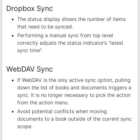
Dropbox Sync
The status display shows the number of items
that need to be synced.
Performing a manual sync from top level
correctly adjusts the status indicator’s “latest
sync time”.
WebDAV Sync
If WebDAV is the only active sync option, pulling
down the list of books and documents triggers a
sync. It is no longer necessary to pick the action
from the action menu.
Avoid potential conflicts when moving
documents to a book outside of the current sync
scope.