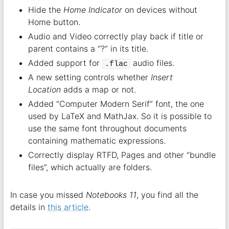
Hide the
Home Indicator
on devices without
Home button.
Audio and Video correctly play back if title or
parent contains a “?” in its title.
Added support for
audio files.
.flac
A new setting controls whether
Insert
Location
adds a map or not.
Added “Computer Modern Serif” font, the one
used by LaTeX and MathJax. So it is possible to
use the same font throughout documents
containing mathematic expressions.
Correctly display RTFD, Pages and other “bundle
files”, which actually are folders.
In case you missed
Notebooks 11
, you find all the
details in
this article
.