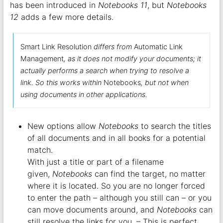
has been introduced in
Notebooks 11
, but
Notebooks
12
adds a few more details.
Smart Link Resolution
differs from
Automatic Link
Management
, as it does not modify your documents; it
actually performs a search when trying to resolve a
link. So this works within
Notebooks
, but not when
using documents in other applications.
New options allow
Notebooks
to search the titles
of all documents and in all books for a potential
match.
With just a title or part of a filename
given,
Notebooks
can find the target, no matter
where it is located. So you are no longer forced
to enter the path – although you still can – or you
can move documents around, and
Notebooks
can
still resolve the links for you. – This is perfect