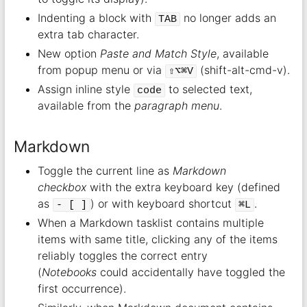
Indenting a block with
no longer adds an
TAB
extra tab character.
New option
Paste and Match Style
, available
from popup menu or via
(shift-alt-cmd-v).
⇧⌥⌘V
Assign inline style
to selected text,
code
available from the
paragraph menu
.
Markdown
Toggle the current line as
Markdown
checkbox
with the extra keyboard key (defined
as
) or with keyboard shortcut
.
- [ ]
⌘L
When a Markdown tasklist contains multiple
items with same title, clicking any of the items
reliably toggles the correct entry
(
Notebooks
could accidentally have toggled the
first occurrence).