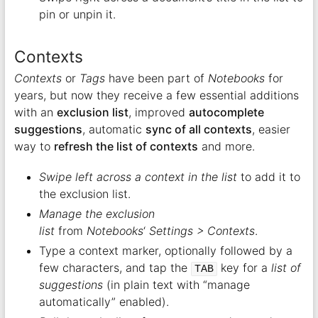
pin or unpin it.
Contexts
Contexts
or
Tags
have been part of
Notebooks
for
years, but now they receive a few essential additions
with an
exclusion list
, improved
autocomplete
suggestions
, automatic
sync of all contexts
, easier
way to
refresh the list of contexts
and more.
Swipe left across a context in the list
to add it to
the exclusion list.
Manage the exclusion
list
from
Notebooks
‘
Settings > Contexts
.
Type a context marker, optionally followed by a
few characters, and tap the
key for a
list of
TAB
suggestions
(in plain text with “manage
automatically” enabled).