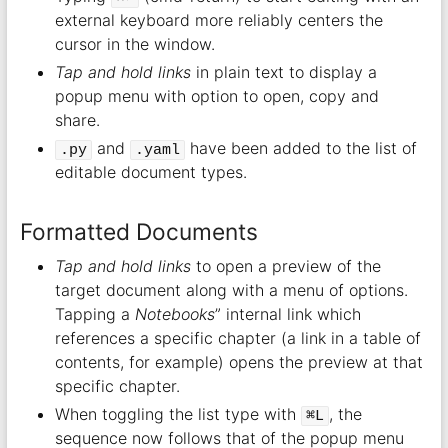
external keyboard more reliably centers the
cursor in the window.
Tap and hold links
in plain text to display a
popup menu with option to open, copy and
share.
and
have been added to the list of
.py
.yaml
editable document types.
Formatted Documents
Tap and hold links
to open a preview of the
target document along with a menu of options.
Tapping a
Notebooks
” internal link which
references a specific chapter (a link in a table of
contents, for example) opens the preview at that
specific chapter.
When toggling the list type with
, the
⌘L
sequence now follows that of the popup menu