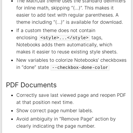
The
MathJax theme
uses the standard delimiters
for inline math, skipping “(…)”. This makes it
easier to add text with regular parentheses. A
theme including “(…)” is available for download.
If a custom theme does not contain
enclosing
tags,
<style>...</style>
Notebooks adds them automatically, which
makes it easier to reuse existing style sheets.
New variables to colorize Notebooks’ checkboxes
in “done” state
--checkbox-done-color
PDF Documents
Correctly save last viewed page and reopen PDF
at that position next time.
Show correct page number labels.
Avoid ambiguity in “Remove Page” action by
clearly indicating the page number.