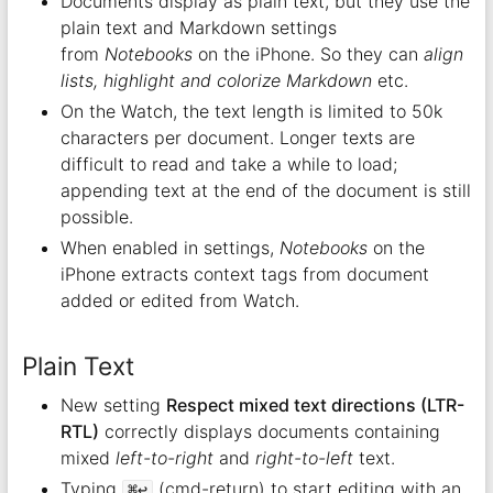
Documents display as plain text, but they use the
plain text and Markdown settings
from
Notebooks
on the iPhone. So they can
align
lists, highlight and colorize Markdown
etc.
On the Watch, the text length is limited to 50k
characters per document. Longer texts are
difficult to read and take a while to load;
appending text at the end of the document is still
possible.
When enabled in settings,
Notebooks
on the
iPhone extracts context tags from document
added or edited from Watch.
Plain Text
New setting
Respect mixed text directions (LTR-
RTL)
correctly displays documents containing
mixed
left-to-right
and
right-to-left
text.
Typing
(cmd-return) to start editing with an
⌘↩