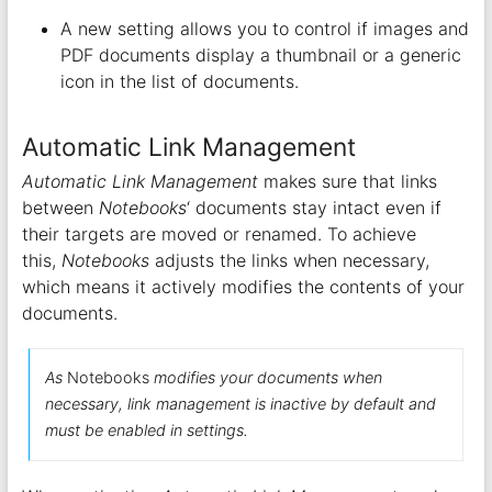
A new setting allows you to control if images and
PDF documents display a thumbnail or a generic
icon in the list of documents.
Automatic Link Management
Automatic Link Management
makes sure that links
between
Notebooks
‘ documents stay intact even if
their targets are moved or renamed. To achieve
this,
Notebooks
adjusts the links when necessary,
which means it actively modifies the contents of your
documents.
As
Notebooks
modifies your documents when
necessary, link management is inactive by default and
must be enabled in settings.