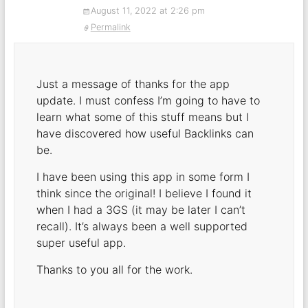
August 11, 2022 at 2:26 pm
Permalink
Just a message of thanks for the app
update. I must confess I’m going to have to
learn what some of this stuff means but I
have discovered how useful Backlinks can
be.
I have been using this app in some form I
think since the original! I believe I found it
when I had a 3GS (it may be later I can’t
recall). It’s always been a well supported
super useful app.
Thanks to you all for the work.