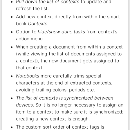
Pull down the list of contexts
to update and
refresh the list.
Add new context directly from within the smart
book
Contexts
.
Option to
hide/show done tasks
from context’s
action menu
When creating a document from within a context
(while viewing the list of documents assigned to
a context), the new document gets assigned to
that context.
Notebooks
more carefully trims special
characters at the end of extracted contexts,
avoiding trailing colons, periods etc.
The list of contexts is synchronized between
devices
. So it is no longer necessary to assign an
item to a context to make sure it is synchronized;
creating a new context is enough.
The custom sort order of context tags is