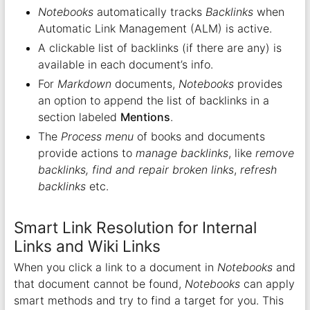
Notebooks
automatically tracks
Backlinks
when
Automatic Link Management (ALM) is active.
A clickable list of backlinks (if there are any) is
available in each document’s info.
For
Markdown
documents,
Notebooks
provides
an option to append the list of backlinks in a
section labeled
Mentions
.
The
Process menu
of books and documents
provide actions to
manage backlinks
, like
remove
backlinks, find and repair broken links
,
refresh
backlinks
etc.
Smart Link Resolution for Internal
Links and Wiki Links
When you click a link to a document in
Notebooks
and
that document cannot be found,
Notebooks
can apply
smart methods and try to find a target for you. This