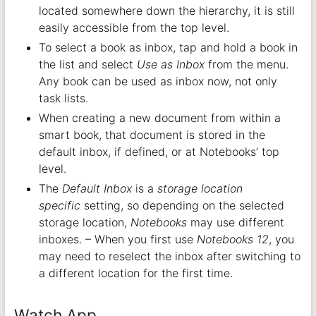
located somewhere down the hierarchy, it is still
easily accessible from the top level.
To select a book as inbox, tap and hold a book in
the list and select
Use as Inbox
from the menu.
Any book can be used as inbox now, not only
task lists.
When creating a new document from within a
smart book, that document is stored in the
default inbox, if defined, or at Notebooks’ top
level.
The
Default Inbox
is a
storage location
specific
setting, so depending on the selected
storage location,
Notebooks
may use different
inboxes. – When you first use
Notebooks 12
, you
may need to reselect the inbox after switching to
a different location for the first time.
Watch App