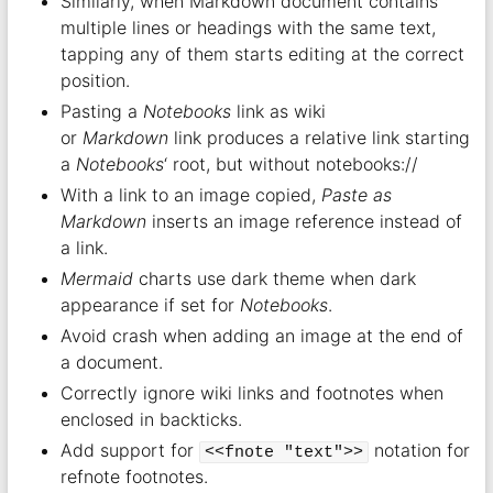
Similarly, when Markdown document contains
multiple lines or headings with the same text,
tapping any of them starts editing at the correct
position.
Pasting a
Notebooks
link as wiki
or
Markdown
link produces a relative link starting
a
Notebooks
‘ root, but without notebooks://
With a link to an image copied,
Paste as
Markdown
inserts an image reference instead of
a link.
Mermaid
charts use dark theme when dark
appearance if set for
Notebooks
.
Avoid crash when adding an image at the end of
a document.
Correctly ignore wiki links and footnotes when
enclosed in backticks.
Add support for
notation for
<<fnote "text">>
refnote footnotes.