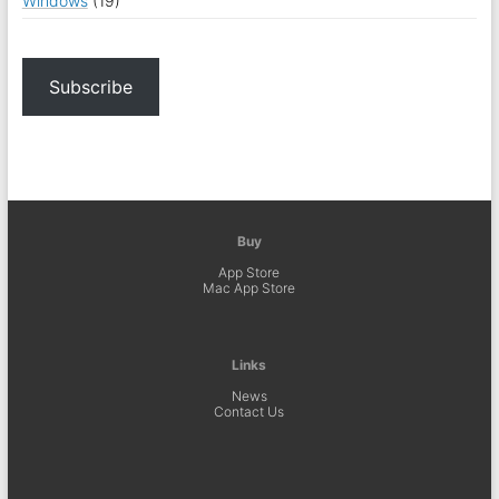
Windows
(19)
Subscribe
Buy
App Store
Mac App Store
Links
News
Contact Us