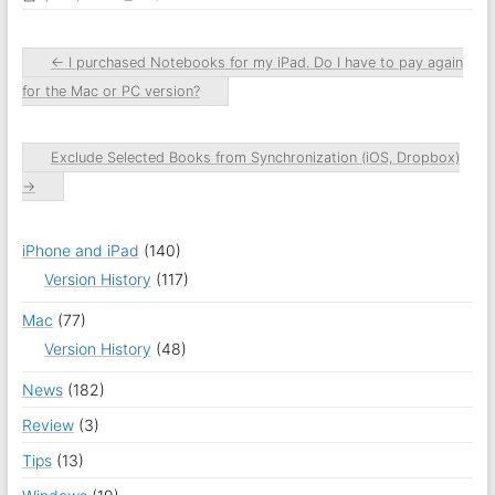
←
I purchased Notebooks for my iPad. Do I have to pay again
for the Mac or PC version?
Exclude Selected Books from Synchronization (iOS, Dropbox)
→
iPhone and iPad
(140)
Version History
(117)
Mac
(77)
Version History
(48)
News
(182)
Review
(3)
Tips
(13)