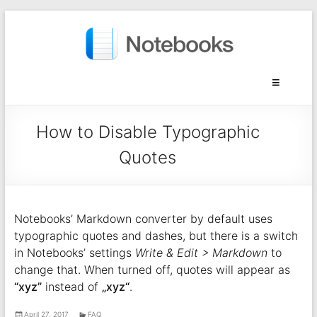
How to Disable Typographic
Quotes
Notebooks’ Markdown converter by default uses
typographic quotes and dashes, but there is a switch
in Notebooks’ settings
Write & Edit > Markdown
to
change that. When turned off, quotes will appear as
“xyz”
instead of
„xyz“
.
April 27, 2017
FAQ