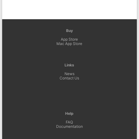
Buy
App Store
Mac App Store
Links
News
Contact Us
Help
FAQ
Documentation