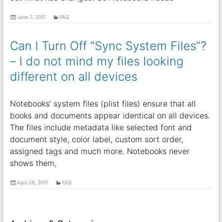
June 7, 2017
FAQ
Can I Turn Off “Sync System Files”?
– I do not mind my files looking
different on all devices
Notebooks’ system files (plist files) ensure that all
books and documents appear identical on all devices.
The files include metadata like selected font and
document style, color label, custom sort order,
assigned tags and much more. Notebooks never
shows them,
April 28, 2017
FAQ