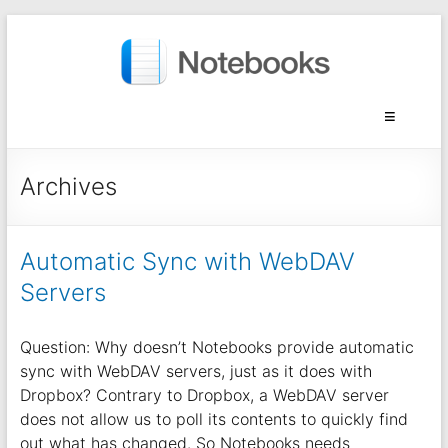
Archives
Automatic Sync with WebDAV
Servers
Question: Why doesn’t Notebooks provide automatic
sync with WebDAV servers, just as it does with
Dropbox? Contrary to Dropbox, a WebDAV server
does not allow us to poll its contents to quickly find
out what has changed. So Notebooks needs