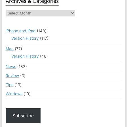
Archives & Categories
iPhone and iPad
(140)
Version History
(117)
Mac
(77)
Version History
(48)
News
(182)
Review
(3)
Tips
(13)
Windows
(19)
Subscribe