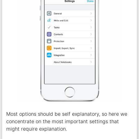
Most options should be self explanatory, so here we
concentrate on the most important settings that
might require explanation.