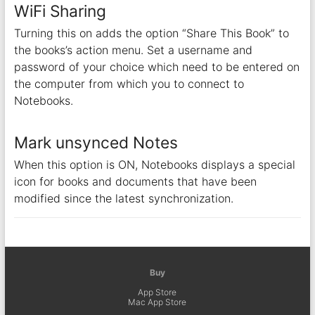
WiFi Sharing
Turning this on adds the option “Share This Book” to
the books’s action menu. Set a username and
password of your choice which need to be entered on
the computer from which you to connect to
Notebooks.
Mark unsynced Notes
When this option is ON, Notebooks displays a special
icon for books and documents that have been
modified since the latest synchronization.
Buy
App Store
Mac App Store