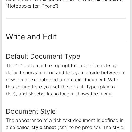
“Notebooks for iPhone”)
Write and Edit
Default Document Type
The “+” button in the top right corner of a
note
by
default shows a menu and lets you decide between a
new plain text note and a rich text document. With
this setting here you set the default type (plain or
rich), and Notebooks no longer shows the menu.
Document Style
The appearance of a rich text document is defined in
a so called
style sheet
(css, to be precise). The style