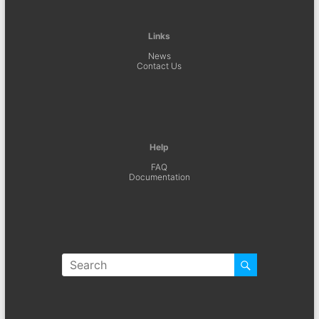
Links
News
Contact Us
Help
FAQ
Documentation