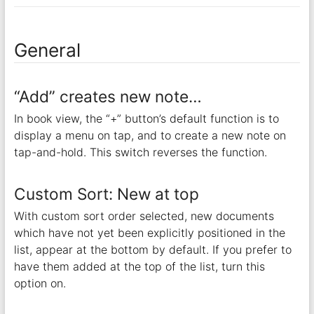
General
“Add” creates new note…
In book view, the “+” button’s default function is to
display a menu on tap, and to create a new note on
tap-and-hold. This switch reverses the function.
Custom Sort: New at top
With custom sort order selected, new documents
which have not yet been explicitly positioned in the
list, appear at the bottom by default. If you prefer to
have them added at the top of the list, turn this
option on.