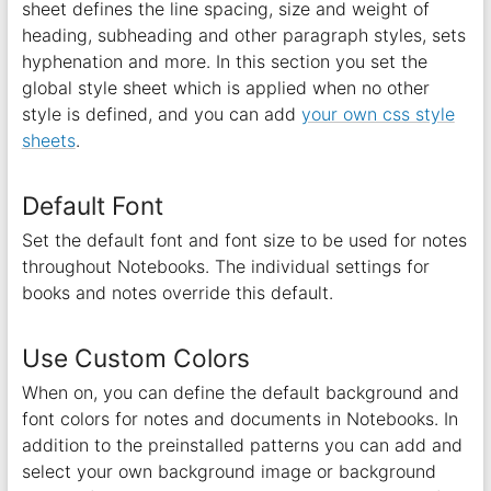
sheet defines the line spacing, size and weight of
heading, subheading and other paragraph styles, sets
hyphenation and more. In this section you set the
global style sheet which is applied when no other
style is defined, and you can add
your own css style
sheets
.
Default Font
Set the default font and font size to be used for notes
throughout Notebooks. The individual settings for
books and notes override this default.
Use Custom Colors
When on, you can define the default background and
font colors for notes and documents in Notebooks. In
addition to the preinstalled patterns you can add and
select your own background image or background