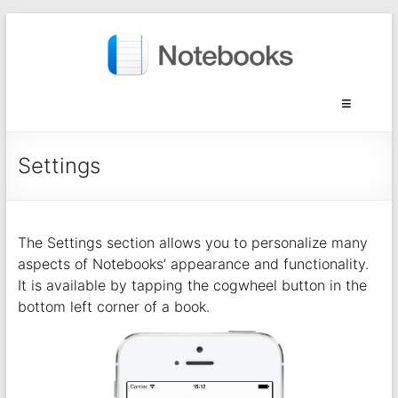
Settings
The Settings section allows you to personalize many
aspects of Notebooks’ appearance and functionality.
It is available by tapping the cogwheel button in the
bottom left corner of a book.