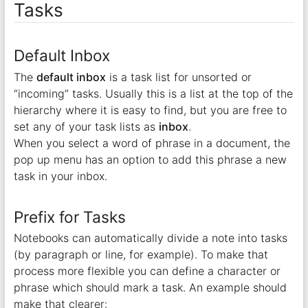
Tasks
Default Inbox
The
default inbox
is a task list for unsorted or
“incoming” tasks. Usually this is a list at the top of the
hierarchy where it is easy to find, but you are free to
set any of your task lists as
inbox
.
When you select a word of phrase in a document, the
pop up menu has an option to add this phrase a new
task in your inbox.
Prefix for Tasks
Notebooks can automatically divide a note into tasks
(by paragraph or line, for example). To make that
process more flexible you can define a character or
phrase which should mark a task. An example should
make that clearer: