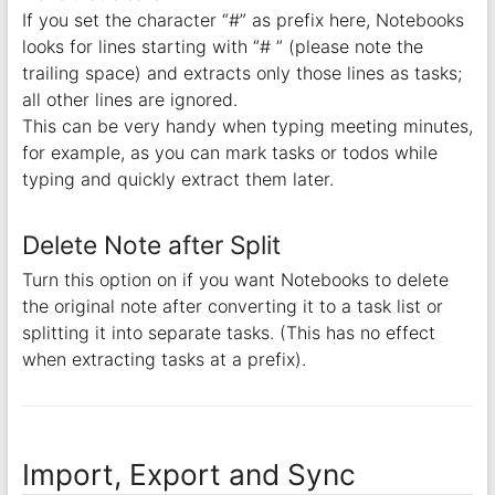
If you set the character “#” as prefix here, Notebooks
looks for lines starting with “# ” (please note the
trailing space) and extracts only those lines as tasks;
all other lines are ignored.
This can be very handy when typing meeting minutes,
for example, as you can mark tasks or todos while
typing and quickly extract them later.
Delete Note after Split
Turn this option on if you want Notebooks to delete
the original note after converting it to a task list or
splitting it into separate tasks. (This has no effect
when extracting tasks at a prefix).
Import, Export and Sync