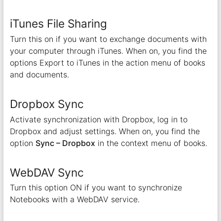
iTunes File Sharing
Turn this on if you want to exchange documents with
your computer through iTunes. When on, you find the
options Export to iTunes in the action menu of books
and documents.
Dropbox Sync
Activate synchronization with Dropbox, log in to
Dropbox and adjust settings. When on, you find the
option
Sync – Dropbox
in the context menu of books.
WebDAV Sync
Turn this option ON if you want to synchronize
Notebooks with a WebDAV service.