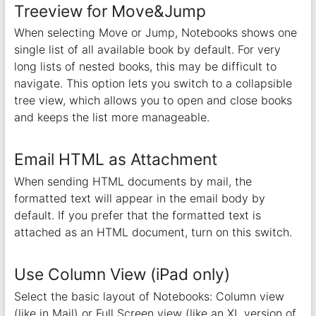
Treeview for Move&Jump
When selecting Move or Jump, Notebooks shows one
single list of all available book by default. For very
long lists of nested books, this may be difficult to
navigate. This option lets you switch to a collapsible
tree view, which allows you to open and close books
and keeps the list more manageable.
Email HTML as Attachment
When sending HTML documents by mail, the
formatted text will appear in the email body by
default. If you prefer that the formatted text is
attached as an HTML document, turn on this switch.
Use Column View (iPad only)
Select the basic layout of Notebooks: Column view
(like in Mail) or Full Screen view (like an XL version of