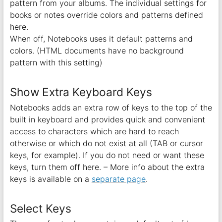
pattern from your albums. The individual settings for
books or notes override colors and patterns defined
here.
When off, Notebooks uses it default patterns and
colors. (HTML documents have no background
pattern with this setting)
Show Extra Keyboard Keys
Notebooks adds an extra row of keys to the top of the
built in keyboard and provides quick and convenient
access to characters which are hard to reach
otherwise or which do not exist at all (TAB or cursor
keys, for example). If you do not need or want these
keys, turn them off here. – More info about the extra
keys is available on a
separate page
.
Select Keys