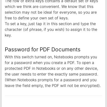
The row of extra keys contains a default set of keys
which we think are convenient. We know that this
selection may not be ideal for everyone, so you are
free to define your own set of keys.
To set a key, just tap it in this section and type the
character (of phrase, if you wish) to assign it to the
key.
Password for PDF Documents
With this switch turned on, Notebooks prompts you
for a password when you create a PDF. To open a
protected PDF in Notebooks or on any other device,
the user needs to enter the exactly same password.
(When Notebooks prompts for a password and you
leave the field empty, the PDF will not be encrypted).