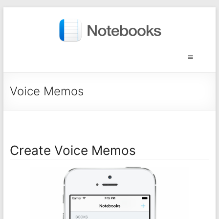
Voice Memos
Create Voice Memos