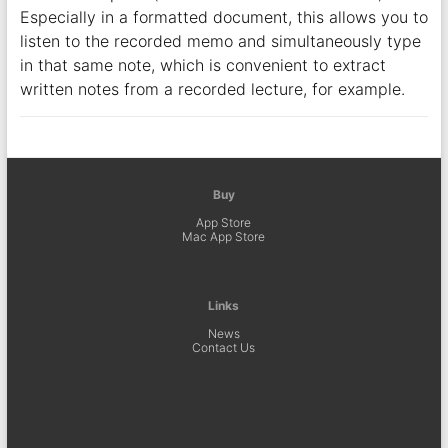
Especially in a formatted document, this allows you to
listen to the recorded memo and simultaneously type
in that same note, which is convenient to extract
written notes from a recorded lecture, for example.
Buy
App Store
Mac App Store
Links
News
Contact Us