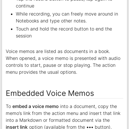
continue
While recording, you can freely move around in
Notebooks and type other notes.
Touch and hold the record button to end the
session
Voice memos are listed as documents in a book.
When opened, a voice memo is presented with audio
controls to start, pause or stop playing. The action
menu provides the usual options.
Embedded Voice Memos
To
embed a voice memo
into a document, copy the
memo’s link from the action menu and insert that link
into a Markdown or formatted document via the
insert link
option (available from the
•••
button).