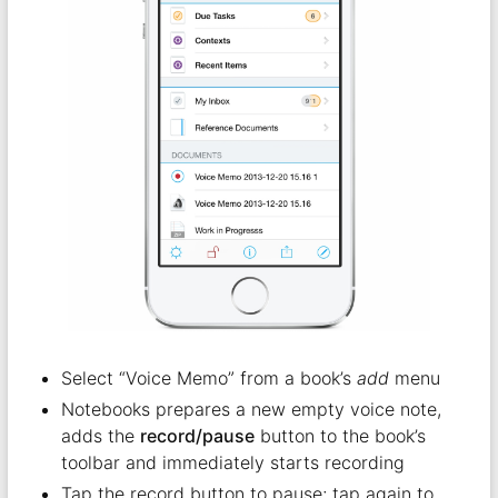
Select “Voice Memo” from a book’s
add
menu
Notebooks prepares a new empty voice note,
adds the
record/pause
button to the book’s
toolbar and immediately starts recording
Tap the record button to pause; tap again to