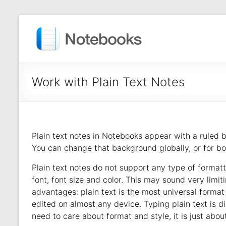
Work with Plain Text Notes
Plain text notes in Notebooks appear with a ruled 
You can change that background globally, or for boo
Plain text notes do not support any type of formatt
font, font size and color. This may sound very limiti
advantages: plain text is the most universal forma
edited on almost any device. Typing plain text is dis
need to care about format and style, it is just about