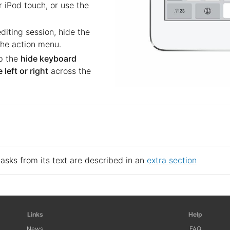
 iPod touch, or use the
iting session, hide the
he action menu.
p the
hide keyboard
 left or right
across the
tasks from its text are described in an
extra section
Links
Help
News
FAQ