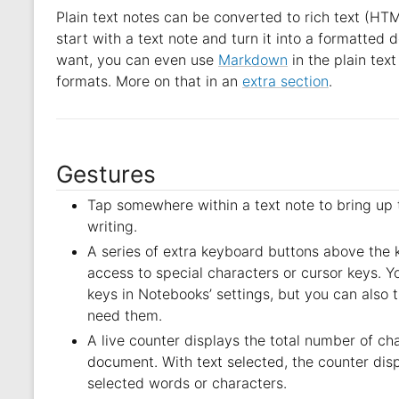
Plain text notes can be converted to rich text (HT
start with a text note and turn it into a formatted 
want, you can even use
Markdown
in the plain text
formats. More on that in an
extra section
.
Gestures
Tap somewhere within a text note to bring up 
writing.
A series of extra keyboard buttons above the
access to special characters or cursor keys. Y
keys in Notebooks’ settings, but you can also t
need them.
A live counter displays the total number of ch
document. With text selected, the counter dis
selected words or characters.