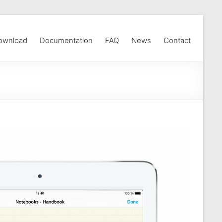
ownload
Documentation
FAQ
News
Contact