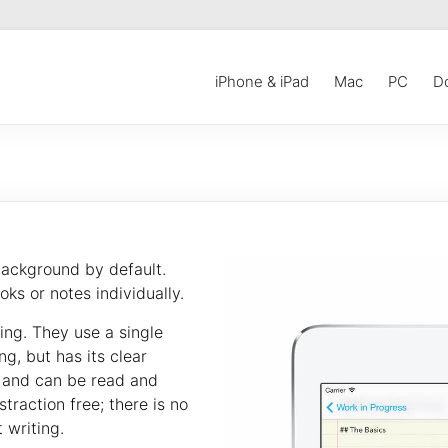
iPhone & iPad
Mac
PC
D
background by default.
ks or notes individually.
ing. They use a single
ng, but has its clear
t and can be read and
traction free; there is no
 writing.