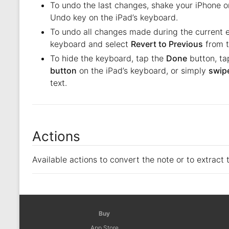
To undo the last changes, shake your iPhone or
Undo key on the iPad’s keyboard.
To undo all changes made during the current ed
keyboard and select
Revert to Previous
from t
To hide the keyboard, tap the
Done
button, ta
button
on the iPad’s keyboard, or simply
swipe
text.
Actions
Available actions to convert the note or to extract 
Buy
App Store