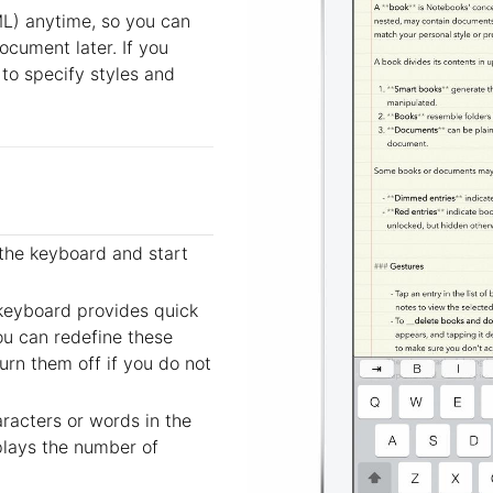
ML) anytime, so you can
document later. If you
 to specify styles and
the keyboard and start
 keyboard provides quick
ou can redefine these
urn them off if you do not
aracters or words in the
plays the number of