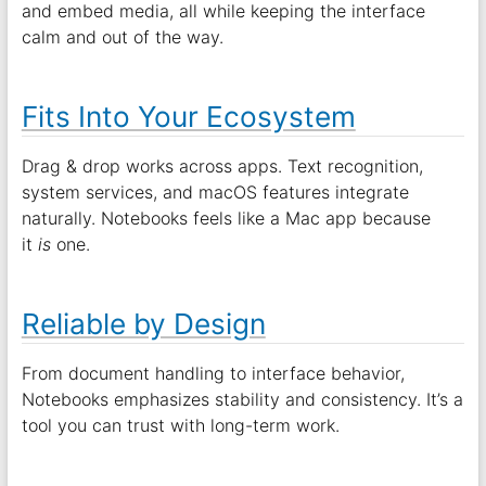
and embed media, all while keeping the interface
calm and out of the way.
Fits Into Your Ecosystem
Drag & drop works across apps. Text recognition,
system services, and macOS features integrate
naturally. Notebooks feels like a Mac app because
it
is
one.
Reliable by Design
From document handling to interface behavior,
Notebooks emphasizes stability and consistency. It’s a
tool you can trust with long-term work.