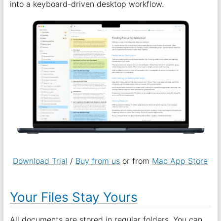
into a keyboard-driven desktop workflow.
Download Trial
/
Buy from us
or from
Mac App Store
Your Files Stay Yours
All documents are stored in regular folders. You can