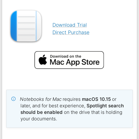
Download Trial
Direct Purchase
Notebooks for Mac
requires
macOS 10.15
or
later, and for best experience,
Spotlight search
should be enabled
on the drive that is holding
your documents.