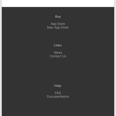
Buy
App Store
Mac App Store
Links
News
Contact Us
Help
FAQ
Documentation