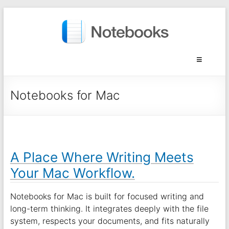
Notebooks for Mac
A Place Where Writing Meets
Your Mac Workflow.
Notebooks for Mac is built for focused writing and
long-term thinking. It integrates deeply with the file
system, respects your documents, and fits naturally