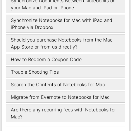
Synchronize Documents Between Notebooks on
your Mac and iPad or iPhone
Synchronize Notebooks for Mac with iPad and
iPhone via Dropbox
Should you purchase Notebooks from the Mac
App Store or from us directly?
How to Redeem a Coupon Code
Trouble Shooting Tips
Search the Contents of Notebooks for Mac
Migrate from Evernote to Notebooks for Mac
Are there any recurring fees with Notebooks for
Mac?