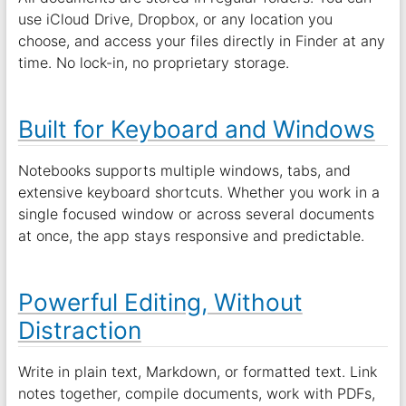
use iCloud Drive, Dropbox, or any location you
choose, and access your files directly in Finder at any
time. No lock-in, no proprietary storage.
Built for Keyboard and Windows
Notebooks supports multiple windows, tabs, and
extensive keyboard shortcuts. Whether you work in a
single focused window or across several documents
at once, the app stays responsive and predictable.
Powerful Editing, Without
Distraction
Write in plain text, Markdown, or formatted text. Link
notes together, compile documents, work with PDFs,