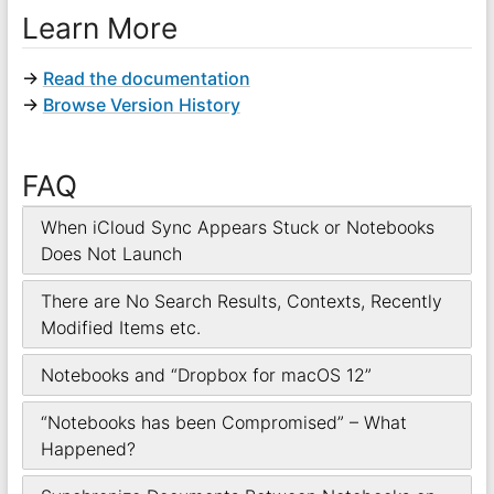
Learn More
→
Read the documentation
→
Browse Version History
FAQ
When iCloud Sync Appears Stuck or Notebooks
Does Not Launch
There are No Search Results, Contexts, Recently
Modified Items etc.
Notebooks and “Dropbox for macOS 12”
“Notebooks has been Compromised” – What
Happened?