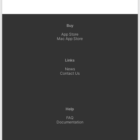
Buy
App Store
Mac App Store
Links
News
Contact Us
Help
FAQ
Documentation