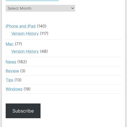
iPhone and iPad
(140)
Version History
(117)
Mac
(77)
Version History
(48)
News
(182)
Review
(3)
Tips
(13)
Windows
(19)
Subscribe