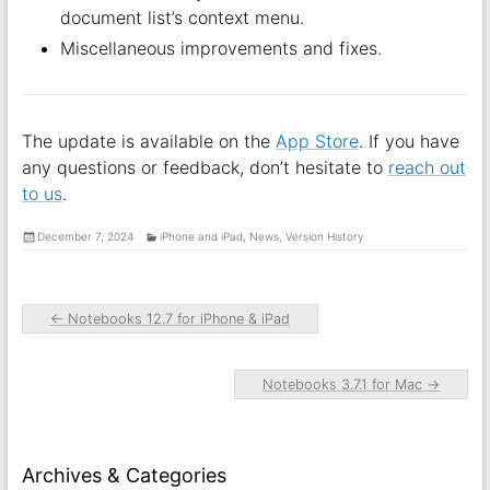
document list’s context menu.
Miscellaneous improvements and fixes.
The update is available on the
App Store
. If you have
any questions or feedback, don’t hesitate to
reach out
to us
.
December 7, 2024
iPhone and iPad
,
News
,
Version History
←
Notebooks 12.7 for iPhone & iPad
Notebooks 3.7.1 for Mac
→
Archives & Categories