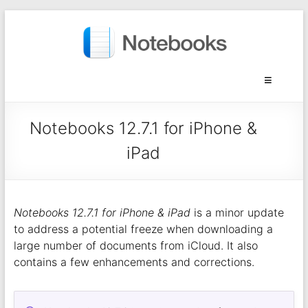
Notebooks 12.7.1 for iPhone &
iPad
Notebooks 12.7.1 for iPhone & iPad
is a minor update
to address a potential freeze when downloading a
large number of documents from iCloud. It also
contains a few enhancements and corrections.