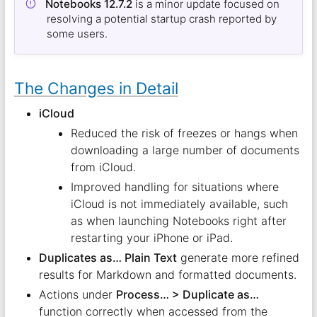
Notebooks 12.7.2
is a minor update focused on
resolving a potential startup crash reported by
some users.
The Changes in Detail
iCloud
Reduced the risk of freezes or hangs when
downloading a large number of documents
from iCloud.
Improved handling for situations where
iCloud is not immediately available, such
as when launching Notebooks right after
restarting your iPhone or iPad.
Duplicates as… Plain Text
generate more refined
results for Markdown and formatted documents.
Actions under
Process… > Duplicate as…
function correctly when accessed from the