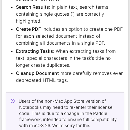
Search Results:
In plain text, search terms
containing single quotes (‘) are correctly
highlighted.
Create PDF
includes an option to create one PDF
for each selected document instead of
combining all documents in a single PDF.
Extracting Tasks:
When extracting tasks from
text, special characters in the task’s title no
longer create duplicates.
Cleanup Document
more carefully removes even
deprecated HTML tags.
Users of the non-Mac App Store version of
Notebooks may need to re-enter their license
code. This is due to a change in the Paddle
framework, intended to ensure full compatibility
with macOS 26. We’re sorry for this