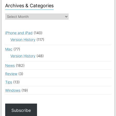
Archives & Categories
iPhone and iPad
(140)
Version History
(117)
Mac
(77)
Version History
(48)
News
(182)
Review
(3)
Tips
(13)
Windows
(19)
Subscribe