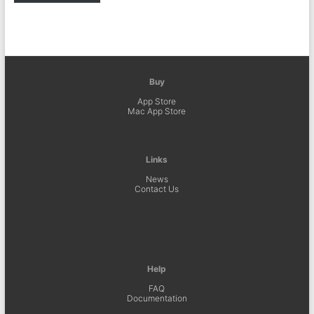
Buy
App Store
Mac App Store
Links
News
Contact Us
Help
FAQ
Documentation