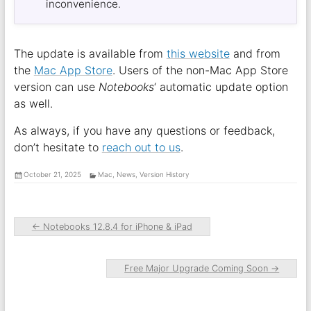
inconvenience.
The update is available from
this website
and from
the
Mac App Store
. Users of the non-Mac App Store
version can use
Notebooks
‘ automatic update option
as well.
As always, if you have any questions or feedback,
don’t hesitate to
reach out to us
.
October 21, 2025
Mac
,
News
,
Version History
←
Notebooks 12.8.4 for iPhone & iPad
Free Major Upgrade Coming Soon
→