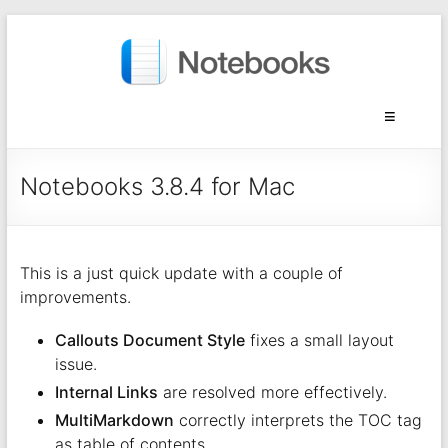
Notebooks 3.8.4 for Mac
This is a just quick update with a couple of
improvements.
Callouts Document Style
fixes a small layout
issue.
Internal Links
are resolved more effectively.
MultiMarkdown
correctly interprets the TOC tag
as table of contents.