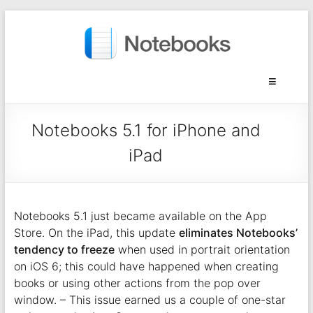
Notebooks 5.1 for iPhone and
iPad
Notebooks 5.1 just became available on the App
Store. On the iPad, this update
eliminates Notebooks’
tendency to freeze
when used in portrait orientation
on iOS 6; this could have happened when creating
books or using other actions from the pop over
window. – This issue earned us a couple of one-star