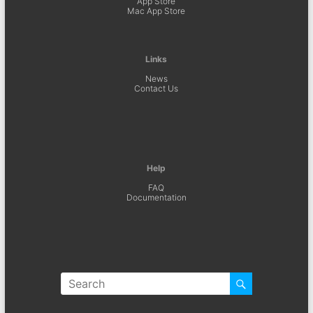
App Store
Mac App Store
Links
News
Contact Us
Help
FAQ
Documentation