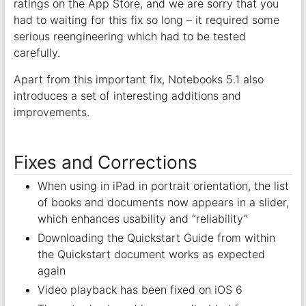
ratings on the App Store, and we are sorry that you
had to waiting for this fix so long – it required some
serious reengineering which had to be tested
carefully.
Apart from this important fix, Notebooks 5.1 also
introduces a set of interesting additions and
improvements.
Fixes and Corrections
When using in iPad in portrait orientation, the list
of books and documents now appears in a slider,
which enhances usability and “reliability”
Downloading the Quickstart Guide from within
the Quickstart document works as expected
again
Video playback has been fixed on iOS 6