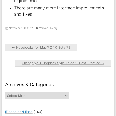
legible color
There are many more interface improvements
and fixes
November 30, 2012
Version History
←
Notebooks for Mac/PC 1.0 Beta 7.2
Change your Dropbox Sync Folder – Best Practice
→
Archives & Categories
iPhone and iPad
(140)