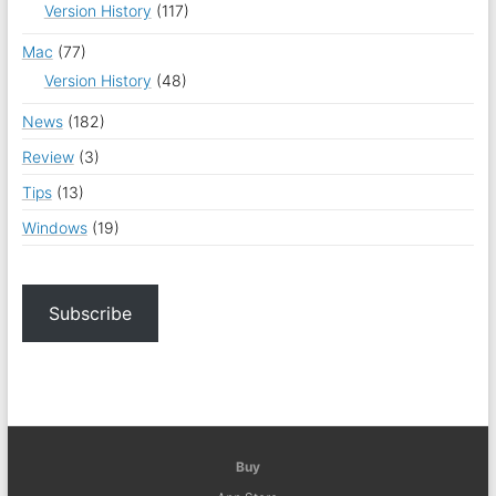
Version History
(117)
Mac
(77)
Version History
(48)
News
(182)
Review
(3)
Tips
(13)
Windows
(19)
Subscribe
Buy