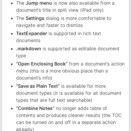
The
Jump menu
is now also available from a
document’s title in split view (iPad only)
The
Settings
dialog is more comfortable to
navigate and faster to dismiss
TextExpander
is supported in rich text
documents
.markdown
is supported as editable document
type
“Open Enclosing Book”
from a document’s action
menu (this is a more obvious place than a
document’s info)
“Save as Plain Text”
is available for more
document types (it is available for all document
types that are full text searchable)
“Combine Notes”
no longer adds table of
contents and produces cleaner results (the TOC
can be turned on and off in a separate action
already)