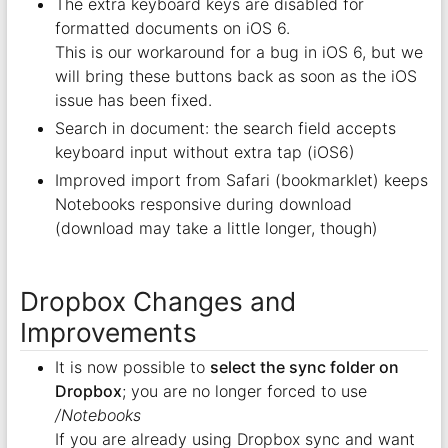
The extra keyboard keys are disabled for
formatted documents on iOS 6.
This is our workaround for a bug in iOS 6, but we
will bring these buttons back as soon as the iOS
issue has been fixed.
Search in document: the search field accepts
keyboard input without extra tap (iOS6)
Improved import from Safari (bookmarklet) keeps
Notebooks responsive during download
(download may take a little longer, though)
Dropbox Changes and
Improvements
It is now possible to
select the sync folder on
Dropbox
; you are no longer forced to use
/Notebooks
If you are already using Dropbox sync and want