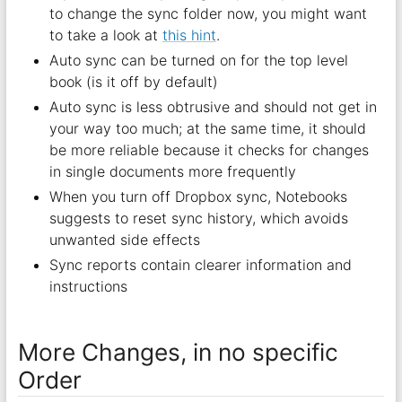
to change the sync folder now, you might want
to take a look at
this hint
.
Auto sync can be turned on for the top level
book (is it off by default)
Auto sync is less obtrusive and should not get in
your way too much; at the same time, it should
be more reliable because it checks for changes
in single documents more frequently
When you turn off Dropbox sync, Notebooks
suggests to reset sync history, which avoids
unwanted side effects
Sync reports contain clearer information and
instructions
More Changes, in no specific
Order