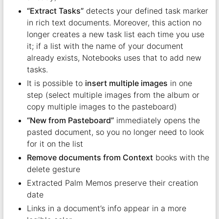
“Extract Tasks”
detects your defined task marker
in rich text documents. Moreover, this action no
longer creates a new task list each time you use
it; if a list with the name of your document
already exists, Notebooks uses that to add new
tasks.
It is possible to
insert multiple images
in one
step (select multiple images from the album or
copy multiple images to the pasteboard)
“New from Pasteboard”
immediately opens the
pasted document, so you no longer need to look
for it on the list
Remove documents from Context
books with the
delete gesture
Extracted Palm Memos preserve their creation
date
Links in a document’s info appear in a more