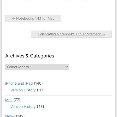
←
Notebooks 1.4.1 for Mac
Celebrating Notebooks’ 8th Anniversary
→
Archives & Categories
iPhone and iPad
(140)
Version History
(117)
Mac
(77)
Version History
(48)
News
(182)