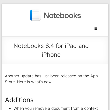
Notebooks 8.4 for iPad and
iPhone
Another update has just been released on the App
Store. Here is what’s new:
Additions
When you remove a document from a context