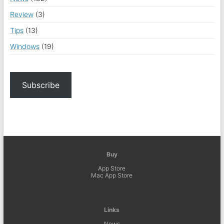
Review
(3)
Tips
(13)
Windows
(19)
Subscribe
Buy
App Store
Mac App Store
Links
News