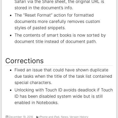
Safari via the Share sheet, the original URL is
stored in the document’s info.
The “Reset Format” action for formatted
documents more carefully removes custom
styles of pasted snippets.
The contents of smart books is now sorted by
document title instead of document path.
Corrections
Fixed an issue that could have shown duplicate
due tasks when the title of the task list contained
special characters.
Unlocking with Touch ID avoids deadlock if Touch
ID has been disabled system wide but is still
enabled in Notebooks.
December 19, 2016
iPhone and iPad
,
News
,
Version History