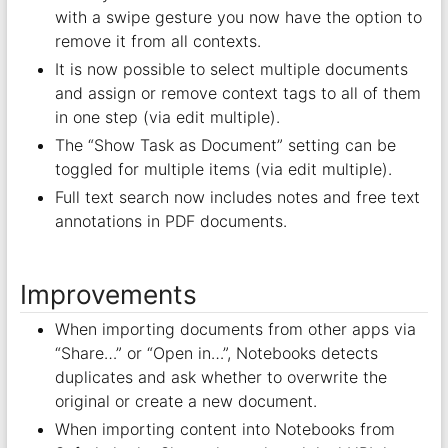
with a swipe gesture you now have the option to
remove it from all contexts.
It is now possible to select multiple documents
and assign or remove context tags to all of them
in one step (via edit multiple).
The “Show Task as Document” setting can be
toggled for multiple items (via edit multiple).
Full text search now includes notes and free text
annotations in PDF documents.
Improvements
When importing documents from other apps via
“Share…” or “Open in…”, Notebooks detects
duplicates and ask whether to overwrite the
original or create a new document.
When importing content into Notebooks from