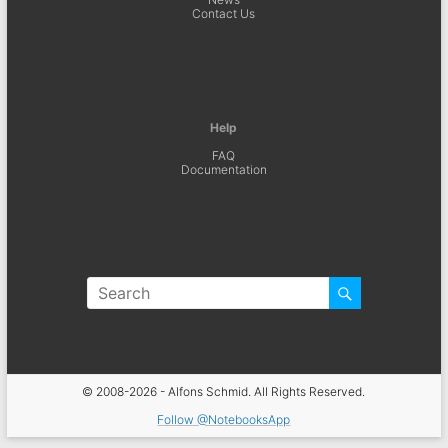
Contact Us
Help
FAQ
Documentation
© 2008-2026 - Alfons Schmid. All Rights Reserved.
Follow @NotebooksApp