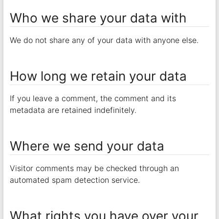
Who we share your data with
We do not share any of your data with anyone else.
How long we retain your data
If you leave a comment, the comment and its
metadata are retained indefinitely.
Where we send your data
Visitor comments may be checked through an
automated spam detection service.
What rights you have over your