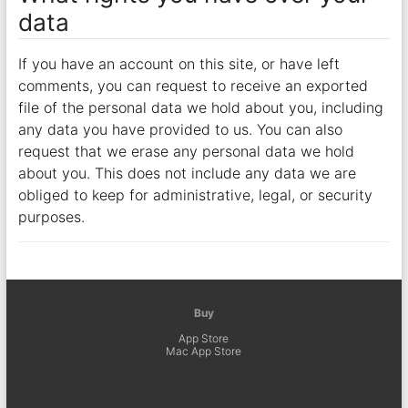
data
If you have an account on this site, or have left
comments, you can request to receive an exported
file of the personal data we hold about you, including
any data you have provided to us. You can also
request that we erase any personal data we hold
about you. This does not include any data we are
obliged to keep for administrative, legal, or security
purposes.
Buy
App Store
Mac App Store