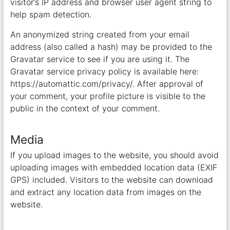
visitor’s IP address and browser user agent string to
help spam detection.
An anonymized string created from your email
address (also called a hash) may be provided to the
Gravatar service to see if you are using it. The
Gravatar service privacy policy is available here:
https://automattic.com/privacy/. After approval of
your comment, your profile picture is visible to the
public in the context of your comment.
Media
If you upload images to the website, you should avoid
uploading images with embedded location data (EXIF
GPS) included. Visitors to the website can download
and extract any location data from images on the
website.