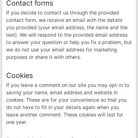
Contact forms
If you decide to contact us through the provided
contact form, we receive an email with the details
you provided (your email address, the name and the
text). We will respond to the provided email address
to answer your question or help you fix a problem, but
we do not use your email address for marketing
purposes or share it with others.
Cookies
If you leave a comment on our site you may opt-in to
saving your name, email address and website in
cookies. These are for your convenience so that you
do not have to fill in your details again when you
leave another comment. These cookies will last for
one year.