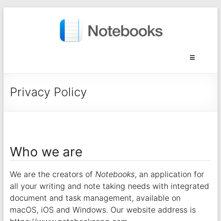
Privacy Policy
Who we are
We are the creators of
Notebooks
, an application for
all your writing and note taking needs with integrated
document and task management, available on
macOS, iOS and Windows. Our website address is