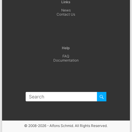
Links
News
Contact Us
Help
FAQ
Documentation
© 2008-2026 - Alfons Schmid. All Rights Reserved.