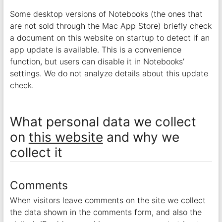
Some desktop versions of Notebooks (the ones that
are not sold through the Mac App Store) briefly check
a document on this website on startup to detect if an
app update is available. This is a convenience
function, but users can disable it in Notebooks’
settings. We do not analyze details about this update
check.
What personal data we collect
on
this website
and why we
collect it
Comments
When visitors leave comments on the site we collect
the data shown in the comments form, and also the