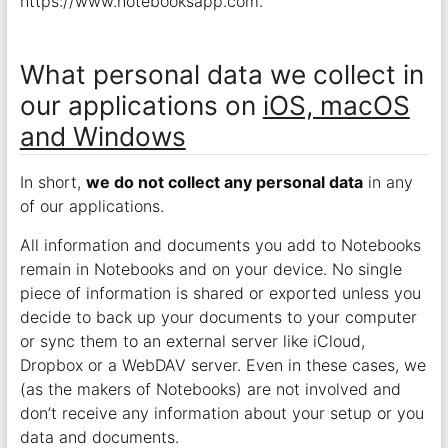
https://www.notebooksapp.com.
What personal data we collect in
our applications on
iOS, macOS
and Windows
In short,
we do not collect any personal data
in any
of our applications.
All information and documents you add to Notebooks
remain in Notebooks and on your device. No single
piece of information is shared or exported unless you
decide to back up your documents to your computer
or sync them to an external server like iCloud,
Dropbox or a WebDAV server. Even in these cases, we
(as the makers of Notebooks) are not involved and
don’t receive any information about your setup or you
data and documents.