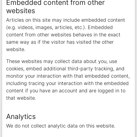
Embedded content from other
websites
Articles on this site may include embedded content
(e.g. videos, images, articles, etc.). Embedded
content from other websites behaves in the exact
same way as if the visitor has visited the other
website.
These websites may collect data about you, use
cookies, embed additional third-party tracking, and
monitor your interaction with that embedded content,
including tracing your interaction with the embedded
content if you have an account and are logged in to
that website.
Analytics
We do not collect analytic data on this website.