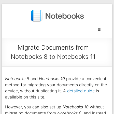
Migrate Documents from
Notebooks 8 to Notebooks 11
Notebooks 8
and
Notebooks 10
provide a convenient
method for migrating your documents directly on the
device, without duplicating it. A
detailed guide
is
available on this site.
However, you can also set up
Notebooks 10
without
migrating documents from
Notebooks 8
, and instead