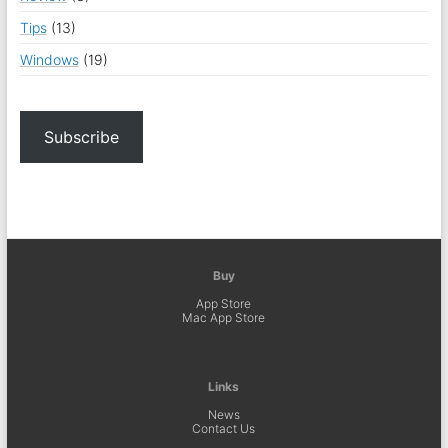
Tips
(13)
Windows
(19)
Subscribe
Buy
App Store
Mac App Store
Links
News
Contact Us