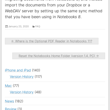
import the documents from your
Dropbox
or a
WebDAV
server by setting up the same sync method
that you have been using in
Notebooks 8
.
January 23, 2020
FAQ
←
Where is the Optional PDF Reader in Notebooks 11?
Reset the Notebooks Home Folder (version 1.4, PC)
→
iPhone and iPad
(140)
Version History
(117)
Mac
(77)
Version History
(48)
News
(182)
Review
(3)