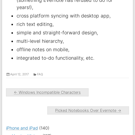
(something Evernote has refused to do for
years!),
cross platform syncing with desktop app,
rich text editing,
simple and straight-forward design,
multi-level hierarchy,
offline notes on mobile,
integrated to-do functionality, etc.
April 12, 2017
FAQ
←
Windows Incompatible Characters
Picked Notebooks Over Evernote
→
iPhone and iPad
(140)