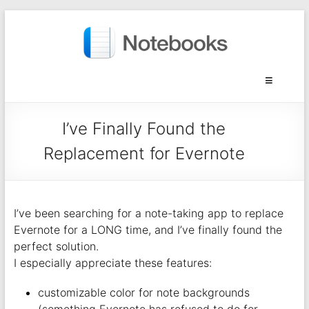
I’ve Finally Found the
Replacement for Evernote
I’ve been searching for a note-taking app to replace
Evernote for a LONG time, and I’ve finally found the
perfect solution.
I especially appreciate these features:
customizable color for note backgrounds