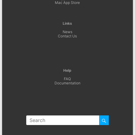
Mac App Store
Links
News
Contact Us
Help
FAQ
Documentation