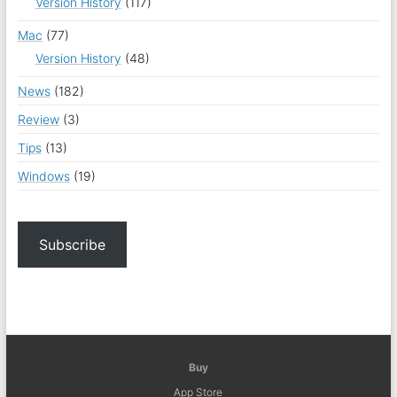
Version History
(117)
Mac
(77)
Version History
(48)
News
(182)
Review
(3)
Tips
(13)
Windows
(19)
Subscribe
Buy
App Store