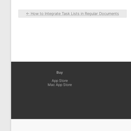
←
How to Integrate Task Lists in Regular Documents
Buy
App Store
Mac App Store