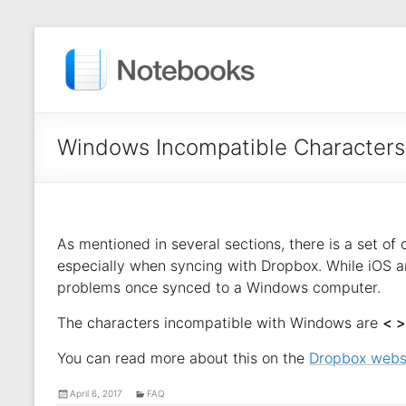
Windows Incompatible Characters
As mentioned in several sections, there is a set of
especially when syncing with Dropbox. While iOS a
problems once synced to a Windows computer.
The characters incompatible with Windows are
< > 
You can read more about this on the
Dropbox webs
April 6, 2017
FAQ