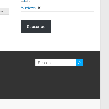
Windows
(19)
e
→
Subscribe