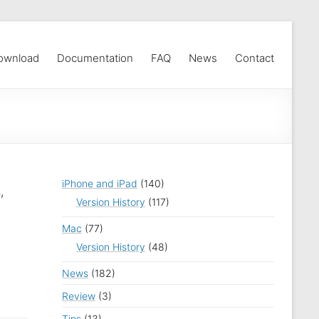
ownload
Documentation
FAQ
News
Contact
iPhone and iPad
(140)
,
Version History
(117)
Mac
(77)
Version History
(48)
News
(182)
Review
(3)
Tips
(13)