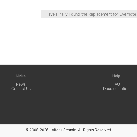
I’ve Finally Found the Replacement for Evernot
Links
Help
News
FAQ
Contact Us
Documentation
© 2008-2026 - Alfons Schmid. All Rights Reserved.