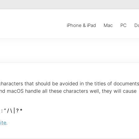
iPhone & iPad
Mac
PC
D
 characters that should be avoided in the titles of documents
nd macOS handle all these characters well, they will cause
: ” / \ | ? *
ite
.