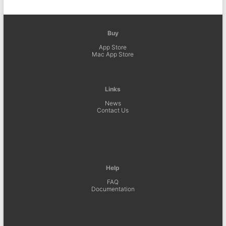
Buy
App Store
Mac App Store
Links
News
Contact Us
Help
FAQ
Documentation