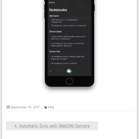
September 19, 2017
FAQ
←
Automatic Sync with WebDAV Servers