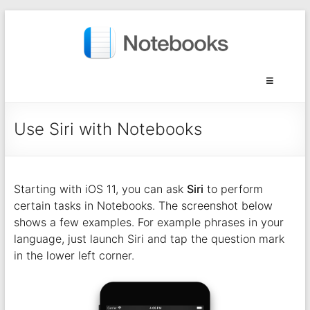
Use Siri with Notebooks
Starting with iOS 11, you can ask
Siri
to perform
certain tasks in Notebooks. The screenshot below
shows a few examples. For example phrases in your
language, just launch Siri and tap the question mark
in the lower left corner.