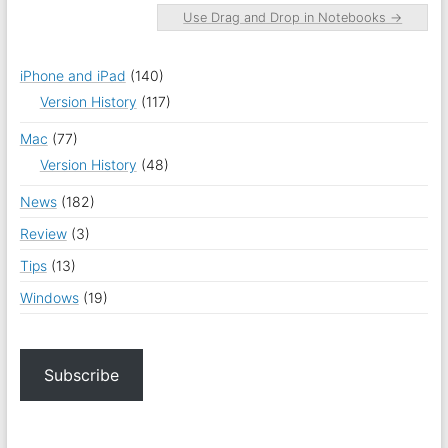
Use Drag and Drop in Notebooks
→
iPhone and iPad
(140)
Version History
(117)
Mac
(77)
Version History
(48)
News
(182)
Review
(3)
Tips
(13)
Windows
(19)
Subscribe