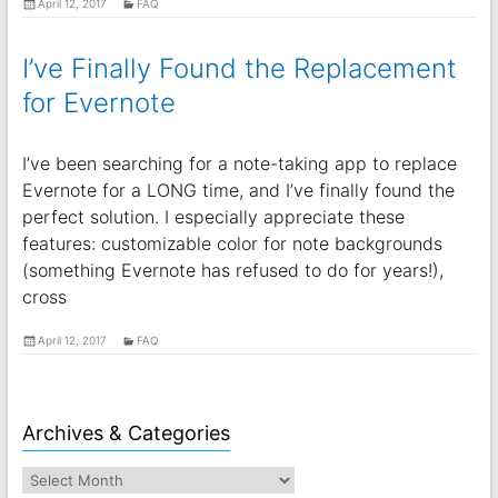
April 12, 2017
FAQ
I’ve Finally Found the Replacement
for Evernote
I’ve been searching for a note-taking app to replace
Evernote for a LONG time, and I’ve finally found the
perfect solution. I especially appreciate these
features: customizable color for note backgrounds
(something Evernote has refused to do for years!),
cross
April 12, 2017
FAQ
Archives & Categories