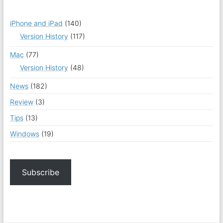
iPhone and iPad
(140)
Version History
(117)
Mac
(77)
Version History
(48)
News
(182)
Review
(3)
Tips
(13)
Windows
(19)
Subscribe