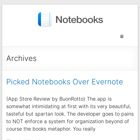
Archives
Picked Notebooks Over Evernote
(App Store Review by BuonRotto) The app is
somewhat intimidating at first with its very beautiful,
tasteful but spartan look. The developer goes to pains
to NOT enforce a system for organization beyond of
course the books metaphor. You really