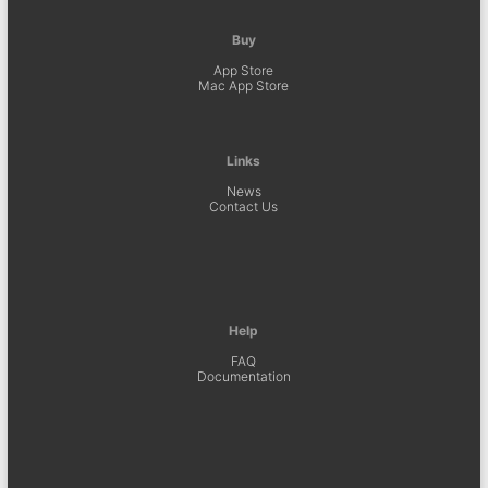
Buy
App Store
Mac App Store
Links
News
Contact Us
Help
FAQ
Documentation