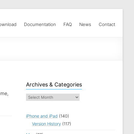
ownload
Documentation
FAQ
News
Contact
Archives & Categories
ame,
iPhone and iPad
(140)
Version History
(117)