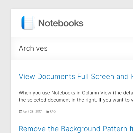
Archives
View Documents Full Screen and H
When you use Notebooks in Column View (the default
the selected document in the right. If you want to
April 28, 2017
FAQ
Remove the Background Pattern f