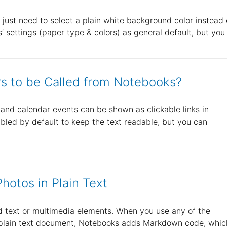
 just need to select a plain white background color instead 
 settings (paper type & colors) as general default, but you
s to be Called from Notebooks?
nd calendar events can be shown as clickable links in
bled by default to keep the text readable, but you can
hotos in Plain Text
ed text or multimedia elements. When you use any of the
 a plain text document, Notebooks adds Markdown code, whic