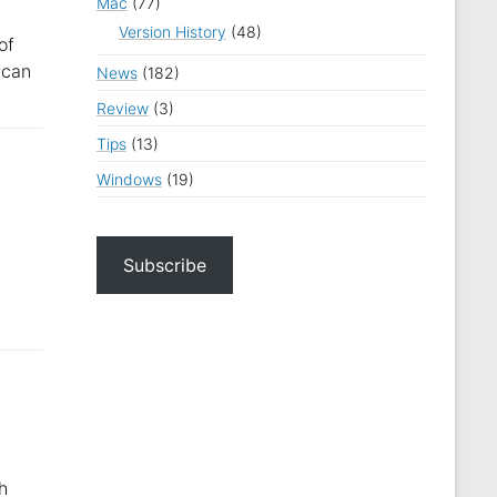
Mac
(77)
Version History
(48)
of
 can
News
(182)
Review
(3)
Tips
(13)
Windows
(19)
Subscribe
h