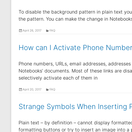
To disable the background pattern in plain text you
the pattern. You can make the change in Notebooks’
April 26, 2017
FAQ
How can I Activate Phone Number
Phone numbers, URLs, email addresses, addresses a
Notebooks’ documents. Most of these links are disa
selectively activate each of them in
April 20, 2017
FAQ
Strange Symbols When Inserting P
Plain text – by definition – cannot display formatt
formatting buttons or try to insert an image into