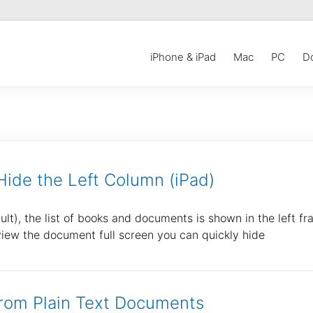
iPhone & iPad
Mac
PC
D
ide the Left Column (iPad)
), the list of books and documents is shown in the left fr
 view the document full screen you can quickly hide
rom Plain Text Documents