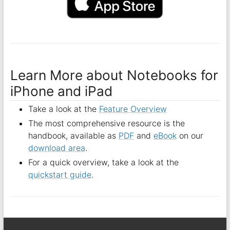
Learn More about Notebooks for
iPhone and iPad
Take a look at the
Feature Overview
The most comprehensive resource is the
handbook, available as
PDF
and
eBook
on our
download area
.
For a quick overview, take a look at the
quickstart guide
.