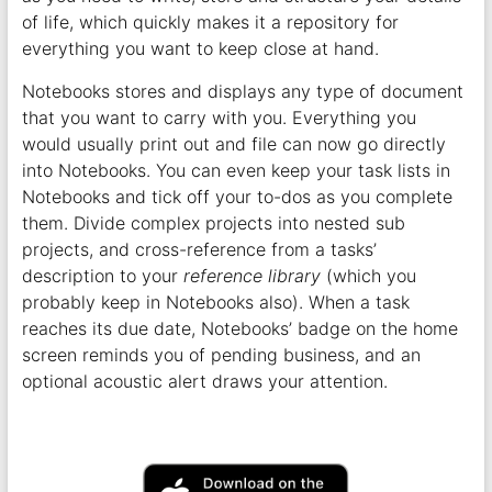
of life, which quickly makes it a repository for
everything you want to keep close at hand.
Notebooks stores and displays any type of document
that you want to carry with you. Everything you
would usually print out and file can now go directly
into Notebooks. You can even keep your task lists in
Notebooks and tick off your to-dos as you complete
them. Divide complex projects into nested sub
projects, and cross-reference from a tasks’
description to your
reference library
(which you
probably keep in Notebooks also). When a task
reaches its due date, Notebooks’ badge on the home
screen reminds you of pending business, and an
optional acoustic alert draws your attention.