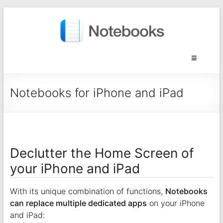
Notebooks for iPhone and iPad
Declutter the Home Screen of
your iPhone and iPad
With its unique combination of functions,
Notebooks
can replace multiple dedicated apps
on your iPhone
and iPad: