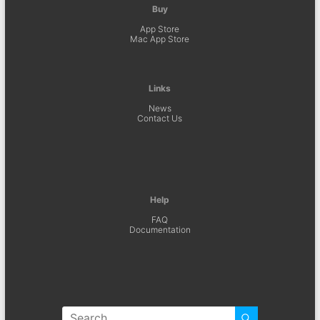
Buy
App Store
Mac App Store
Links
News
Contact Us
Help
FAQ
Documentation