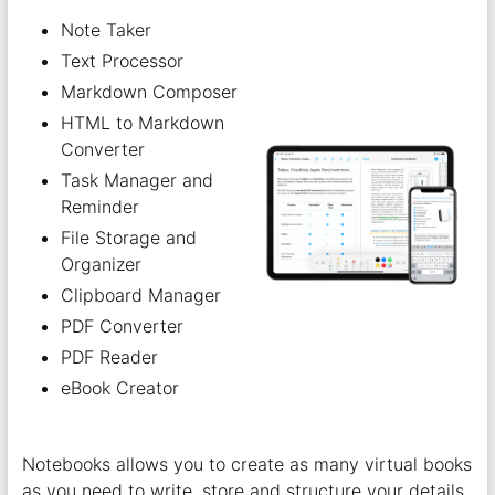
Note Taker
Text Processor
Markdown Composer
HTML to Markdown
Converter
Task Manager and
Reminder
File Storage and
Organizer
Clipboard Manager
PDF Converter
PDF Reader
eBook Creator
Notebooks allows you to create as many virtual books
as you need to write, store and structure your details