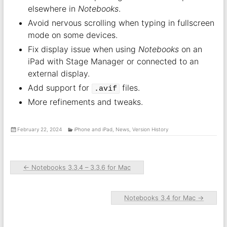
elsewhere in
Notebooks
.
Avoid nervous scrolling when typing in fullscreen
mode on some devices.
Fix display issue when using
Notebooks
on an
iPad with Stage Manager or connected to an
external display.
Add support for
files.
.avif
More refinements and tweaks.
February 22, 2024
iPhone and iPad
,
News
,
Version History
←
Notebooks 3.3.4 – 3.3.6 for Mac
Notebooks 3.4 for Mac
→