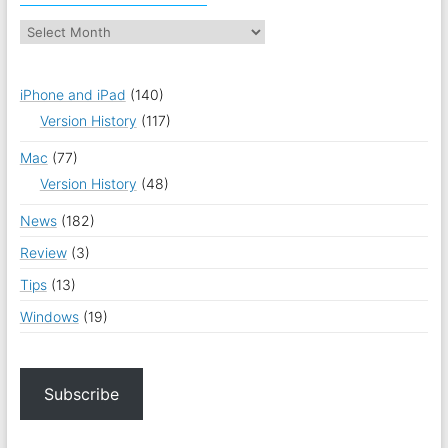
iPhone and iPad
(140)
Version History
(117)
Mac
(77)
Version History
(48)
News
(182)
Review
(3)
Tips
(13)
Windows
(19)
Subscribe