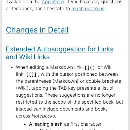
available on the
App Store
. If you have any questions
or feedback, don’t hesitate to
reach out to us
.
Changes in Detail
Extended Autosuggestion for Links
and Wiki Links
When editing a Markdown link
or Wiki
[]()
link
, with the cursor positioned between
[[]]
the parentheses (Markdown) or double brackets
(Wiki), tapping the TAB key presents a list of
suggestions. These suggestions are no longer
restricted to the scope of the specified book, but
instead can include documents and books
across
Notebooks
.
A leading slash
as first character