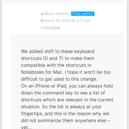
Alfons Schmid
Post author
March 14, 2024 at 4:17 pm
Permalink
We added shift to these keyboard
shortcuts (D and T) to make them
compatible with the shortcuts in
Notebooks for Mac. I hope it won’t be too
difficult to get used to this change.
On an iPhone or iPad, you can always hold
down the command key to see a list of
shortcuts which are relevant in the current
situation. So the list is always at your
fingertips, and this is the reason why we
did not summarize them anywhere else –
yet…