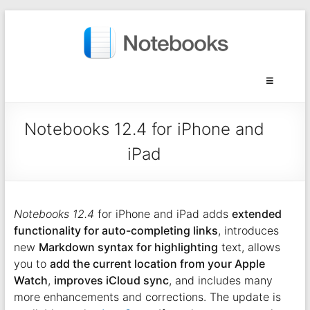
Notebooks 12.4 for iPhone and
iPad
Notebooks 12.4
for iPhone and iPad adds
extended
functionality for auto-completing links
, introduces
new
Markdown syntax for highlighting
text, allows
you to
add the current location from your Apple
Watch
,
improves iCloud sync
, and includes many
more enhancements and corrections. The update is