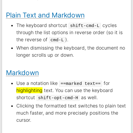
Plain Text and Markdown
The keyboard shortcut
cycles
shift-cmd-L
through the list options in reverse order (so it is
the reverse of
).
cmd-L
When dismissing the keyboard, the document no
longer scrolls up or down.
Markdown
Use a notation like
for
==marked text==
highlighting
text. You can use the keyboard
shortcut
as well.
shift-opt-cmd-H
Clicking the formatted text switches to plain text
much faster, and more precisely positions the
cursor.