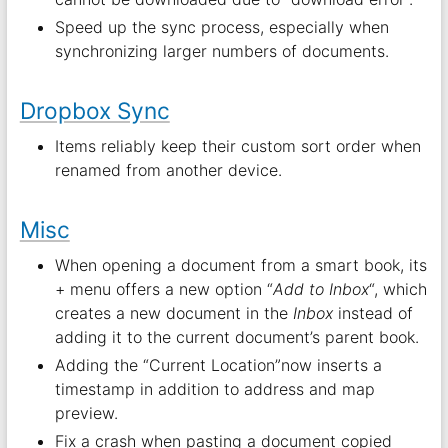
Speed up the sync process, especially when
synchronizing larger numbers of documents.
Dropbox Sync
Items reliably keep their custom sort order when
renamed from another device.
Misc
When opening a document from a smart book, its
+ menu offers a new option “
Add to Inbox
“, which
creates a new document in the
Inbox
instead of
adding it to the current document’s parent book.
Adding the “Current Location”now inserts a
timestamp in addition to address and map
preview.
Fix a crash when pasting a document copied