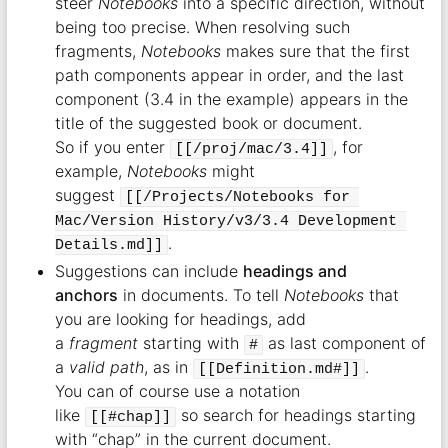
steer
Notebooks
into a specific direction, without
being too precise. When resolving such
fragments,
Notebooks
makes sure that the first
path components appear in order, and the last
component (3.4 in the example) appears in the
title of the suggested book or document.
So if you enter
, for
[[/proj/mac/3.4]]
example,
Notebooks
might
suggest
[[/Projects/Notebooks for 
Mac/Version History/v3/3.4 Development 
.
Details.md]]
Suggestions can include
headings and
anchors
in documents. To tell
Notebooks
that
you are looking for headings, add
a
fragment
starting with
as last component of
#
a
valid path
, as in
.
[[Definition.md#]]
You can of course use a notation
like
so search for headings starting
[[#chap]]
with “chap” in the current document.