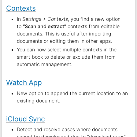
Contexts
In
Settings > Contexts
, you find a new option
to
“Scan and extract”
contexts from editable
documents. This is useful after importing
documents or editing them in other apps.
You can now select multiple contexts in the
smart book to delete or exclude them from
automatic management.
Watch App
New option to append the current location to an
existing document.
iCloud Sync
Detect and resolve cases where documents
cannot be downloaded due to “download error”.