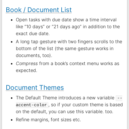
Book / Document List
Open tasks with due date show a time interval
like “10 days” or “21 days ago” in addition to the
exact due date.
A long tap gesture with two fingers scrolls to the
bottom of the list (the same gesture works in
documents, too).
Compress
from a book’s context menu works as
expected.
Document Themes
The Default Theme introduces a new variable
--
, so if your custom theme is based
accent-color
on the default, you can use this variable. too.
Refine margins, font sizes etc.