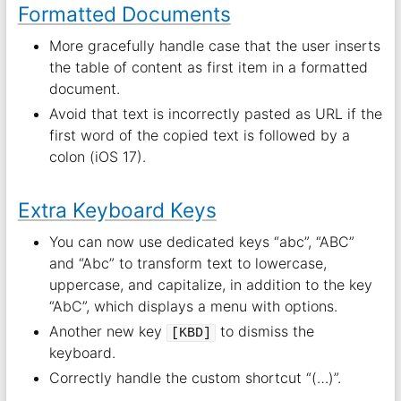
Formatted Documents
More gracefully handle case that the user inserts
the table of content as first item in a formatted
document.
Avoid that text is incorrectly pasted as URL if the
first word of the copied text is followed by a
colon (iOS 17).
Extra Keyboard Keys
You can now use dedicated keys “abc”, “ABC”
and “Abc” to transform text to lowercase,
uppercase, and capitalize, in addition to the key
“AbC”, which displays a menu with options.
Another new key
to dismiss the
[KBD]
keyboard.
Correctly handle the custom shortcut “(…)”.