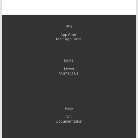
Buy
App Store
Mac App Store
Links
News
Contact Us
Help
FAQ
Documentation