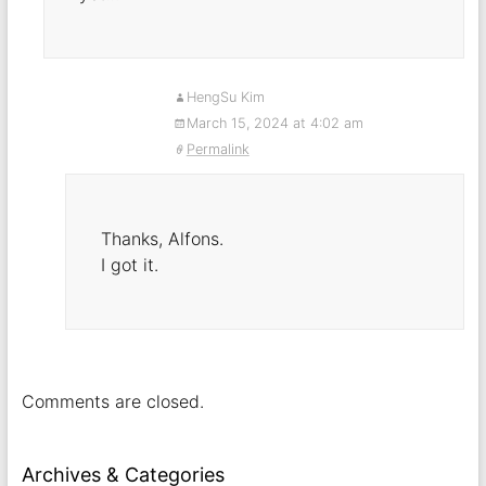
HengSu Kim
March 15, 2024 at 4:02 am
Permalink
Thanks, Alfons.
I got it.
Comments are closed.
Archives & Categories