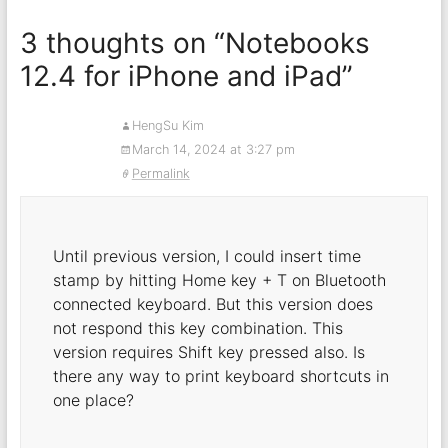
3 thoughts on “
Notebooks
12.4 for iPhone and iPad
”
HengSu Kim
March 14, 2024 at 3:27 pm
Permalink
Until previous version, I could insert time
stamp by hitting Home key + T on Bluetooth
connected keyboard. But this version does
not respond this key combination. This
version requires Shift key pressed also. Is
there any way to print keyboard shortcuts in
one place?