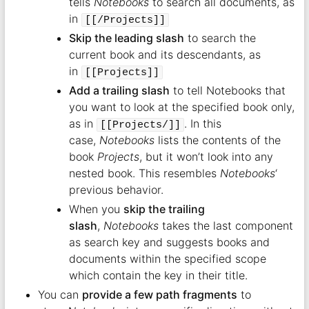
tells
Notebooks
to search all documents, as
in
[[/Projects]]
Skip the leading slash
to search the
current book and its descendants, as
in
[[Projects]]
Add a trailing slash
to tell Notebooks that
you want to look at the specified book only,
as in
. In this
[[Projects/]]
case,
Notebooks
lists the contents of the
book
Projects
, but it won’t look into any
nested book. This resembles
Notebooks
‘
previous behavior.
When you
skip the trailing
slash
,
Notebooks
takes the last component
as search key and suggests books and
documents within the specified scope
which contain the key in their title.
You can
provide a few path fragments
to