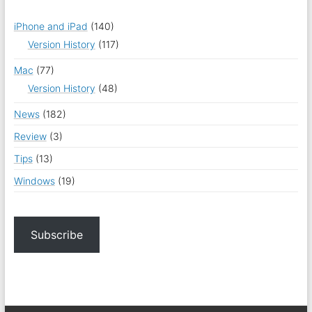
iPhone and iPad
(140)
Version History
(117)
Mac
(77)
Version History
(48)
News
(182)
Review
(3)
Tips
(13)
Windows
(19)
Subscribe