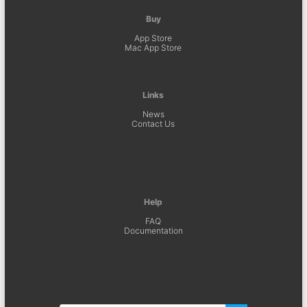
Buy
App Store
Mac App Store
Links
News
Contact Us
Help
FAQ
Documentation