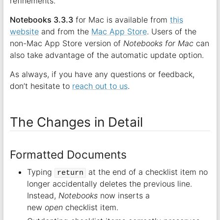
refinements.
Notebooks 3.3.3
for Mac is available from
this
website
and from the
Mac App Store
. Users of the
non-Mac App Store version of
Notebooks for Mac
can
also take advantage of the automatic update option.
As always, if you have any questions or feedback,
don’t hesitate to
reach out to us
.
The Changes in Detail
Formatted Documents
Typing
at the end of a checklist item no
return
longer accidentally deletes the previous line.
Instead,
Notebooks
now inserts a
new
open
checklist item.