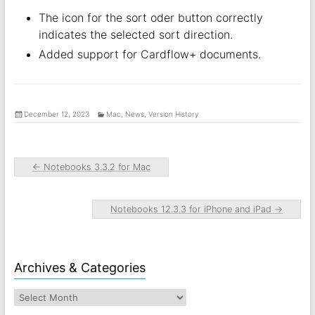
The icon for the sort oder button correctly
indicates the selected sort direction.
Added support for Cardflow+ documents.
December 12, 2023
Mac
,
News
,
Version History
←
Notebooks 3.3.2 for Mac
Notebooks 12.3.3 for iPhone and iPad
→
Archives & Categories