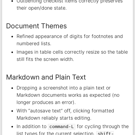
Outdenting checklist items correctly preserves
their open/done state.
Document Themes
Refined appearance of digits for footnotes and
numbered lists.
Images in table cells correctly resize so the table
still fits the screen width.
Markdown and Plain Text
Dropping a screenshot into a plain text or
Markdown documents works as expected (no
longer produces an error).
With “autosave text” off, clicking formatted
Markdown reliably starts editing.
In addition to
for cycling through the
command-L
list types for the current selection,
shift-