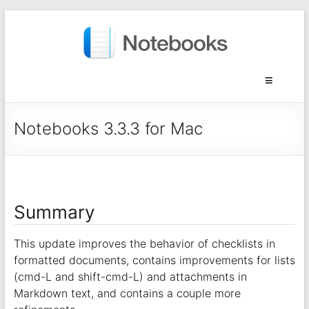
Notebooks 3.3.3 for Mac
Summary
This update improves the behavior of checklists in
formatted documents, contains improvements for lists
(cmd-L and shift-cmd-L) and attachments in
Markdown text, and contains a couple more