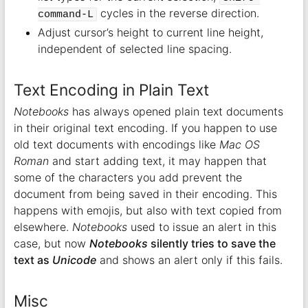
cycles in the reverse direction.
command-L
Adjust cursor’s height to current line height,
independent of selected line spacing.
Text Encoding in Plain Text
Notebooks
has always opened plain text documents
in their original text encoding. If you happen to use
old text documents with encodings like
Mac OS
Roman
and start adding text, it may happen that
some of the characters you add prevent the
document from being saved in their encoding. This
happens with emojis, but also with text copied from
elsewhere.
Notebooks
used to issue an alert in this
case, but now
Notebooks
silently tries to save the
text as
Unicode
and shows an alert only if this fails.
Misc