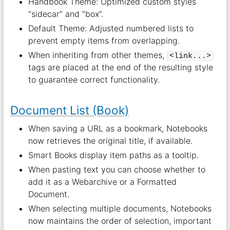
Handbook Theme: Optimized custom styles
“sidecar” and “box”.
Default Theme: Adjusted numbered lists to
prevent empty items from overlapping.
When inheriting from other themes,
<link...>
tags are placed at the end of the resulting style
to guarantee correct functionality.
Document List (Book)
When saving a URL as a bookmark, Notebooks
now retrieves the original title, if available.
Smart Books display item paths as a tooltip.
When pasting text you can choose whether to
add it as a Webarchive or a Formatted
Document.
When selecting multiple documents, Notebooks
now maintains the order of selection, important