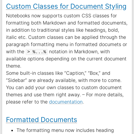
Custom Classes for Document Styling
Notebooks now supports custom CSS classes for
formatting both Markdown and formatted documents,
in addition to traditional styles like headings, bold,
italic etc. Custom classes can be applied through the
paragraph formatting menu in formatted documets or
with the
notation in Markdown, with
> %...%
available options depending on the current document
theme.
Some built-in classes like “Caption,” “Box,” and
“Sidebar” are already available, with more to come.
You can add your own classes to custom document
themes and use them right away. – For more details,
please refer to the
documentation
.
Formatted Documents
The formatting menu now includes heading