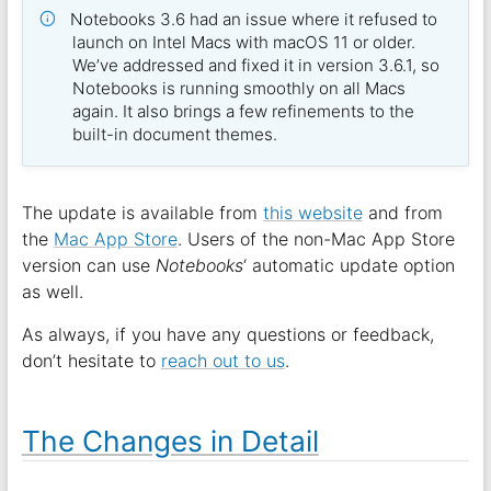
Notebooks 3.6 had an issue where it refused to
launch on Intel Macs with macOS 11 or older.
We’ve addressed and fixed it in version 3.6.1, so
Notebooks is running smoothly on all Macs
again. It also brings a few refinements to the
built-in document themes.
The update is available from
this website
and from
the
Mac App Store
. Users of the non-Mac App Store
version can use
Notebooks
‘ automatic update option
as well.
As always, if you have any questions or feedback,
don’t hesitate to
reach out to us
.
The Changes in Detail