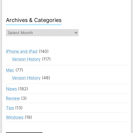
Archives & Categories
iPhone and iPad
(140)
Version History
(117)
Mac
(77)
Version History
(48)
News
(182)
Review
(3)
Tips
(13)
Windows
(19)