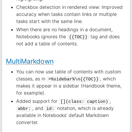
Checkbox detection in rendered view: Improved
accuracy when tasks contain links or multiple
tasks start with the same line.
When there are no headings in a document,
Notebooks ignores the
tag and does
{{TOC}}
not add a table of contents.
MultiMarkdown
You can now use table of contents with custom
classes, as in
, which
>%sidebar%\n{{TOC}}
makes it appear in a sidebar (Handbook theme,
for example).
Added support for
,
[](class: caption)
, and
notation, which is already
abbr:
id:
available in Notebooks’ default Markdown
converter.