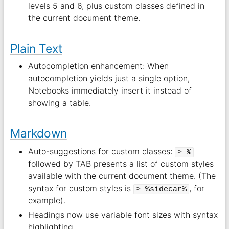
levels 5 and 6, plus custom classes defined in
the current document theme.
Plain Text
Autocompletion enhancement: When
autocompletion yields just a single option,
Notebooks immediately insert it instead of
showing a table.
Markdown
Auto-suggestions for custom classes:
> %
followed by TAB presents a list of custom styles
available with the current document theme. (The
syntax for custom styles is
, for
> %sidecar%
example).
Headings now use variable font sizes with syntax
highlighting.