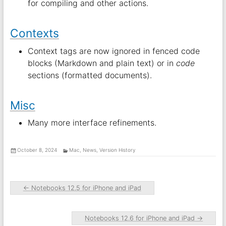
for compiling and other actions.
Contexts
Context tags are now ignored in fenced code
blocks (Markdown and plain text) or in
code
sections (formatted documents).
Misc
Many more interface refinements.
October 8, 2024
Mac
,
News
,
Version History
←
Notebooks 12.5 for iPhone and iPad
Notebooks 12.6 for iPhone and iPad
→