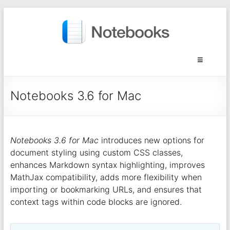
Notebooks 3.6 for Mac
Notebooks 3.6 for Mac
introduces new options for
document styling using custom CSS classes,
enhances Markdown syntax highlighting, improves
MathJax compatibility, adds more flexibility when
importing or bookmarking URLs, and ensures that
context tags within code blocks are ignored.