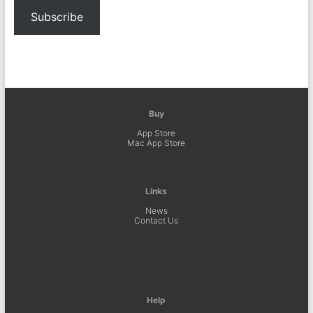
Subscribe
Buy
App Store
Mac App Store
Links
News
Contact Us
Help