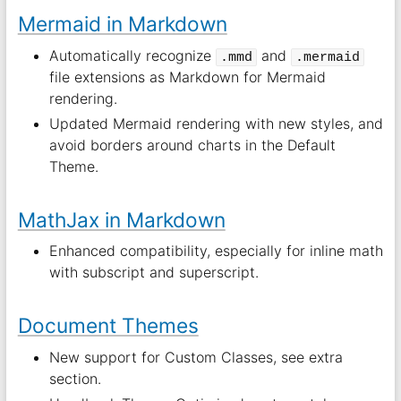
Mermaid in Markdown
Automatically recognize
and
.mmd
.mermaid
file extensions as Markdown for Mermaid
rendering.
Updated Mermaid rendering with new styles, and
avoid borders around charts in the Default
Theme.
MathJax in Markdown
Enhanced compatibility, especially for inline math
with subscript and superscript.
Document Themes
New support for Custom Classes, see extra
section.