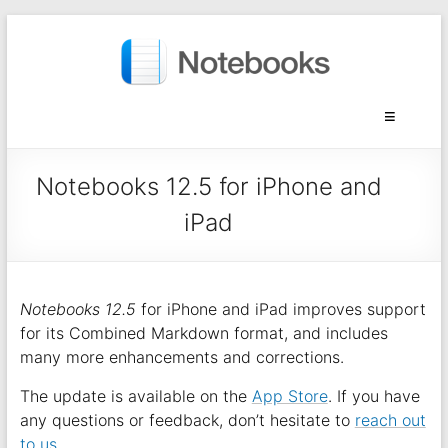
Notebooks 12.5 for iPhone and
iPad
Notebooks 12.5
for iPhone and iPad improves support
for its Combined Markdown format, and includes
many more enhancements and corrections.
The update is available on the
App Store
. If you have
any questions or feedback, don’t hesitate to
reach out
to us
.