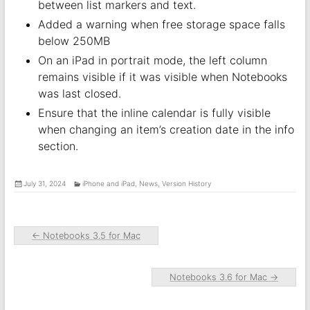
between list markers and text.
Added a warning when free storage space falls
below 250MB
On an iPad in portrait mode, the left column
remains visible if it was visible when Notebooks
was last closed.
Ensure that the inline calendar is fully visible
when changing an item’s creation date in the info
section.
July 31, 2024
iPhone and iPad
,
News
,
Version History
←
Notebooks 3.5 for Mac
Notebooks 3.6 for Mac
→