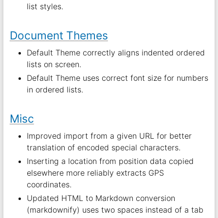
list styles.
Document Themes
Default Theme correctly aligns indented ordered
lists on screen.
Default Theme uses correct font size for numbers
in ordered lists.
Misc
Improved import from a given URL for better
translation of encoded special characters.
Inserting a location from position data copied
elsewhere more reliably extracts GPS
coordinates.
Updated HTML to Markdown conversion
(markdownify) uses two spaces instead of a tab