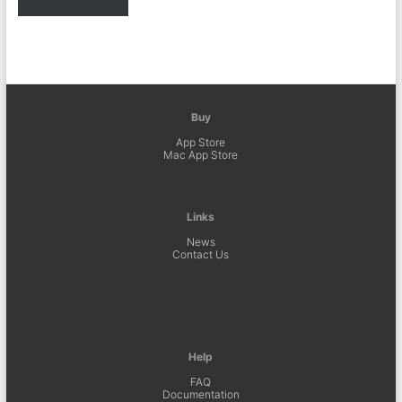
Buy
App Store
Mac App Store
Links
News
Contact Us
Help
FAQ
Documentation