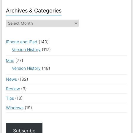
Archives & Categories
iPhone and iPad
(140)
Version History
(117)
Mac
(77)
Version History
(48)
News
(182)
Review
(3)
Tips
(13)
Windows
(19)
Subscribe