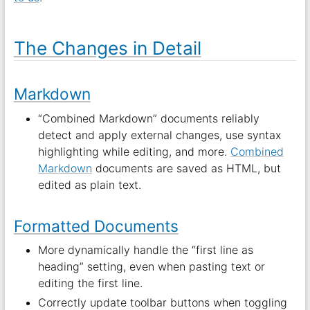
The Changes in Detail
Markdown
“Combined Markdown” documents reliably
detect and apply external changes, use syntax
highlighting while editing, and more.
Combined
Markdown
documents are saved as HTML, but
edited as plain text.
Formatted Documents
More dynamically handle the “first line as
heading” setting, even when pasting text or
editing the first line.
Correctly update toolbar buttons when toggling