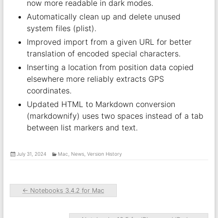
now more readable in dark modes.
Automatically clean up and delete unused
system files (plist).
Improved import from a given URL for better
translation of encoded special characters.
Inserting a location from position data copied
elsewhere more reliably extracts GPS
coordinates.
Updated HTML to Markdown conversion
(markdownify) uses two spaces instead of a tab
between list markers and text.
July 31, 2024
Mac
,
News
,
Version History
←
Notebooks 3.4.2 for Mac