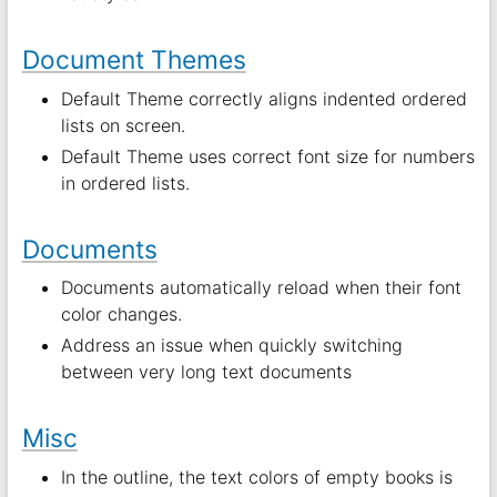
Document Themes
Default Theme correctly aligns indented ordered
lists on screen.
Default Theme uses correct font size for numbers
in ordered lists.
Documents
Documents automatically reload when their font
color changes.
Address an issue when quickly switching
between very long text documents
Misc
In the outline, the text colors of empty books is