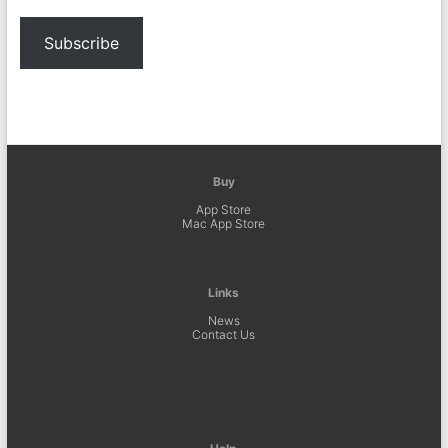
Subscribe
Buy
App Store
Mac App Store
Links
News
Contact Us