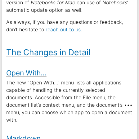
version of
Notebooks for Mac
can use of
Notebooks
‘
automatic update option as well.
As always, if you have any questions or feedback,
don’t hesitate to
reach out to us
.
The Changes in Detail
Open With…
The new “Open With…” menu lists all applications
capable of handling the currently selected
documents. Accessible from the File menu, the
document list’s context menu, and the document’s •••
menu, you can choose which app to open a document
with.
Markdown