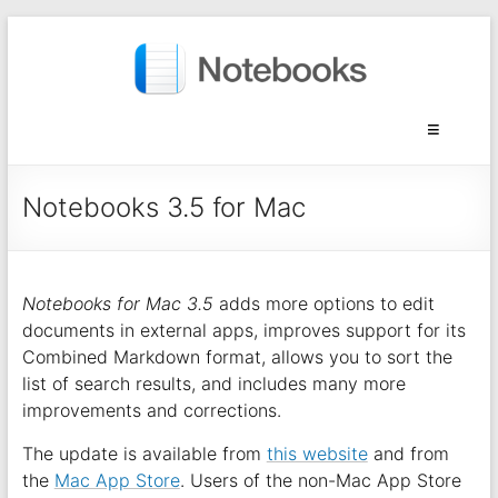
Notebooks 3.5 for Mac
Notebooks for Mac 3.5
adds more options to edit
documents in external apps, improves support for its
Combined Markdown format, allows you to sort the
list of search results, and includes many more
improvements and corrections.
The update is available from
this website
and from
the
Mac App Store
. Users of the non-Mac App Store