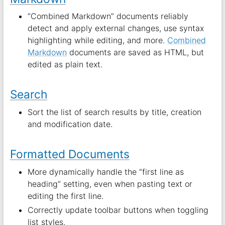
“Combined Markdown” documents reliably
detect and apply external changes, use syntax
highlighting while editing, and more.
Combined
Markdown
documents are saved as HTML, but
edited as plain text.
Search
Sort the list of search results by title, creation
and modification date.
Formatted Documents
More dynamically handle the “first line as
heading” setting, even when pasting text or
editing the first line.
Correctly update toolbar buttons when toggling
list styles.