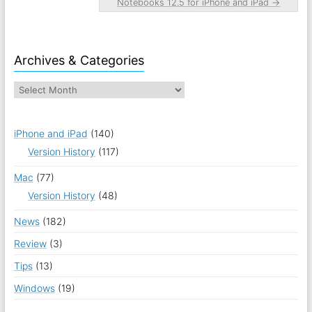
Notebooks 12.5 for iPhone and iPad
→
Archives & Categories
iPhone and iPad
(140)
Version History
(117)
Mac
(77)
Version History
(48)
News
(182)
Review
(3)
Tips
(13)
Windows
(19)