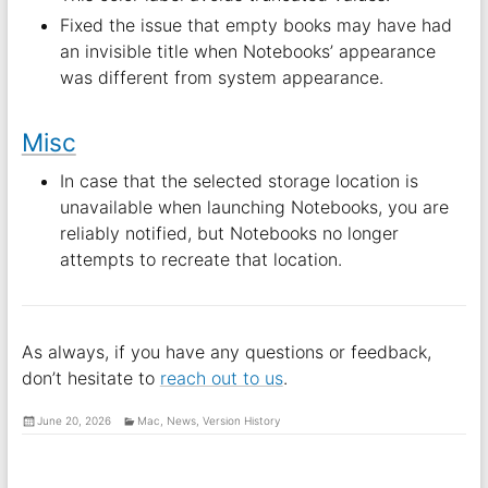
Fixed the issue that empty books may have had
an invisible title when Notebooks’ appearance
was different from system appearance.
Misc
In case that the selected storage location is
unavailable when launching Notebooks, you are
reliably notified, but Notebooks no longer
attempts to recreate that location.
As always, if you have any questions or feedback,
don’t hesitate to
reach out to us
.
June 20, 2026
Mac
,
News
,
Version History