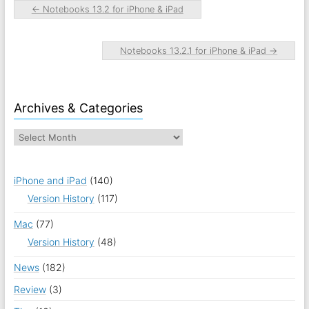
←
Notebooks 13.2 for iPhone & iPad
Notebooks 13.2.1 for iPhone & iPad
→
Archives & Categories
iPhone and iPad
(140)
Version History
(117)
Mac
(77)
Version History
(48)
News
(182)
Review
(3)