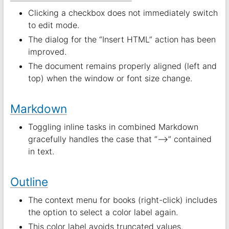
Clicking a checkbox does not immediately switch
to edit mode.
The dialog for the “Insert HTML” action has been
improved.
The document remains properly aligned (left and
top) when the window or font size change.
Markdown
Toggling inline tasks in combined Markdown
gracefully handles the case that “–>” contained
in text.
Outline
The context menu for books (right-click) includes
the option to select a color label again.
This color label avoids truncated values.