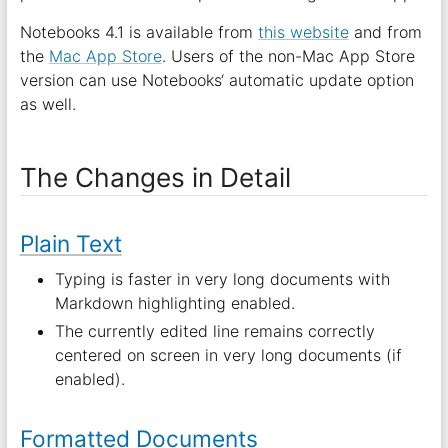
Notebooks 4.1 is available from
this website
and from
the
Mac App Store
. Users of the non-Mac App Store
version can use Notebooks‘ automatic update option
as well.
The Changes in Detail
Plain Text
Typing is faster in very long documents with
Markdown highlighting enabled.
The currently edited line remains correctly
centered on screen in very long documents (if
enabled).
Formatted Documents