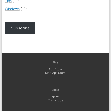
Tips
(13)
Windows
(19)
Subscribe
Buy
App Store
Mac App Store
Links
News
Contact Us