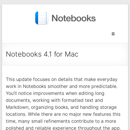
Notebooks 4.1 for Mac
This update focuses on details that make everyday
work in Notebooks smoother and more predictable.
You’ll notice improvements when editing long
documents, working with formatted text and
Markdown, organizing books, and handling storage
locations. While there are no major new features this
time, many small refinements contribute to a more
polished and reliable experience throughout the app.