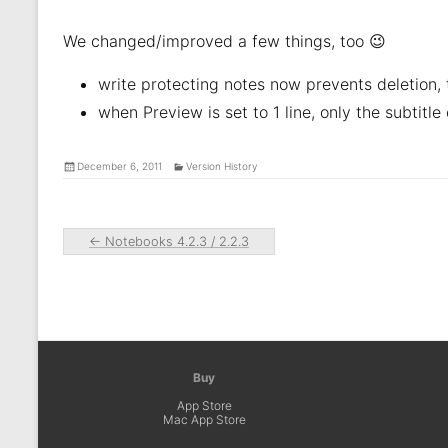
We changed/improved a few things, too 😉
write protecting notes now prevents deletion, 
when Preview is set to 1 line, only the subtitle
December 6, 2011
Version History
←
Notebooks 4.2.3 / 2.2.3
Buy
App Store
Mac App Store