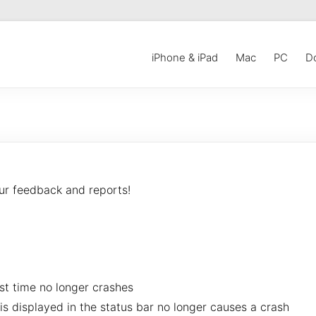
iPhone & iPad
Mac
PC
D
our feedback and reports!
rst time no longer crashes
s displayed in the status bar no longer causes a crash