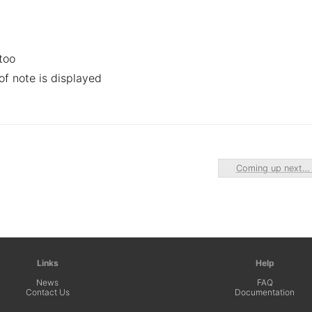
too
 of note is displayed
Coming up next
Links
Help
News
FAQ
Contact Us
Documentation