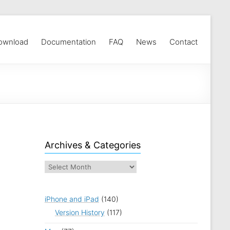
ownload
Documentation
FAQ
News
Contact
Archives & Categories
iPhone and iPad
(140)
Version History
(117)