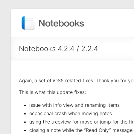
Notebooks 4.2.4 / 2.2.4
Again, a set of iOS5 related fixes. Thank you for y
This is what this update fixes:
issue with info view and renaming items
occasional crash when moving notes
using the treeview for move or jump for the fi
closing a note while the “Read Only” message i