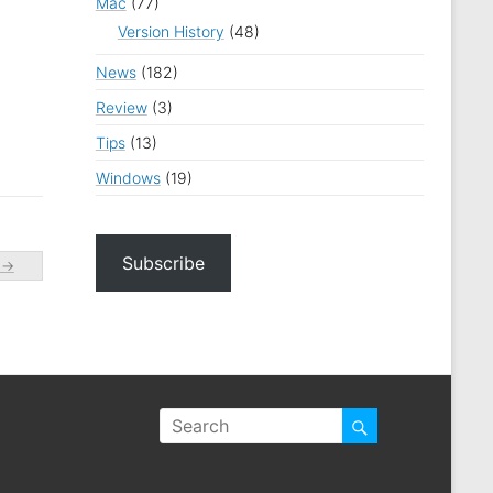
Mac
(77)
Version History
(48)
News
(182)
Review
(3)
Tips
(13)
Windows
(19)
Subscribe
…
→