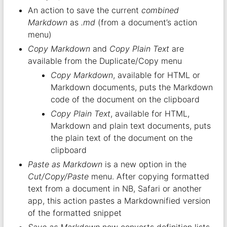
An action to save the current
combined
Markdown
as
.md
(from a document’s action
menu)
Copy Markdown
and
Copy Plain Text
are
available from the Duplicate/Copy menu
Copy Markdown
, available for HTML or
Markdown documents, puts the Markdown
code of the document on the clipboard
Copy Plain Text
, available for HTML,
Markdown and plain text documents, puts
the plain text of the document on the
clipboard
Paste as Markdown
is a new option in the
Cut/Copy/Paste
menu. After copying formatted
text from a document in NB, Safari or another
app, this action pastes a Markdownified version
of the formatted snippet
Save as Markdown
now converts definition lists,