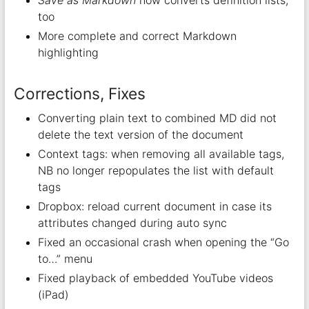
too
More complete and correct Markdown
highlighting
Corrections, Fixes
Converting plain text to combined MD did not
delete the text version of the document
Context tags: when removing all available tags,
NB no longer repopulates the list with default
tags
Dropbox: reload current document in case its
attributes changed during auto sync
Fixed an occasional crash when opening the “Go
to…” menu
Fixed playback of embedded YouTube videos
(iPad)