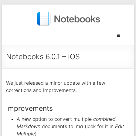
Notebooks 6.0.1 – iOS
We just released a minor update with a few
corrections and improvements.
Improvements
A new option to convert multiple
combined
Markdown
documents to
.md
(look for it in
Edit
Multiple
)