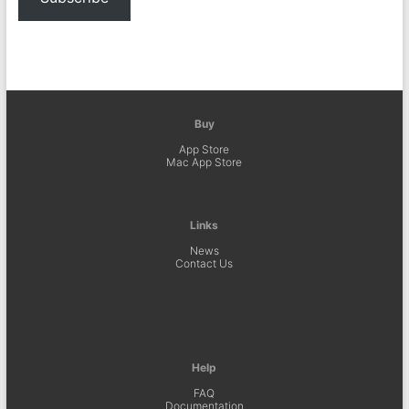
Buy
App Store
Mac App Store
Links
News
Contact Us
Help
FAQ
Documentation