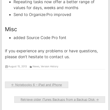
Repeating tasks now offer a better range of
values for days, weeks and months
Send to Organize:Pro improved
Misc
added Source Code Pro font
If you experience any problems or have questions,
please don’t hesitate to contact us.
August 15, 2013
News
,
Version History
←
Notebooks 6 – iPad and iPhone
Retrieve older iTunes Backups from a Backup Disk
→