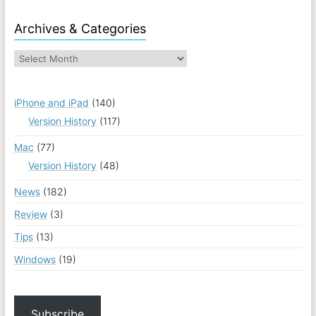
Archives & Categories
iPhone and iPad
(140)
Version History
(117)
Mac
(77)
Version History
(48)
News
(182)
Review
(3)
Tips
(13)
Windows
(19)
Subscribe