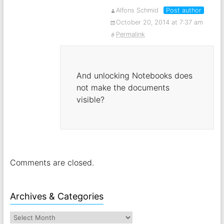
Alfons Schmid
Post author
October 20, 2014 at 7:37 am
Permalink
And unlocking Notebooks does
not make the documents
visible?
Comments are closed.
Archives & Categories