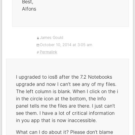
Best,
Alfons
James Gould
October 10, 2014 at 3:05 am
Permalink
I upgraded to ios8 after the 7.2 Notebooks
upgrade and now I can’t see any of my files.
The left column is blank. When I click on the i
in the circle icon at the bottom, the Info
panel tells me the files are there. I just can’t
see them. I have a lot of critical information
in you app that is now inaccessible.
What can I do about it? Please don’t blame