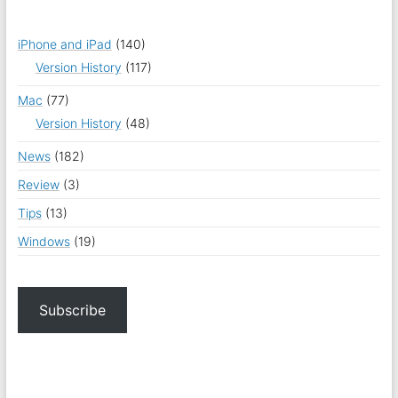
iPhone and iPad
(140)
Version History
(117)
Mac
(77)
Version History
(48)
News
(182)
Review
(3)
Tips
(13)
Windows
(19)
Subscribe