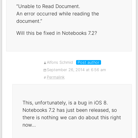
“Unable to Read Document.
An error occurred while reading the
document.”
Will this be fixed in Notebooks 7.2?
Alfons Schmid
Post author
September 26, 2014 at 6:56 am
Permalink
This, unfortunately, is a bug in iOS 8.
Notebooks 7.2 has just been released, so
there is nothing we can do about this right
now…