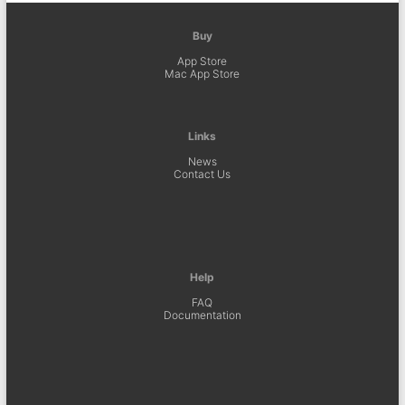
Buy
App Store
Mac App Store
Links
News
Contact Us
Help
FAQ
Documentation