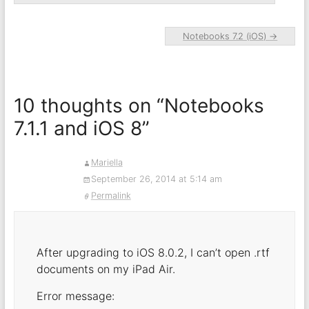
Notebooks 7.2 (iOS)
→
10 thoughts on “
Notebooks
7.1.1 and iOS 8
”
Mariella
September 26, 2014 at 5:14 am
Permalink
After upgrading to iOS 8.0.2, I can’t open .rtf
documents on my iPad Air.
Error message: