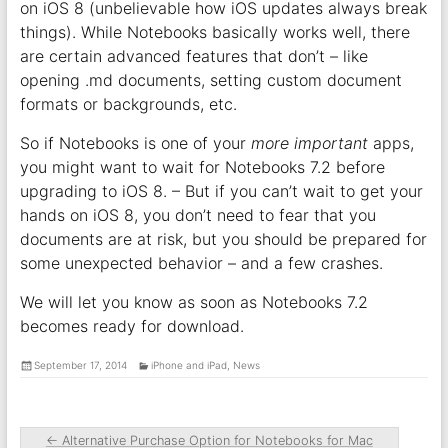
on iOS 8 (unbelievable how iOS updates always break
things). While Notebooks basically works well, there
are certain advanced features that don’t – like
opening .md documents, setting custom document
formats or backgrounds, etc.
So if Notebooks is one of your
more important
apps,
you might want to wait for Notebooks 7.2 before
upgrading to iOS 8. – But if you can’t wait to get your
hands on iOS 8, you don’t need to fear that you
documents are at risk, but you should be prepared for
some unexpected behavior – and a few crashes.
We will let you know as soon as Notebooks 7.2
becomes ready for download.
September 17, 2014
iPhone and iPad
,
News
←
Alternative Purchase Option for Notebooks for Mac