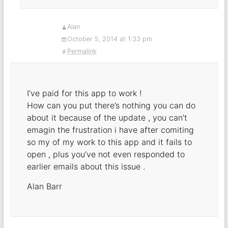
Alan
October 5, 2014 at 1:33 pm
Permalink
I’ve paid for this app to work !
How can you put there’s nothing you can do
about it because of the update , you can’t
emagin the frustration i have after comiting
so my of my work to this app and it fails to
open , plus you’ve not even responded to
earlier emails about this issue .
Alan Barr