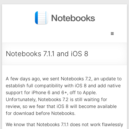
Notebooks 7.1.1 and iOS 8
A few days ago, we sent Notebooks 7.2, an update to
establish full compatibility with iOS 8 and add native
support for iPhone 6 and 6+, off to Apple.
Unfortunately, Notebooks 7.2 is still waiting for
review, so we fear that iOS 8 will become available
for download before Notebooks.
We know that Notebooks 7.1.1 does not work flawlessly