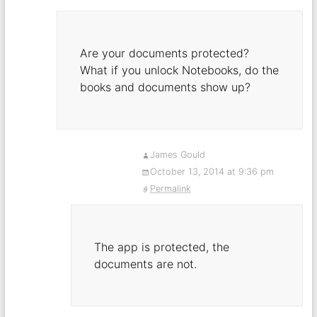
Are your documents protected?
What if you unlock Notebooks, do the
books and documents show up?
James Gould
October 13, 2014 at 9:36 pm
Permalink
The app is protected, the
documents are not.