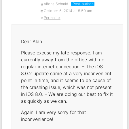
Alfons Schmid
Post author
October 6, 2014 at 5:50 am
Permalink
Dear Alan
Please excuse my late response. I am
currently away from the office with no
regular internet connection. – The iOS
8.0.2 update came at a very inconvenient
point in time, and it seems to be cause of
the crashing issue, which was not present
in iOS 8.0. – We are doing our best to fix it
as quickly as we can.
Again, I am very sorry for that
inconvenience!