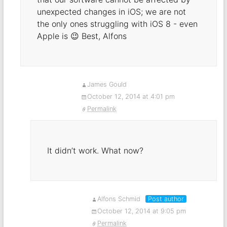
unexpected changes in iOS; we are not
the only ones struggling with iOS 8 - even
Apple is 😉 Best, Alfons
James Gould
October 12, 2014 at 4:01 pm
Permalink
It didn’t work. What now?
Alfons Schmid
Post author
October 12, 2014 at 9:05 pm
Permalink