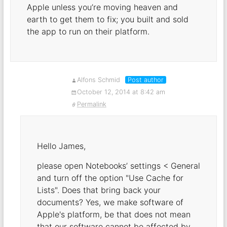
Apple unless you’re moving heaven and
earth to get them to fix; you built and sold
the app to run on their platform.
Alfons Schmid
Post author
October 12, 2014 at 8:42 am
Permalink
Hello James,
please open Notebooks’ settings < General
and turn off the option "Use Cache for
Lists". Does that bring back your
documents? Yes, we make software of
Apple's platform, be that does not mean
that our software cannot be affected by