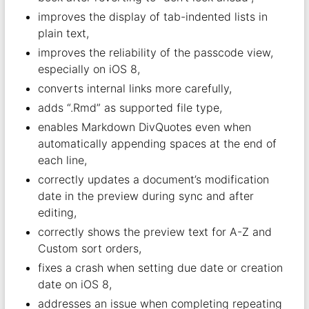
improves the display of tab-indented lists in
plain text,
improves the reliability of the passcode view,
especially on iOS 8,
converts internal links more carefully,
adds “.Rmd” as supported file type,
enables Markdown DivQuotes even when
automatically appending spaces at the end of
each line,
correctly updates a document’s modification
date in the preview during sync and after
editing,
correctly shows the preview text for A-Z and
Custom sort orders,
fixes a crash when setting due date or creation
date on iOS 8,
addresses an issue when completing repeating