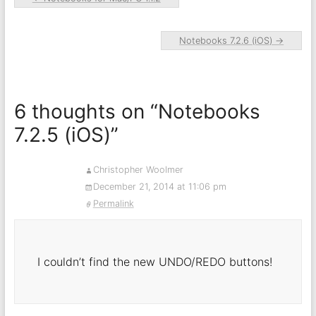
Notebooks 7.2.6 (iOS)
→
6 thoughts on “
Notebooks
7.2.5 (iOS)
”
Christopher Woolmer
December 21, 2014 at 11:06 pm
Permalink
I couldn’t find the new UNDO/REDO buttons!