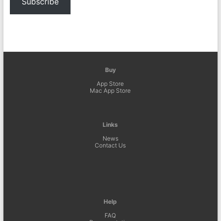
Subscribe
Buy
App Store
Mac App Store
Links
News
Contact Us
Help
FAQ