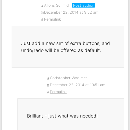
Alfons Schmid
Post author
December 22, 2014 at 9:52 am
Permalink
Just add a new set of extra buttons, and
undo/redo will be offered as default.
Christopher Woolmer
December 22, 2014 at 10:51 am
Permalink
Brilliant – just what was needed!