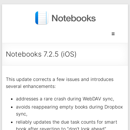
Notebooks 7.2.5 (iOS)
This update corrects a few issues and introduces
several enhancements:
addresses a rare crash during WebDAV sync,
avoids reappearing empty books during Dropbox
sync,
reliably updates the due task counts for smart
book after reverting to “don’t look ahead”,