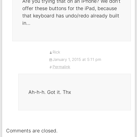
Are you trying that on an iPhone? We don’t
offer these buttons for the iPad, because
that keyboard has undo/redo already built
in…
Rick
January 1, 2015 at 5:11 pm
Permalink
Ah-h-h. Got it. Thx
Comments are closed.