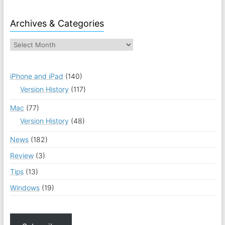
Archives & Categories
iPhone and iPad
(140)
Version History
(117)
Mac
(77)
Version History
(48)
News
(182)
Review
(3)
Tips
(13)
Windows
(19)