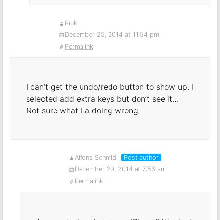
Rick
December 25, 2014 at 11:54 pm
Permalink
I can’t get the undo/redo button to show up. I
selected add extra keys but don’t see it…
Not sure what I a doing wrong.
Alfons Schmid
Post author
December 29, 2014 at 7:56 am
Permalink