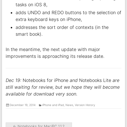
tasks on iOS 8,
adds UNDO and REDO buttons to the selection of
extra keyboard keys on iPhone,
addresses the sort order of contexts (in the
smart book).
In the meantime, the next update with major
improvements is approaching its release date.
Dec 19:
Notebooks for iPhone
and
Notebooks Lite
are
still waiting for review, but we hope they will become
available for download very soon.
December 19, 2014
iPhone and iPad
,
News
,
Version History
←
Notebooks for Mac/PC 1.1.2