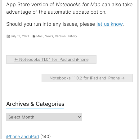
App Store version of
Notebooks for Mac
can also take
advantage of the automatic update option.
Should you run into any issues, please
let us know
.
July 12, 2021
Mac
,
News
,
Version History
←
Notebooks 11.0.1 for iPad and iPhone
Notebooks 11.0.2 for iPad and iPhone
→
Archives & Categories
iPhone and iPad
(140)