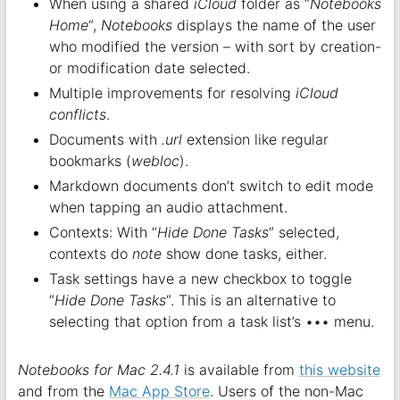
When using a shared
iCloud
folder as “
Notebooks
Home
“,
Notebooks
displays the name of the user
who modified the version – with sort by creation-
or modification date selected.
Multiple improvements for resolving
iCloud
conflicts
.
Documents with
.url
extension like regular
bookmarks (
webloc
).
Markdown documents don’t switch to edit mode
when tapping an audio attachment.
Contexts: With “
Hide Done Tasks
” selected,
contexts do
note
show done tasks, either.
Task settings have a new checkbox to toggle
“
Hide Done Tasks
“. This is an alternative to
selecting that option from a task list’s ••• menu.
Notebooks for Mac 2.4.1
is available from
this website
and from the
Mac App Store
. Users of the non-Mac