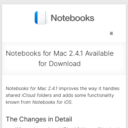
Notebooks for Mac 2.4.1 Available
for Download
Notebooks for Mac 2.4.1
improves the way it handles
shared iCloud folders
and adds some functionality
known from
Notebooks for iOS
.
The Changes in Detail