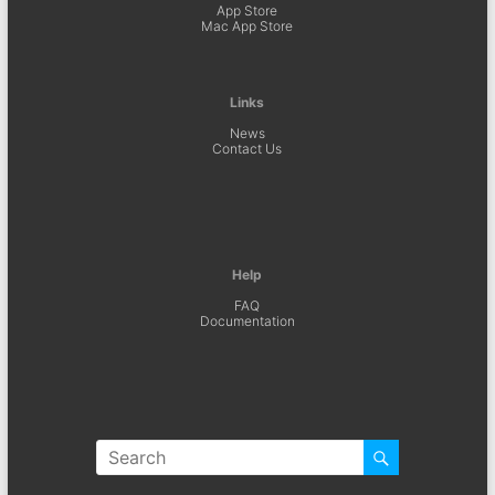
App Store
Mac App Store
Links
News
Contact Us
Help
FAQ
Documentation