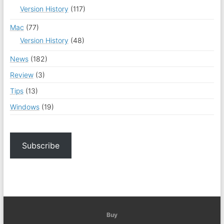
Version History
(117)
Mac
(77)
Version History
(48)
News
(182)
Review
(3)
Tips
(13)
Windows
(19)
Subscribe
Buy