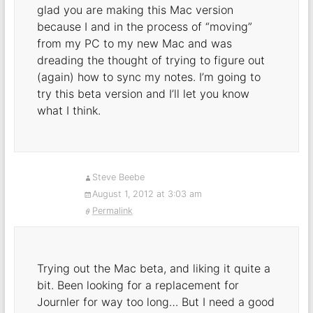
glad you are making this Mac version
because I and in the process of “moving”
from my PC to my new Mac and was
dreading the thought of trying to figure out
(again) how to sync my notes. I’m going to
try this beta version and I’ll let you know
what I think.
Steve Beebe
August 1, 2012 at 3:03 am
Permalink
Trying out the Mac beta, and liking it quite a
bit. Been looking for a replacement for
Journler for way too long… But I need a good