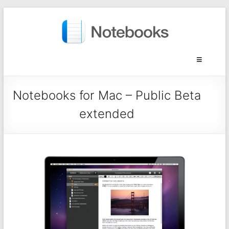
Notebooks for Mac – Public Beta
extended