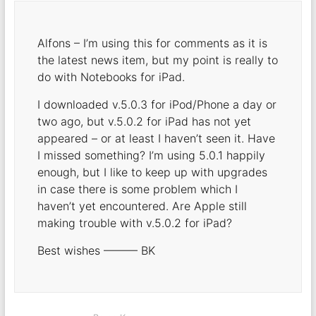
Alfons – I’m using this for comments as it is
the latest news item, but my point is really to
do with Notebooks for iPad.
I downloaded v.5.0.3 for iPod/Phone a day or
two ago, but v.5.0.2 for iPad has not yet
appeared – or at least I haven’t seen it. Have
I missed something? I’m using 5.0.1 happily
enough, but I like to keep up with upgrades
in case there is some problem which I
haven’t yet encountered. Are Apple still
making trouble with v.5.0.2 for iPad?
Best wishes ——— BK