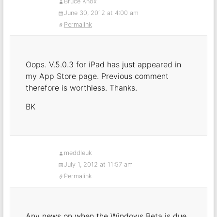
Bruce Knox
June 30, 2012 at 4:00 am
Permalink
Oops. V.5.0.3 for iPad has just appeared in
my App Store page. Previous comment
therefore is worthless. Thanks.
BK
meddleuk
July 1, 2012 at 11:57 am
Permalink
Any news on when the Windows Beta is due