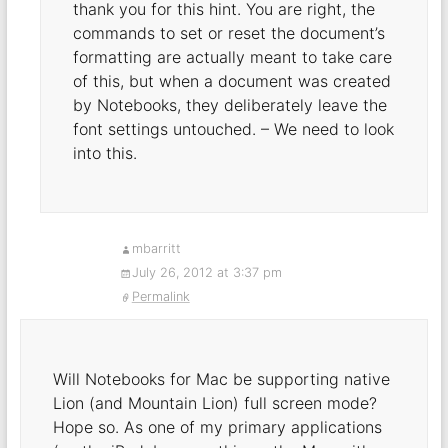
thank you for this hint. You are right, the
commands to set or reset the document’s
formatting are actually meant to take care
of this, but when a document was created
by Notebooks, they deliberately leave the
font settings untouched. – We need to look
into this.
mbarritt
July 26, 2012 at 3:37 pm
Permalink
Will Notebooks for Mac be supporting native
Lion (and Mountain Lion) full screen mode?
Hope so. As one of my primary applications