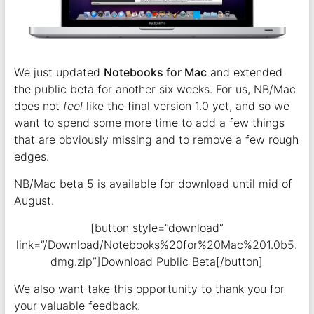
We just updated
Notebooks for Mac
and extended
the public beta for another six weeks. For us, NB/Mac
does not
feel
like the final version 1.0 yet, and so we
want to spend some more time to add a few things
that are obviously missing and to remove a few rough
edges.
NB/Mac beta 5 is available for download until mid of
August.
[button style=”download”
link=”/Download/Notebooks%20for%20Mac%201.0b5.
dmg.zip”]Download Public Beta[/button]
We also want take this opportunity to thank you for
your valuable feedback.