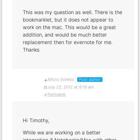
This was my question as well. There is the
bookmarklet, but it does not appear to
work on the mac. This would be a great
addition, and would be much better
replacement then for evernote for me.
Thanks
Alfons Schmid
Post author
July 22, 2012 at 8:19 am
Permalink
Hi Timothy,
While we are working on a better