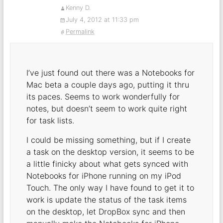
Kenny D.
July 4, 2012 at 11:33 pm
Permalink
I’ve just found out there was a Notebooks for
Mac beta a couple days ago, putting it thru
its paces. Seems to work wonderfully for
notes, but doesn’t seem to work quite right
for task lists.
I could be missing something, but if I create
a task on the desktop version, it seems to be
a little finicky about what gets synced with
Notebooks for iPhone running on my iPod
Touch. The only way I have found to get it to
work is update the status of the task items
on the desktop, let DropBox sync and then