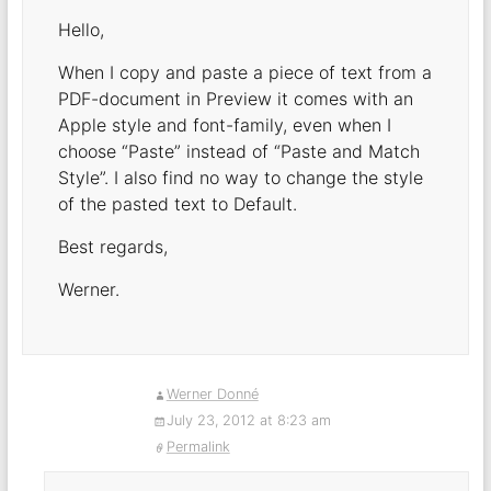
Hello,
When I copy and paste a piece of text from a
PDF-document in Preview it comes with an
Apple style and font-family, even when I
choose “Paste” instead of “Paste and Match
Style”. I also find no way to change the style
of the pasted text to Default.
Best regards,
Werner.
Werner Donné
July 23, 2012 at 8:23 am
Permalink