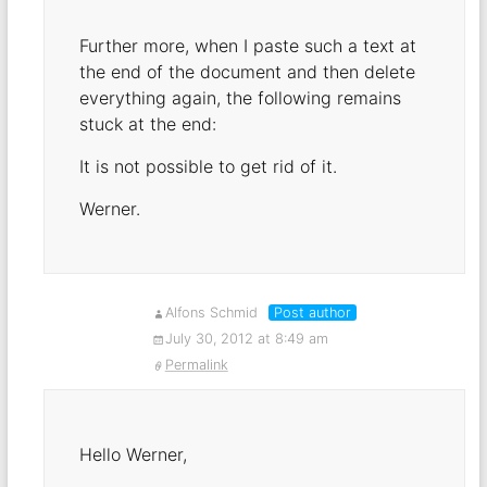
Further more, when I paste such a text at
the end of the document and then delete
everything again, the following remains
stuck at the end:
It is not possible to get rid of it.
Werner.
Alfons Schmid
Post author
July 30, 2012 at 8:49 am
Permalink
Hello Werner,