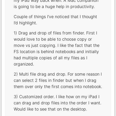
my iPad way back when. A Mac companion
is going to be a huge help in productivity.
Couple of things I’ve noticed that I thought
I’d highlight.
1) Drag and drop of files from finder. First I
would love to be able to choose copy or
move vs just copying. I like the fact that the
FS location is behind notebooks and initially
had multiple copies of all my files as I
organized.
2) Multi file drag and drop. For some reason I
can select 2 files in finder but when I drag
them over only the first comes into notebook.
3) Customized order. I like how on my iPad I
can drag and drop files into the order I want.
Would like to see that on the desktop.