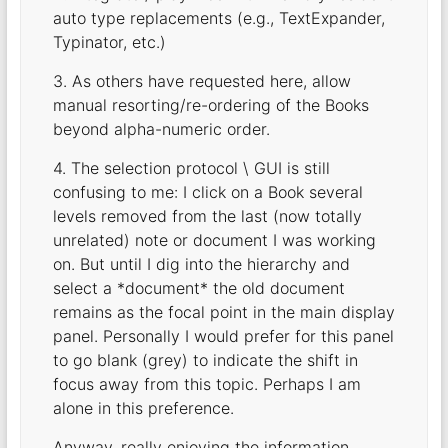
auto type replacements (e.g., TextExpander,
Typinator, etc.)
3. As others have requested here, allow
manual resorting/re-ordering of the Books
beyond alpha-numeric order.
4. The selection protocol \ GUI is still
confusing to me: I click on a Book several
levels removed from the last (now totally
unrelated) note or document I was working
on. But until I dig into the hierarchy and
select a *document* the old document
remains as the focal point in the main display
panel. Personally I would prefer for this panel
to go blank (grey) to indicate the shift in
focus away from this topic. Perhaps I am
alone in this preference.
Anyway, really enjoying the information