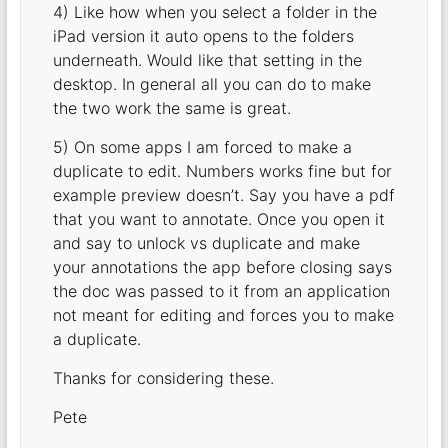
4) Like how when you select a folder in the
iPad version it auto opens to the folders
underneath. Would like that setting in the
desktop. In general all you can do to make
the two work the same is great.
5) On some apps I am forced to make a
duplicate to edit. Numbers works fine but for
example preview doesn’t. Say you have a pdf
that you want to annotate. Once you open it
and say to unlock vs duplicate and make
your annotations the app before closing says
the doc was passed to it from an application
not meant for editing and forces you to make
a duplicate.
Thanks for considering these.
Pete