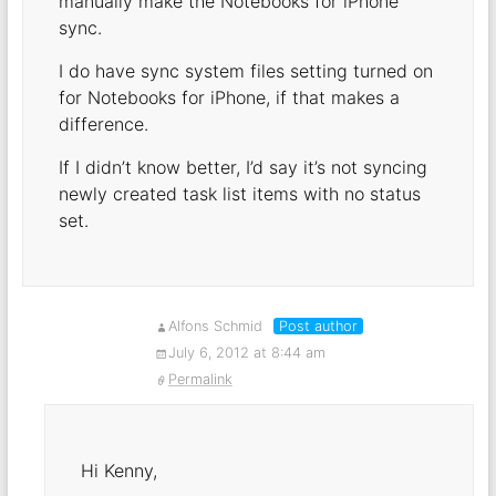
manually make the Notebooks for iPhone
sync.
I do have sync system files setting turned on
for Notebooks for iPhone, if that makes a
difference.
If I didn’t know better, I’d say it’s not syncing
newly created task list items with no status
set.
Alfons Schmid
Post author
July 6, 2012 at 8:44 am
Permalink
Hi Kenny,