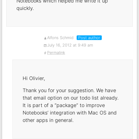
Notebooks which helped me write it up
quickly.
Alfons Schmid
Post author
July 16, 2012 at 9:49 am
Permalink
Hi Olivier,
Thank you for your suggestion. We have
that email option on our todo list already.
It is part of a “package” to improve
Notebooks’ integration with Mac OS and
other apps in general.