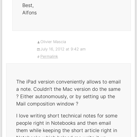
Best,
Alfons
Olivier Mascia
July 16, 2012 at 9:42 am
Permalink
The iPad version conveniently allows to email
a note. Couldn’t the Mac version do the same
? Either autonomously, or by setting up the
Mail composition window ?
I love writing short technical notes for some
people right in Notebooks and then email
them while keeping the short article right in