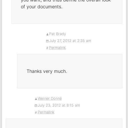
of your documents.
Pat Brady
July 27, 2012 at 2:35 am
Permalink
Thanks very much.
Werner Donné
July 23, 2012 at 8:15 am
Permalink