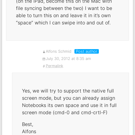
(on the iPad, become this on the Mac with
file syncing between the two) I want to be
able to turn this on and leave it in it’s own
“space” which I can swipe into and out of.
Alfons Schmid
Post author
July 30, 2012 at 8:35 am
Permalink
Yes, we will try to support the native full
screen mode, but you can already assign
Notebooks its own space and use it in full
screen mode (cmd-0 and cmd-crtl-F)
Best,
Alfons