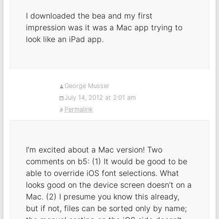
I downloaded the bea and my first
impression was it was a Mac app trying to
look like an iPad app.
George Musser
July 14, 2012 at 2:01 am
Permalink
I’m excited about a Mac version! Two
comments on b5: (1) It would be good to be
able to override iOS font selections. What
looks good on the device screen doesn’t on a
Mac. (2) I presume you know this already,
but if not, files can be sorted only by name;