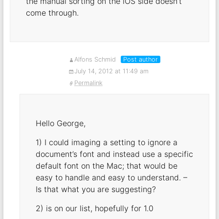
the manual sorting on the iOS side doesn’t
come through.
Alfons Schmid
Post author
July 14, 2012 at 11:49 am
Permalink
Hello George,
1) I could imaging a setting to ignore a
document’s font and instead use a specific
default font on the Mac; that would be
easy to handle and easy to understand. –
Is that what you are suggesting?
2) is on our list, hopefully for 1.0