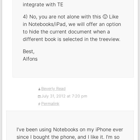
integrate with TE
4) No, you are not alone with this 🙂 Like
in Notebooks/iPad, we will offer an option
to hide the current document when a
different book is selected in the treeview.
Best,
Alfons
Beverly Read
July 31, 2012 at 7:20 pm
Permalink
I’ve been using Notebooks on my iPhone ever
since I bought the phone, and I like it. I’m so