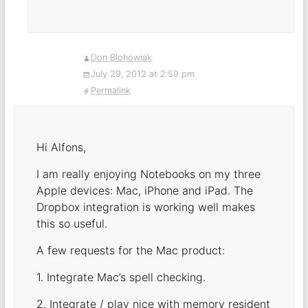
Don Blohowiak
July 29, 2012 at 2:59 pm
Permalink
Hi Alfons,
I am really enjoying Notebooks on my three
Apple devices: Mac, iPhone and iPad. The
Dropbox integration is working well makes
this so useful.
A few requests for the Mac product:
1. Integrate Mac’s spell checking.
2. Integrate / play nice with memory resident