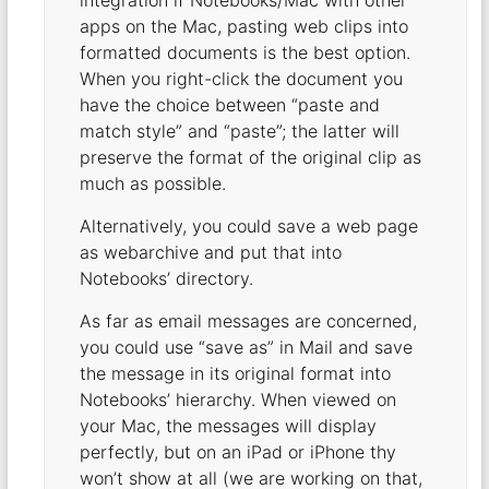
integration if Notebooks/Mac with other
apps on the Mac, pasting web clips into
formatted documents is the best option.
When you right-click the document you
have the choice between “paste and
match style” and “paste”; the latter will
preserve the format of the original clip as
much as possible.
Alternatively, you could save a web page
as webarchive and put that into
Notebooks’ directory.
As far as email messages are concerned,
you could use “save as” in Mail and save
the message in its original format into
Notebooks’ hierarchy. When viewed on
your Mac, the messages will display
perfectly, but on an iPad or iPhone thy
won’t show at all (we are working on that,