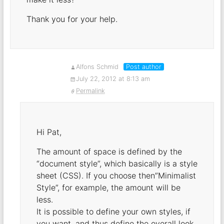
Thank you for your help.
Alfons Schmid
Post author
July 22, 2012 at 8:13 am
Permalink
Hi Pat,
The amount of space is defined by the
“document style”, which basically is a style
sheet (CSS). If you choose then”Minimalist
Style”, for example, the amount will be
less.
It is possible to define your own styles, if
you want, and thus define the overall look