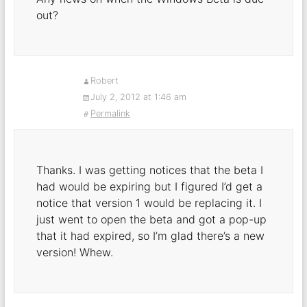
out?
Robert
July 2, 2012 at 1:46 am
Permalink
Thanks. I was getting notices that the beta I
had would be expiring but I figured I’d get a
notice that version 1 would be replacing it. I
just went to open the beta and got a pop-up
that it had expired, so I’m glad there’s a new
version! Whew.