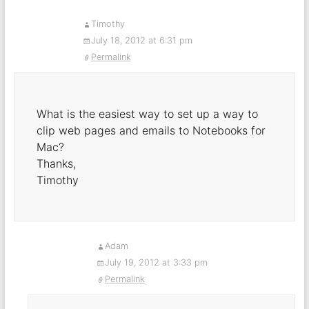
Timothy
July 18, 2012 at 6:31 pm
Permalink
What is the easiest way to set up a way to
clip web pages and emails to Notebooks for
Mac?
Thanks,
Timothy
Adam
July 19, 2012 at 3:33 pm
Permalink