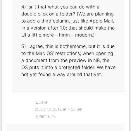
4) Isn’t that what you can do with a
double click on a folder? (We are planning
to add a third column, just like Apple Mail,
in a version after 1.0; that should make the
UI a little more – hmm – modern.)
5) I agree, this is bothersome, but it is due
to the Mac OS’ restrictions; when opening
a document from the preview in NB, the
OS puts it into a protected folder. We have
not yet found a way around that yet.
Dave
July 12, 2012 at 4:53 pm
Permalink