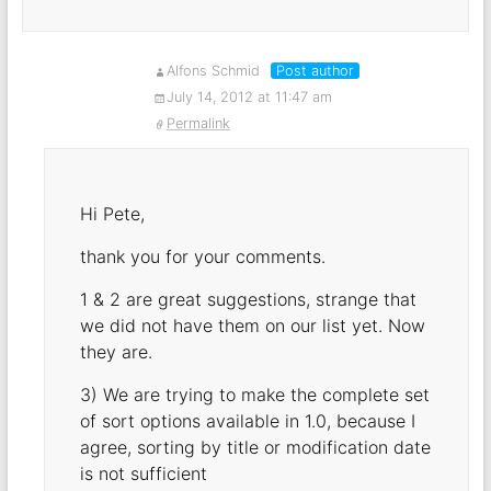
Alfons Schmid
Post author
July 14, 2012 at 11:47 am
Permalink
Hi Pete,
thank you for your comments.
1 & 2 are great suggestions, strange that
we did not have them on our list yet. Now
they are.
3) We are trying to make the complete set
of sort options available in 1.0, because I
agree, sorting by title or modification date
is not sufficient