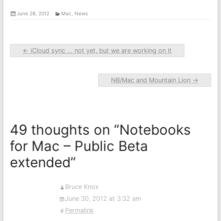
June 28, 2012
Mac
,
News
←
iCloud sync … not yet, but we are working on it
NB/Mac and Mountain Lion
→
49 thoughts on “
Notebooks
for Mac – Public Beta
extended
”
Bruce Knox
June 30, 2012 at 3:32 am
Permalink