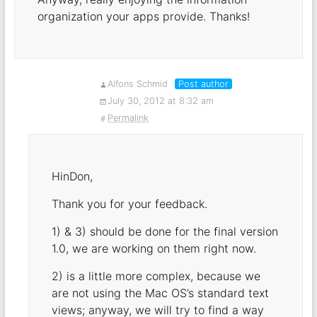
organization your apps provide. Thanks!
Alfons Schmid
Post author
July 30, 2012 at 8:32 am
Permalink
HinDon,
Thank you for your feedback.
1) & 3) should be done for the final version
1.0, we are working on them right now.
2) is a little more complex, because we
are not using the Mac OS’s standard text
views; anyway, we will try to find a way