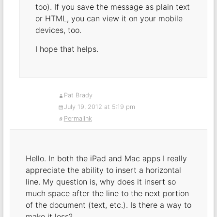
too). If you save the message as plain text
or HTML, you can view it on your mobile
devices, too.
I hope that helps.
Pat Brady
July 19, 2012 at 5:19 pm
Permalink
Hello. In both the iPad and Mac apps I really
appreciate the ability to insert a horizontal
line. My question is, why does it insert so
much space after the line to the next portion
of the document (text, etc.). Is there a way to
make it less?