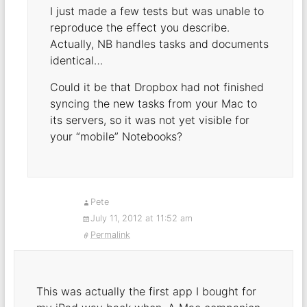
I just made a few tests but was unable to
reproduce the effect you describe.
Actually, NB handles tasks and documents
identical…
Could it be that Dropbox had not finished
syncing the new tasks from your Mac to
its servers, so it was not yet visible for
your “mobile” Notebooks?
Pete
July 11, 2012 at 11:52 am
Permalink
This was actually the first app I bought for