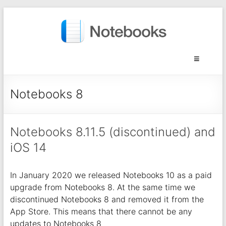
Notebooks 8
Notebooks 8.11.5 (discontinued) and
iOS 14
In January 2020 we released Notebooks 10 as a paid
upgrade from Notebooks 8. At the same time we
discontinued Notebooks 8 and removed it from the
App Store. This means that there cannot be any
updates to Notebooks 8