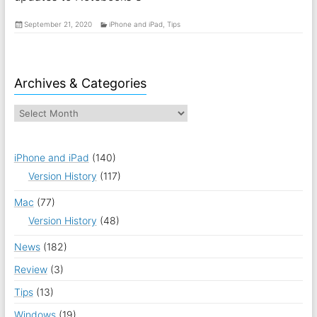
September 21, 2020
iPhone and iPad
,
Tips
Archives & Categories
iPhone and iPad
(140)
Version History
(117)
Mac
(77)
Version History
(48)
News
(182)
Review
(3)
Tips
(13)
Windows
(19)