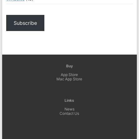
Subscribe
Buy
App Store
Mac App Store
Links
News
Contact Us