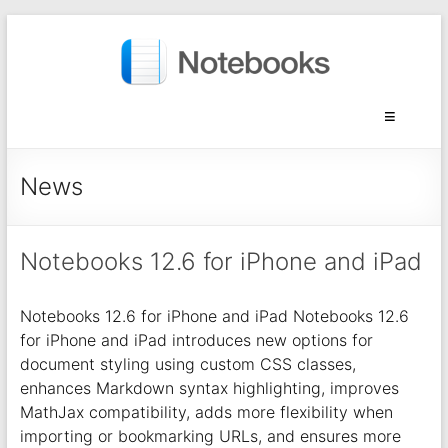
News
Notebooks 12.6 for iPhone and iPad
Notebooks 12.6 for iPhone and iPad Notebooks 12.6
for iPhone and iPad introduces new options for
document styling using custom CSS classes,
enhances Markdown syntax highlighting, improves
MathJax compatibility, adds more flexibility when
importing or bookmarking URLs, and ensures more