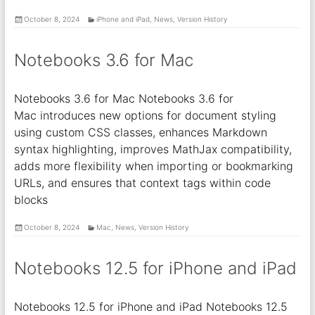
October 8, 2024
iPhone and iPad
,
News
,
Version History
Notebooks 3.6 for Mac
Notebooks 3.6 for Mac Notebooks 3.6 for
Mac introduces new options for document styling
using custom CSS classes, enhances Markdown
syntax highlighting, improves MathJax compatibility,
adds more flexibility when importing or bookmarking
URLs, and ensures that context tags within code
blocks
October 8, 2024
Mac
,
News
,
Version History
Notebooks 12.5 for iPhone and iPad
Notebooks 12.5 for iPhone and iPad Notebooks 12.5