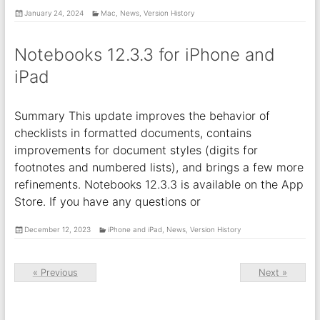
January 24, 2024
Mac
,
News
,
Version History
Notebooks 12.3.3 for iPhone and
iPad
Summary This update improves the behavior of
checklists in formatted documents, contains
improvements for document styles (digits for
footnotes and numbered lists), and brings a few more
refinements. Notebooks 12.3.3 is available on the App
Store. If you have any questions or
December 12, 2023
iPhone and iPad
,
News
,
Version History
« Previous
Next »