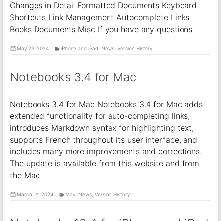
Changes in Detail Formatted Documents Keyboard
Shortcuts Link Management Autocomplete Links
Books Documents Misc If you have any questions
May 23, 2024
iPhone and iPad
,
News
,
Version History
Notebooks 3.4 for Mac
Notebooks 3.4 for Mac Notebooks 3.4 for Mac adds
extended functionality for auto-completing links,
introduces Markdown syntax for highlighting text,
supports French throughout its user interface, and
includes many more improvements and corrections.
The update is available from this website and from
the Mac
March 12, 2024
Mac
,
News
,
Version History