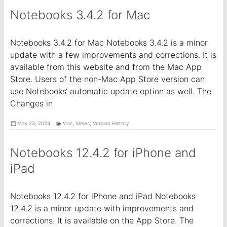
Notebooks 3.4.2 for Mac
Notebooks 3.4.2 for Mac Notebooks 3.4.2 is a minor
update with a few improvements and corrections. It is
available from this website and from the Mac App
Store. Users of the non-Mac App Store version can
use Notebooks‘ automatic update option as well. The
Changes in
May 23, 2024
Mac
,
News
,
Version History
Notebooks 12.4.2 for iPhone and
iPad
Notebooks 12.4.2 for iPhone and iPad Notebooks
12.4.2 is a minor update with improvements and
corrections. It is available on the App Store. The