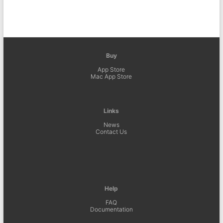
Buy
App Store
Mac App Store
Links
News
Contact Us
Help
FAQ
Documentation