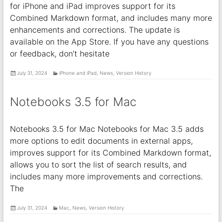
for iPhone and iPad improves support for its
Combined Markdown format, and includes many more
enhancements and corrections. The update is
available on the App Store. If you have any questions
or feedback, don’t hesitate
July 31, 2024
iPhone and iPad
,
News
,
Version History
Notebooks 3.5 for Mac
Notebooks 3.5 for Mac Notebooks for Mac 3.5 adds
more options to edit documents in external apps,
improves support for its Combined Markdown format,
allows you to sort the list of search results, and
includes many more improvements and corrections.
The
July 31, 2024
Mac
,
News
,
Version History