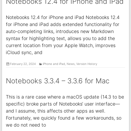
Notebooks 12.4 for iPhone and iPad
Notebooks 12.4 for iPhone and iPad Notebooks 12.4
for iPhone and iPad adds extended functionality for
auto-completing links, introduces new Markdown
syntax for highlighting text, allows you to add the
current location from your Apple Watch, improves
iCloud sync, and
February 22, 2024
iPhone and iPad
,
News
,
Version History
Notebooks 3.3.4 – 3.3.6 for Mac
This is a rare case where a macOS update (14.3 to be
specific) broke parts of Notebooks‘ user interface—
and I assume, this affects other apps as well.
Fortunately, we quickly found a few workarounds, so
we do not need to