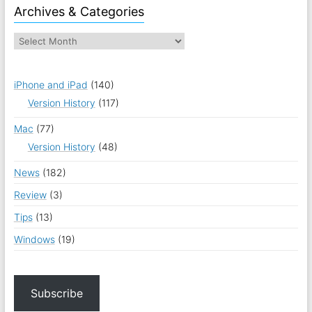
Archives & Categories
iPhone and iPad
(140)
Version History
(117)
Mac
(77)
Version History
(48)
News
(182)
Review
(3)
Tips
(13)
Windows
(19)
Subscribe