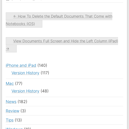
←
How To Delete the Default Documents That Come with
Notebooks (iOS)
View Documents Full Screen and Hide the Left Column (iPad)
→
iPhone and iPad
(140)
Version History
(117)
Mac
(77)
Version History
(48)
News
(182)
Review
(3)
Tips
(13)