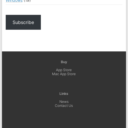
Windows
(19)
Subscribe
Buy
App Store
Mac App Store
Links
News
Contact Us