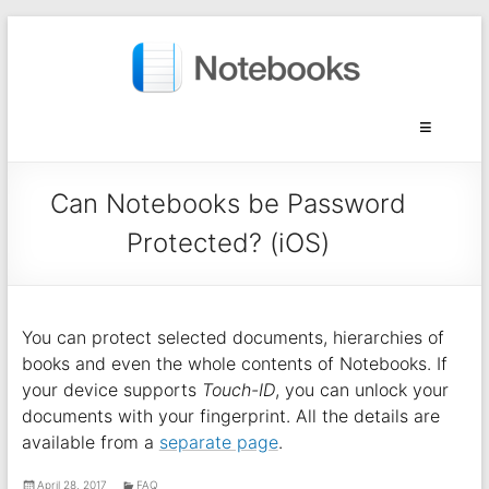
Can Notebooks be Password
Protected? (iOS)
You can protect selected documents, hierarchies of
books and even the whole contents of Notebooks. If
your device supports
Touch-ID
, you can unlock your
documents with your fingerprint. All the details are
available from a
separate page
.
April 28, 2017
FAQ