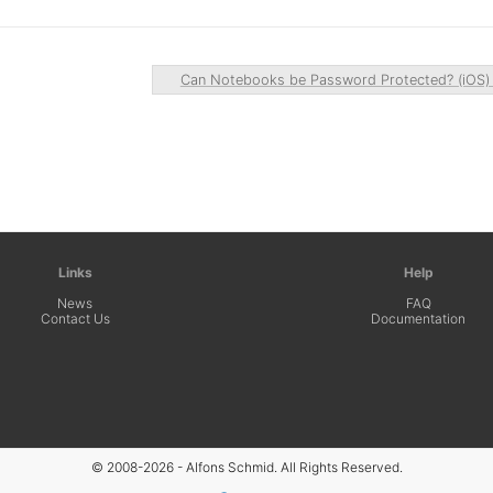
Can Notebooks be Password Protected? (iOS
Links
Help
News
FAQ
Contact Us
Documentation
© 2008-2026 - Alfons Schmid. All Rights Reserved.