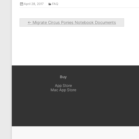
April 28, 2017
FAQ
←
Migrate Circus Ponies Notebook Documents
Buy
App Store
Mac App Store