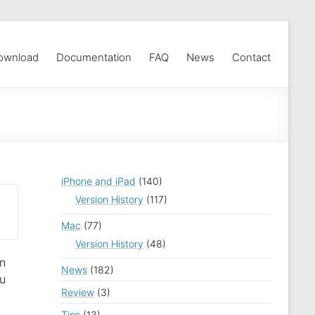
ownload
Documentation
FAQ
News
Contact
iPhone and iPad
(140)
Version History
(117)
Mac
(77)
Version History
(48)
an
News
(182)
ou
Review
(3)
Tips
(13)