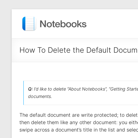
How To Delete the Default Docum
Q:
I’d like to delete “About Notebooks”, “Getting Start
documents.
The default document are write protected; to delete
then delete them like any other document: you eith
swipe across a document’s title in the list and sele