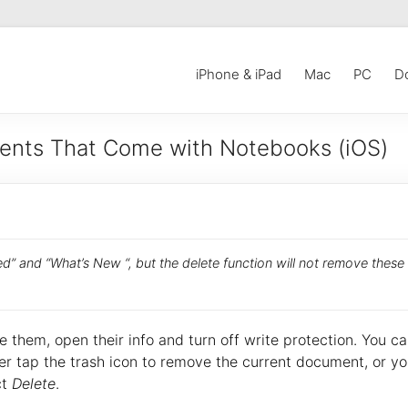
iPhone & iPad
Mac
PC
D
ents That Come with Notebooks (iOS)
ed” and “What’s New “, but the delete function will not remove these
 them, open their info and turn off write protection. You c
er tap the trash icon to remove the current document, or y
ct
Delete
.