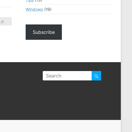
Windows
(19)
)
→
Subscribe