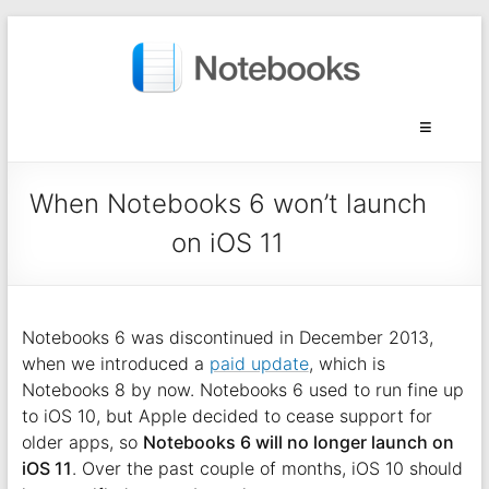
When Notebooks 6 won’t launch
on iOS 11
Notebooks 6 was discontinued in December 2013,
when we introduced a
paid update
, which is
Notebooks 8 by now. Notebooks 6 used to run fine up
to iOS 10, but Apple decided to cease support for
older apps, so
Notebooks 6 will no longer launch on
iOS 11
. Over the past couple of months, iOS 10 should