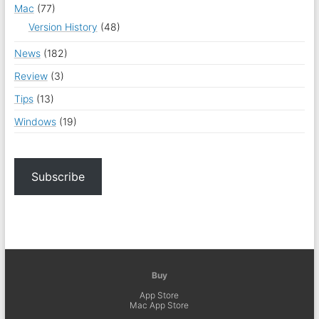
Mac
(77)
Version History
(48)
News
(182)
Review
(3)
Tips
(13)
Windows
(19)
Subscribe
Buy
App Store
Mac App Store