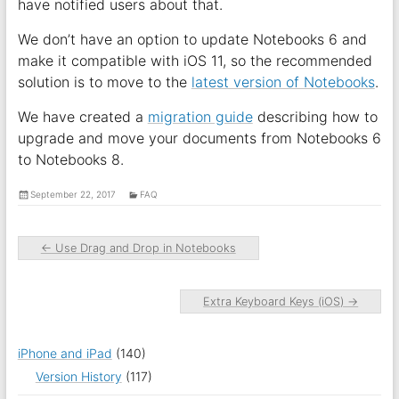
have notified users about that.
We don’t have an option to update Notebooks 6 and
make it compatible with iOS 11, so the recommended
solution is to move to the
latest version of Notebooks
.
We have created a
migration guide
describing how to
upgrade and move your documents from Notebooks 6
to Notebooks 8.
September 22, 2017
FAQ
←
Use Drag and Drop in Notebooks
Extra Keyboard Keys (iOS)
→
iPhone and iPad
(140)
Version History
(117)