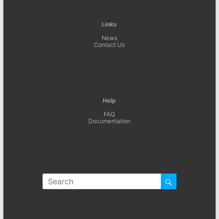
Links
News
Contact Us
Help
FAQ
Documentation