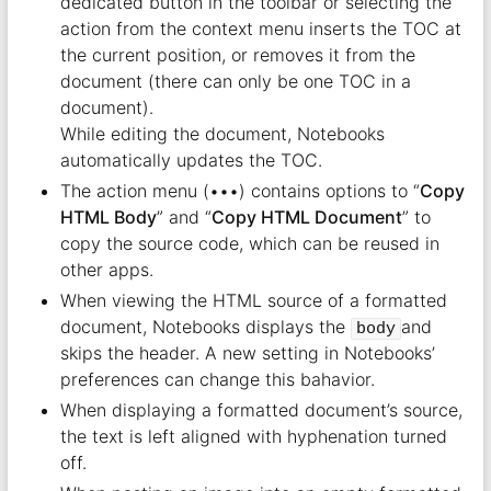
dedicated button in the toolbar or selecting the
action from the context menu inserts the TOC at
the current position, or removes it from the
document (there can only be one TOC in a
document).
While editing the document, Notebooks
automatically updates the TOC.
The action menu (•••) contains options to “
Copy
HTML Body
” and “
Copy HTML Document
” to
copy the source code, which can be reused in
other apps.
When viewing the HTML source of a formatted
document, Notebooks displays the
and
body
skips the header. A new setting in Notebooks’
preferences can change this bahavior.
When displaying a formatted document’s source,
the text is left aligned with hyphenation turned
off.