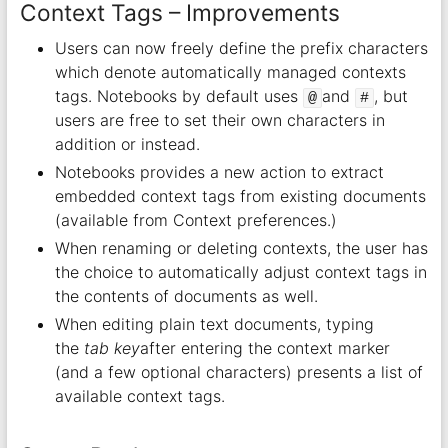
Context Tags – Improvements
Users can now freely define the prefix characters
which denote automatically managed contexts
tags. Notebooks by default uses
and
, but
@
#
users are free to set their own characters in
addition or instead.
Notebooks provides a new action to extract
embedded context tags from existing documents
(available from Context preferences.)
When renaming or deleting contexts, the user has
the choice to automatically adjust context tags in
the contents of documents as well.
When editing plain text documents, typing
the
tab key
after entering the context marker
(and a few optional characters) presents a list of
available context tags.