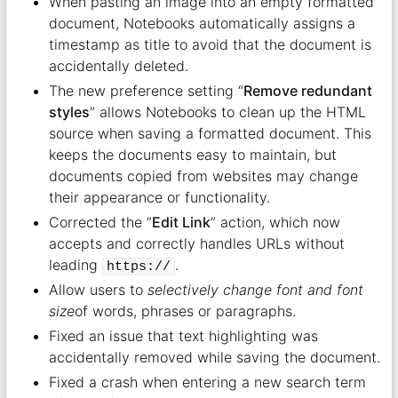
When pasting an image into an empty formatted
document, Notebooks automatically assigns a
timestamp as title to avoid that the document is
accidentally deleted.
The new preference setting “
Remove redundant
styles
” allows Notebooks to clean up the HTML
source when saving a formatted document. This
keeps the documents easy to maintain, but
documents copied from websites may change
their appearance or functionality.
Corrected the “
Edit Link
” action, which now
accepts and correctly handles URLs without
leading
.
https://
Allow users to
selectively change font and font
size
of words, phrases or paragraphs.
Fixed an issue that text highlighting was
accidentally removed while saving the document.
Fixed a crash when entering a new search term