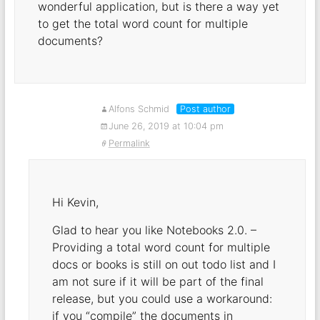
wonderful application, but is there a way yet
to get the total word count for multiple
documents?
Alfons Schmid
Post author
June 26, 2019 at 10:04 pm
Permalink
Hi Kevin,
Glad to hear you like Notebooks 2.0. –
Providing a total word count for multiple
docs or books is still on out todo list and I
am not sure if it will be part of the final
release, but you could use a workaround:
if you “compile” the documents in