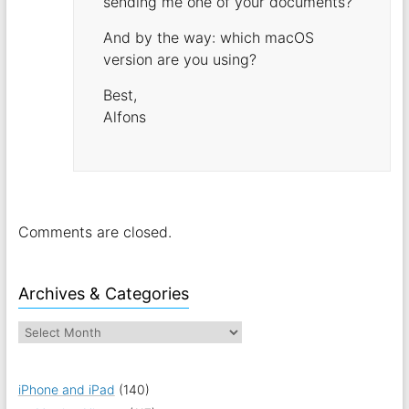
sending me one of your documents?
And by the way: which macOS
version are you using?
Best,
Alfons
Comments are closed.
Archives & Categories
iPhone and iPad
(140)