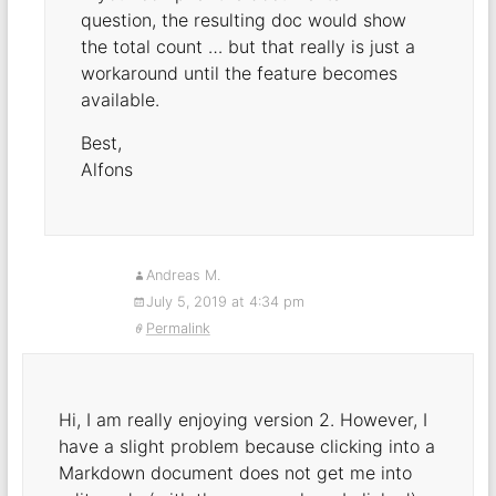
question, the resulting doc would show
the total count … but that really is just a
workaround until the feature becomes
available.
Best,
Alfons
Andreas M.
July 5, 2019 at 4:34 pm
Permalink
Hi, I am really enjoying version 2. However, I
have a slight problem because clicking into a
Markdown document does not get me into