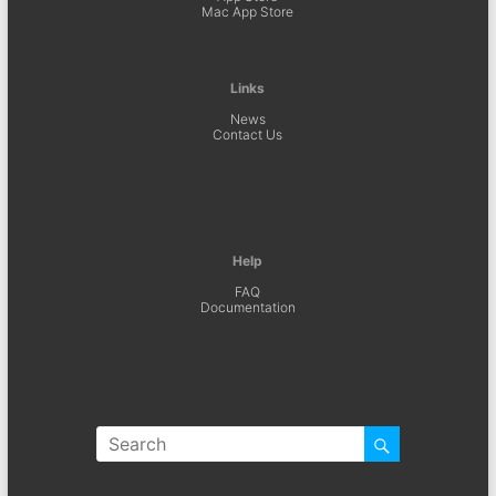
Mac App Store
Links
News
Contact Us
Help
FAQ
Documentation