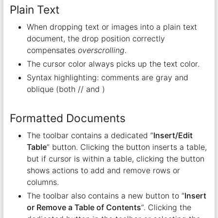
Plain Text
When dropping text or images into a plain text
document, the drop position correctly
compensates
overscrolling
.
The cursor color always picks up the text color.
Syntax highlighting: comments are gray and
oblique (both // and )
Formatted Documents
The toolbar contains a dedicated “
Insert/Edit
Table
” button. Clicking the button inserts a table,
but if cursor is within a table, clicking the button
shows actions to add and remove rows or
columns.
The toolbar also contains a new button to “
Insert
or Remove a Table of Contents
“. Clicking the