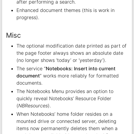
after performing a search.
Enhanced document themes (this is work in
progress).
Misc
The optional modification date printed as part of
the page footer always shows an absolute date
(no longer shows ‘today’ or ‘yesterday’).
The service “
Notebooks: Insert into current
document
” works more reliably for formatted
documents.
The Notebooks Menu provides an option to
quickly reveal Notebooks’ Resource Folder
(
NBResources
).
When Notebooks’ home folder resides on a
mounted drive or connected server, deleting
items now permanently deletes them when a