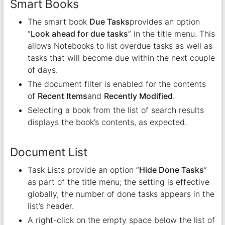
Smart Books
The smart book
Due Tasks
provides an option
“
Look ahead for due tasks
” in the title menu. This
allows Notebooks to list overdue tasks as well as
tasks that will become due within the next couple
of days.
The document filter is enabled for the contents
of
Recent Items
and
Recently Modified
.
Selecting a book from the list of search results
displays the book’s contents, as expected.
Document List
Task Lists provide an option “
Hide Done Tasks
”
as part of the title menu; the setting is effective
globally, the number of done tasks appears in the
list’s header.
A right-click on the empty space below the list of