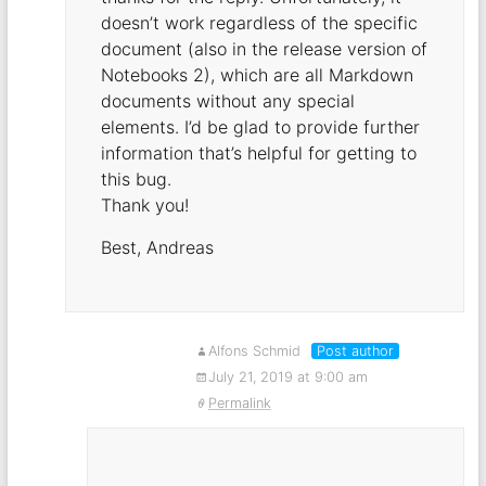
doesn’t work regardless of the specific
document (also in the release version of
Notebooks 2), which are all Markdown
documents without any special
elements. I’d be glad to provide further
information that’s helpful for getting to
this bug.
Thank you!
Best, Andreas
Alfons Schmid
Post author
July 21, 2019 at 9:00 am
Permalink