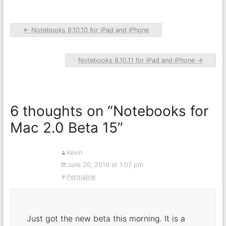
←
Notebooks 8.10.10 for iPad and iPhone
Notebooks 8.10.11 for iPad and iPhone
→
6 thoughts on “
Notebooks for
Mac 2.0 Beta 15
”
Kevin
June 26, 2019 at 1:07 pm
Permalink
Just got the new beta this morning. It is a