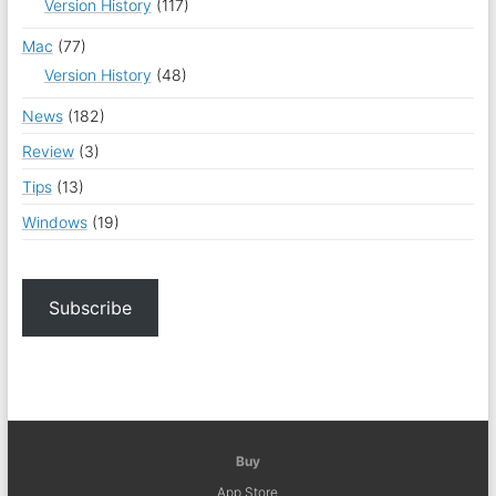
Version History
(117)
Mac
(77)
Version History
(48)
News
(182)
Review
(3)
Tips
(13)
Windows
(19)
Subscribe
Buy
App Store