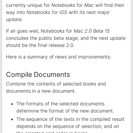
currently unique for
Notebooks for Mac
will find their
way into
Notebooks for iOS
with its next major
update.
If all goes well,
Notebooks for Mac 2.0 Beta 15
concludes the public beta stage, and the next update
should be the final release 2.0.
Here is a summary of news and improvements:
Compile Documents
Combine the contents of selected books and
documents in a new document.
The formats of the selected documents
determine the format of the new document.
The sequence of the texts in the compiled result
depends on the sequence of selection, and on