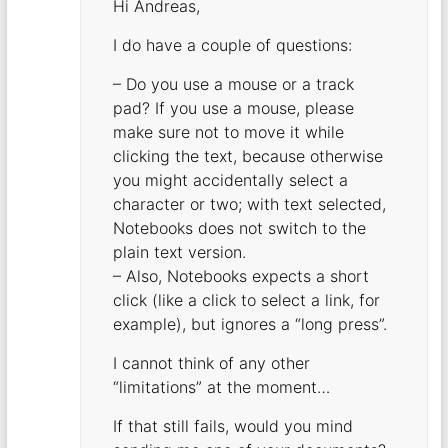
Hi Andreas,
I do have a couple of questions:
– Do you use a mouse or a track
pad? If you use a mouse, please
make sure not to move it while
clicking the text, because otherwise
you might accidentally select a
character or two; with text selected,
Notebooks does not switch to the
plain text version.
– Also, Notebooks expects a short
click (like a click to select a link, for
example), but ignores a “long press”.
I cannot think of any other
“limitations” at the moment…
If that still fails, would you mind