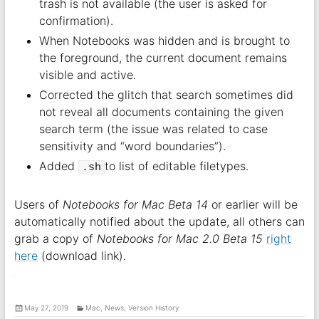
trash is not available (the user is asked for
confirmation).
When Notebooks was hidden and is brought to
the foreground, the current document remains
visible and active.
Corrected the glitch that search sometimes did
not reveal all documents containing the given
search term (the issue was related to case
sensitivity and “word boundaries”).
Added
to list of editable filetypes.
.sh
Users of
Notebooks for Mac Beta 14
or earlier will be
automatically notified about the update, all others can
grab a copy of
Notebooks for Mac 2.0 Beta 15
right
here
(download link).
May 27, 2019
Mac
,
News
,
Version History