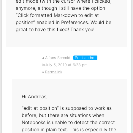
edit mode (with the cursor where I clicked)
anymore, although I still have the option
“Click formatted Markdown to edit at
position” enabled in Preferences. Would be
great to have this fixed! Thank you!
Alfons Schmid
Post author
July 5, 2019 at 6:28 pm
Permalink
Hi Andreas,
“edit at position” is supposed to work as
before, but there are situations when
Notebooks is unable to detect the correct
position in plain text. This is especially the