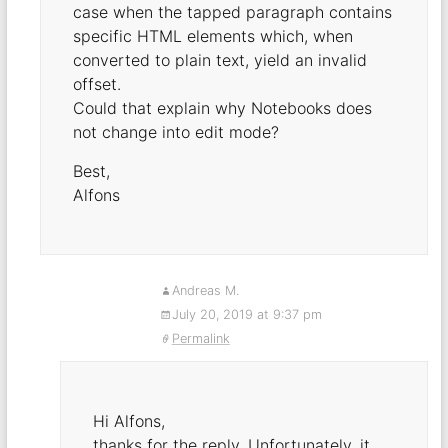
case when the tapped paragraph contains
specific HTML elements which, when
converted to plain text, yield an invalid
offset.
Could that explain why Notebooks does
not change into edit mode?
Best,
Alfons
Andreas M.
July 20, 2019 at 9:37 pm
Permalink
Hi Alfons,
thanks for the reply. Unfortunately, it