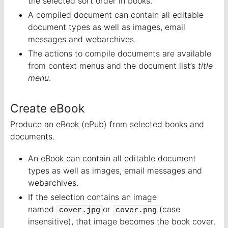
the selected sort order in books.
A compiled document can contain all editable
document types as well as images, email
messages and webarchives.
The actions to compile documents are available
from context menus and the document list’s
title
menu
.
Create eBook
Produce an eBook (ePub) from selected books and
documents.
An eBook can contain all editable document
types as well as images, email messages and
webarchives.
If the selection contains an image
named
or
(case
cover.jpg
cover.png
insensitive), that image becomes the book cover.