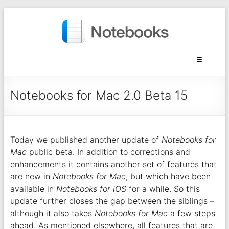
Notebooks for Mac 2.0 Beta 15
Today we published another update of
Notebooks for
Mac
public beta. In addition to corrections and
enhancements it contains another set of features that
are new in
Notebooks for Mac
, but which have been
available in
Notebooks for iOS
for a while. So this
update further closes the gap between the siblings –
although it also takes
Notebooks for Mac
a few steps
ahead. As mentioned elsewhere, all features that are