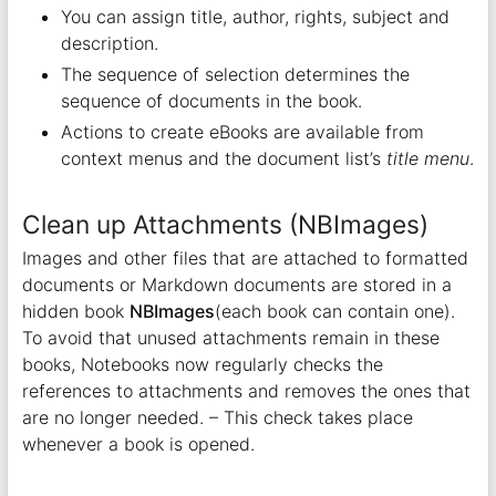
You can assign title, author, rights, subject and
description.
The sequence of selection determines the
sequence of documents in the book.
Actions to create eBooks are available from
context menus and the document list’s
title menu
.
Clean up Attachments (NBImages)
Images and other files that are attached to formatted
documents or Markdown documents are stored in a
hidden book
NBImages
(each book can contain one).
To avoid that unused attachments remain in these
books, Notebooks now regularly checks the
references to attachments and removes the ones that
are no longer needed. – This check takes place
whenever a book is opened.