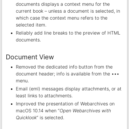
documents displays a context menu for the
current book – unless a document is selected, in
which case the context menu refers to the
selected item.
Reliably add line breaks to the preview of HTML
documents.
Document View
Removed the dedicated info button from the
document header; info is available from the •••
menu.
Email (eml) messages display attachments, or at
least links to attachments.
Improved the presentation of Webarchives on
macOS 10.14 when “
Open Webarchives with
Quicklook
” is selected.